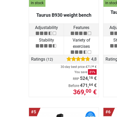
In stock
In stoc
Ta
Taurus B930 weight bench
Adjustability
Features
Adju
Stability
Variety of
St
exercises
Ratings
4,8
Ratin
(12)
30-day best price
471,
€
64
You save
21%
16
524,
€
RRP
64
471,
€
Before
369,
€
00
#5
#6