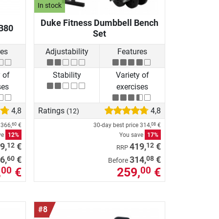
In stock
Duke Fitness Dumbbell Bench
B80
Set
res
Adjustability
Features
 of
Stability
Variety of
ses
exercises
4,8
Ratings
4,8
(12)
e
366,
€
30-day best price
314,
€
60
08
ve
12%
You save
17%
12
12
9,
€
419,
€
RRP
60
08
6,
€
314,
€
Before
,
€
259,
€
00
00
#8