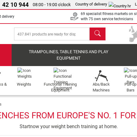
 42 10 944
Country of delivery
L
08:00 - 19:00 o'clock
69 specialist fitness markets on si
 delivery
with 75 own service technicians
search
TRAMPOLINES, TABLE TENNIS AND PLAY
EQUIPMENT
ks &
Weights
Functional Training
Abs/Back
Pull-up
Equipment
Machines
Bars
s
ENCHES FROM EUROPE'S NO. 1 FOR
Startnow your weight bench training at home.