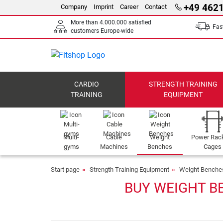
+49 4621
Company
Imprint
Career
Contact
More than 4.000.000 satisfied
Fast
customers Europe-wide
CARDIO
STRENGTH TRAINING
TRAINING
EQUIPMENT
Multi-
Cable
Weight
Power Rac
gyms
Machines
Benches
Cages
Start page
Strength Training Equipment
Weight Benche
BUY WEIGHT B