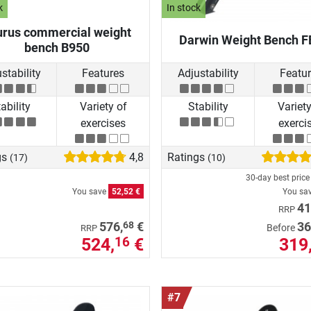
k
In stock
urus commercial weight
Darwin Weight Bench F
bench B950
stability
Features
Adjustability
Featu
ability
Variety of
Stability
Variety
exercises
exerci
gs
4,8
Ratings
(17)
(10)
30-day best pric
You save
52,52 €
You sa
41
RRP
68
576,
€
36
Before
RRP
524,
€
319
16
#7