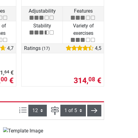
res
Adjustability
Features
 of
Stability
Variety of
ses
exercises
4,7
Ratings
4,5
(17)
64
1,
€
,
€
314,
€
00
08
Items per page:
Page
next