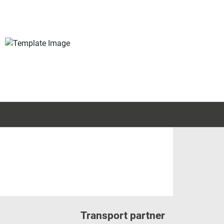
Transport partner