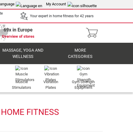
anguage
My Account
te
Your expert in home fitness for 42 years
69x in Europe
Overview of stores
MASSAGE, YOGA AND
MORE
WELLNESS
CATEGORIES
Muscle
Vibration
Gym Strength
Stimulators
Plates
Equipment
 HOME FITNESS