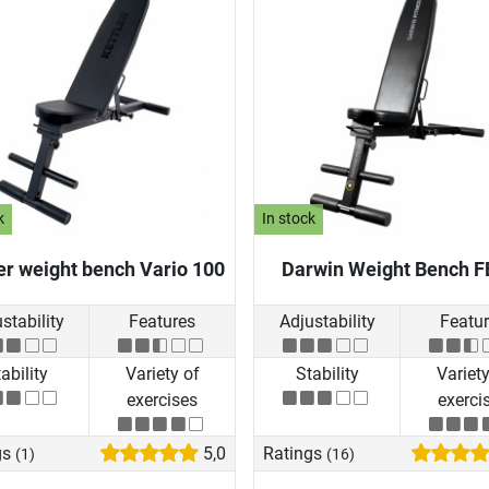
k
In stock
er weight bench Vario 100
Darwin Weight Bench F
stability
Features
Adjustability
Featu
ability
Variety of
Stability
Variety
exercises
exerci
gs
5,0
Ratings
(1)
(16)