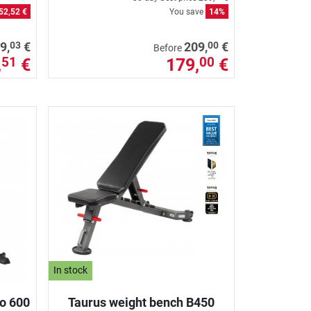
52,52 €
You save
14%
03
00
9,
€
209,
€
Before
,
€
179,
€
51
00
In stock
io 600
Taurus weight bench B450