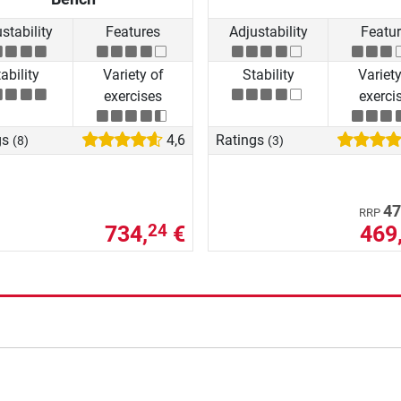
stability
Features
Adjustability
Featu
ability
Variety of
Stability
Variety
exercises
exerci
gs
4,6
Ratings
(8)
(3)
47
RRP
734,
€
469
24