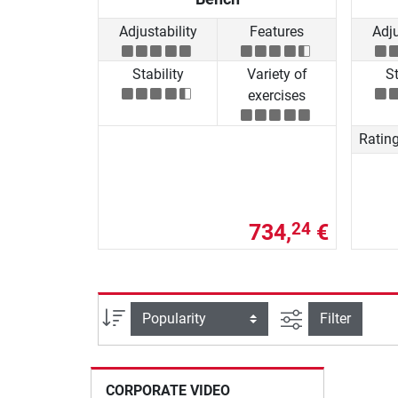
Adjustability
Features
Adju
Stability
Variety of
St
exercises
Ratin
734,
€
24
filter view
Sort
Filter
CORPORATE VIDEO