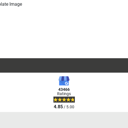
43466
Ratings
4.85
/ 5.00