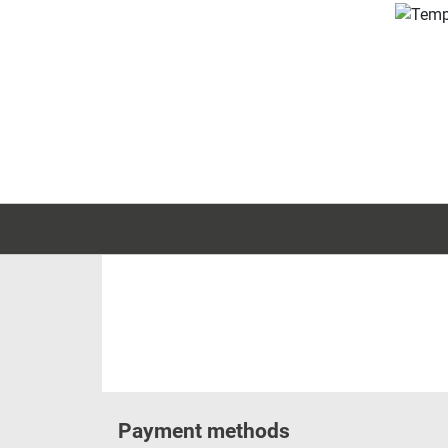
Payment methods