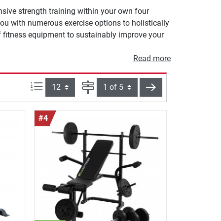
sive strength training within your own four
ou with numerous exercise options to holistically
f fitness equipment to sustainably improve your
Read more
Items per page:
Page
next
#4