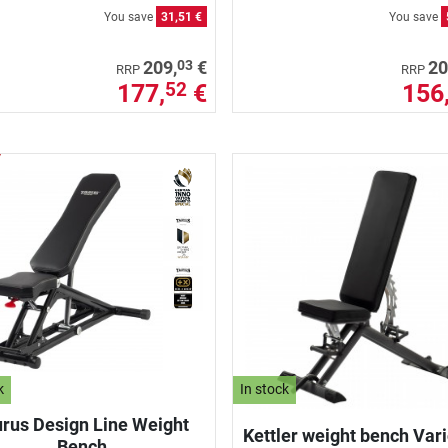
You save
31,51 €
You save
03
209,
€
20
RRP
RRP
177,
€
156
52
k
In stock
rus Design Line Weight
Kettler weight bench Var
Bench