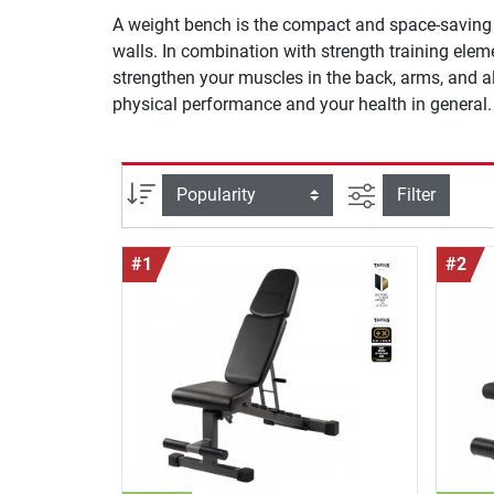
A weight bench is the compact and space-saving a
walls. In combination with strength training ele
strengthen your muscles in the back, arms, and a
physical performance and your health in general.
filter view
Sort
Filter
#1
#2