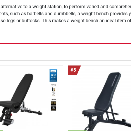
lternative to a weight station, to perform varied and comprehen
ments, such as barbells and dumbbells, a weight bench provides y
lso legs or buttocks. This makes a weight bench an ideal item o
#3