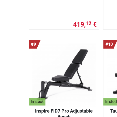
419,
€
12
#9
#10
In stock
In stoc
Inspire FID7 Pro Adjustable
Tau
Bench