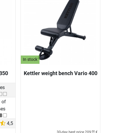
In stock
B50
Kettler weight bench Vario 400
res
 of
ses
4,5
30-day best price
209,
€
00