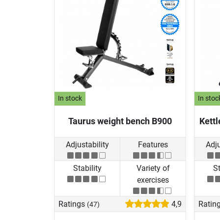
In stock
In stoc
Taurus weight bench B900
Kettl
Adjustability
Features
Adju
Stability
Variety of
St
exercises
Ratings
4,9
Ratin
(47)