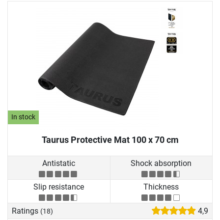
In stock
Taurus Protective Mat 100 x 70 cm
Antistatic
Shock absorption
Slip resistance
Thickness
Ratings
4,9
(18)