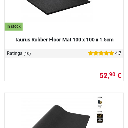
In stock
Taurus Rubber Floor Mat 100 x 100 x 1.5cm
Ratings
4,7
(10)
52,
€
90