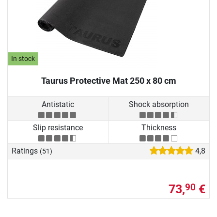
In stock
Taurus Protective Mat 250 x 80 cm
Antistatic
Shock absorption
Slip resistance
Thickness
Ratings
4,8
(51)
73,
€
90