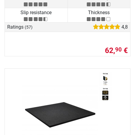
Slip resistance
Thickness
Ratings
4,8
(57)
62,
€
90