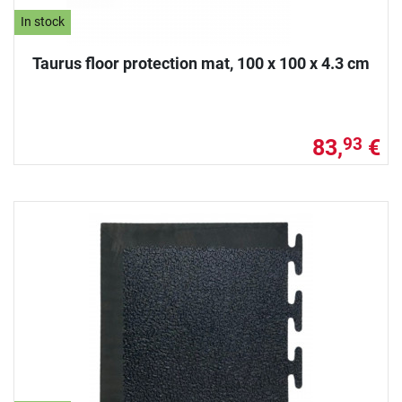
In stock
Taurus floor protection mat, 100 x 100 x 4.3 cm
83,
€
93