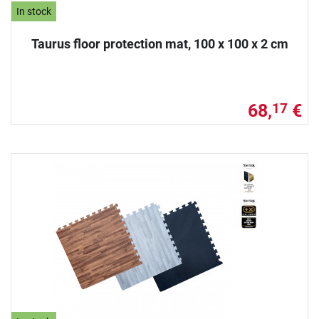
In stock
Taurus floor protection mat, 100 x 100 x 2 cm
68,
€
17