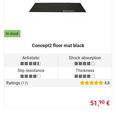
In stock
Concept2 floor mat black
Antistatic
Shock absorption
Slip resistance
Thickness
Ratings
4,8
(17)
51,
€
90