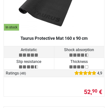
In stock
Taurus Protective Mat 160 x 90 cm
Antistatic
Shock absorption
Slip resistance
Thickness
Ratings
4,9
(48)
52,
€
90