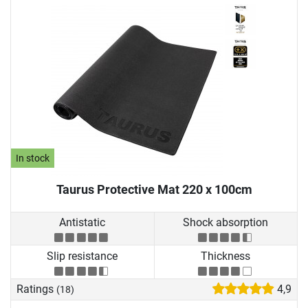
In stock
Taurus Protective Mat 220 x 100cm
Antistatic
Shock absorption
Slip resistance
Thickness
Ratings
4,9
(18)