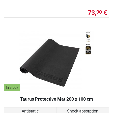
73,
€
90
In stock
Taurus Protective Mat 200 x 100 cm
Antistatic
Shock absorption