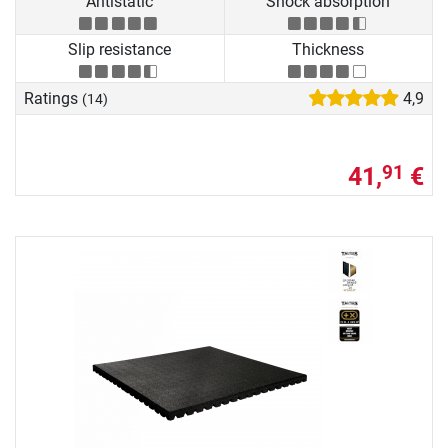
Antistatic
Shock absorption
Slip resistance
Thickness
Ratings
4,9
(14)
41,
€
91