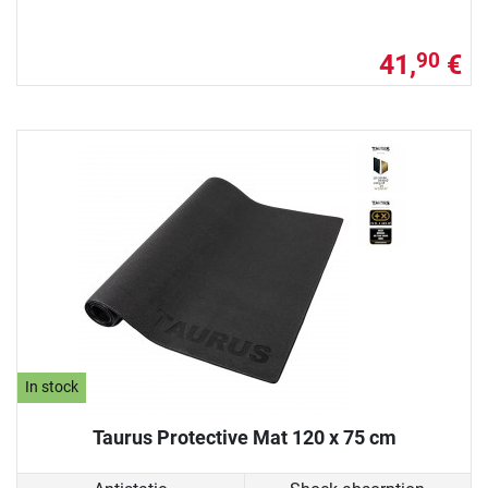
41,
€
90
In stock
Taurus Protective Mat 120 x 75 cm