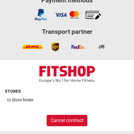
Payment methods
Transport partner
STORES
to
Store finder
Cancel contract