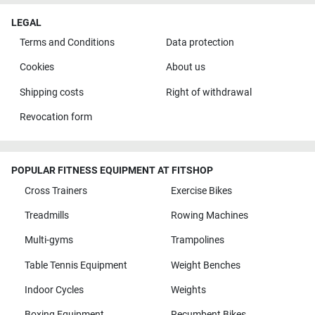
LEGAL
Terms and Conditions
Data protection
Cookies
About us
Shipping costs
Right of withdrawal
Revocation form
POPULAR FITNESS EQUIPMENT AT FITSHOP
Cross Trainers
Exercise Bikes
Treadmills
Rowing Machines
Multi-gyms
Trampolines
Table Tennis Equipment
Weight Benches
Indoor Cycles
Weights
Boxing Equipment
Recumbent Bikes