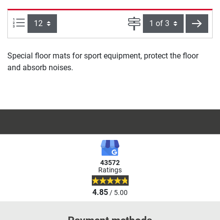
Items per page:
Page
next
Special floor mats for sport equipment, protect the floor
and absorb noises.
43572
Ratings
4.85
/ 5.00