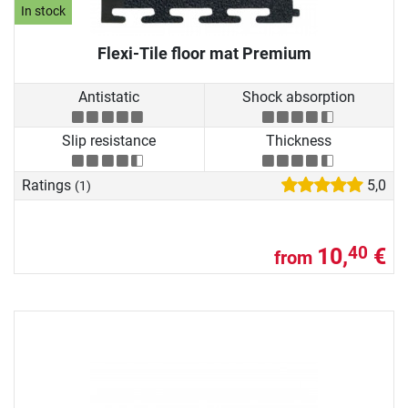
In stock
Flexi-Tile floor mat Premium
Antistatic
Shock absorption
Slip resistance
Thickness
Ratings
5,0
(1)
10,
€
40
from