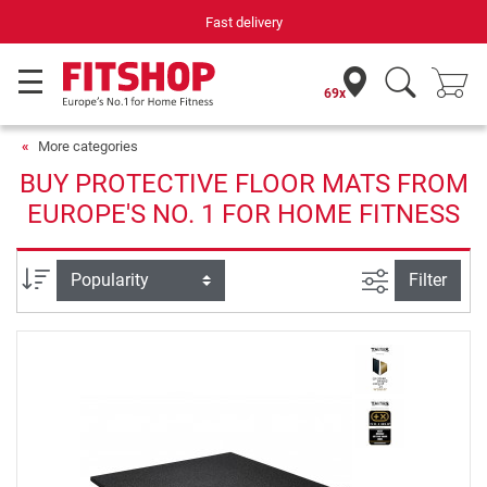
Fast delivery
69x
More categories
BUY PROTECTIVE FLOOR MATS FROM
EUROPE'S NO. 1 FOR HOME FITNESS
filter view
Sort
Filter