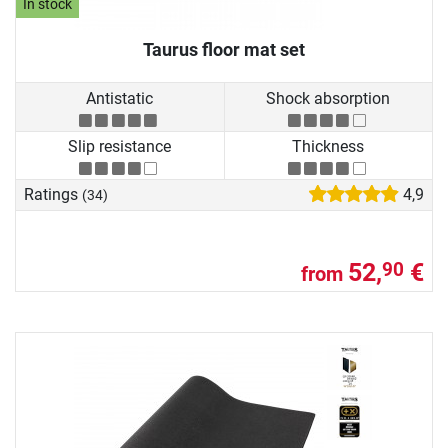
In stock
Taurus floor mat set
Antistatic
Shock absorption
Slip resistance
Thickness
Ratings
4,9
(34)
52,
€
90
from