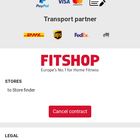
Transport partner
STORES
to
Store finder
Cancel contract
LEGAL