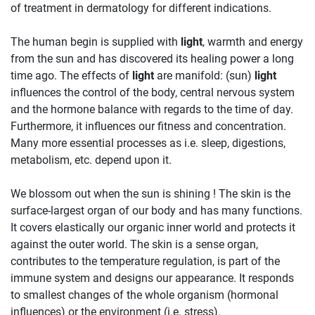
of treatment in dermatology for different indications.
The human begin is supplied with
light
, warmth and energy
from the sun and has discovered its healing power a long
time ago. The effects of
light
are manifold: (sun)
light
influences the control of the body, central nervous system
and the hormone balance with regards to the time of day.
Furthermore, it influences our fitness and concentration.
Many more essential processes as i.e. sleep, digestions,
metabolism, etc. depend upon it.
We blossom out when the sun is shining ! The skin is the
surface-largest organ of our body and has many functions.
It covers elastically our organic inner world and protects it
against the outer world. The skin is a sense organ,
contributes to the temperature regulation, is part of the
immune system and designs our appearance. It responds
to smallest changes of the whole organism (hormonal
influences) or the environment (i.e. stress).