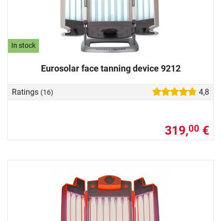
In stock
Eurosolar face tanning device 9212
Ratings
4,8
(16)
319,
€
00