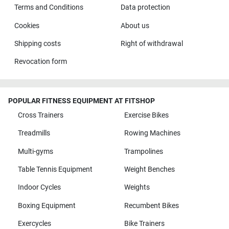
Terms and Conditions
Data protection
Cookies
About us
Shipping costs
Right of withdrawal
Revocation form
POPULAR FITNESS EQUIPMENT AT FITSHOP
Cross Trainers
Exercise Bikes
Treadmills
Rowing Machines
Multi-gyms
Trampolines
Table Tennis Equipment
Weight Benches
Indoor Cycles
Weights
Boxing Equipment
Recumbent Bikes
Exercycles
Bike Trainers