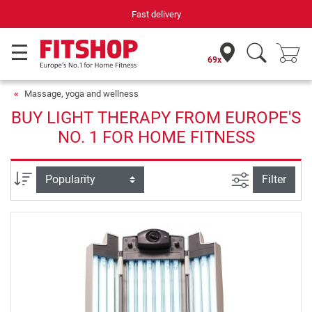
Fast delivery
69x
Massage, yoga and wellness
BUY LIGHT THERAPY FROM EUROPE'S
NO. 1 FOR HOME FITNESS
filter view
Sort
Filter