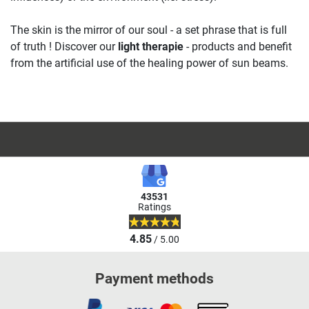
The skin is the mirror of our soul - a set phrase that is full
of truth ! Discover our
light therapie
- products and benefit
from the artificial use of the healing power of sun beams.
43531
Ratings
4.85
/ 5.00
Payment methods