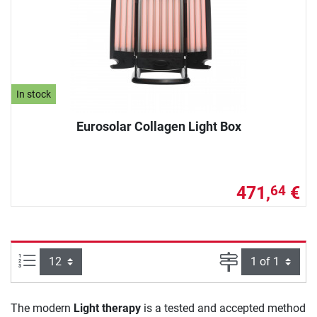
In stock
Eurosolar Collagen Light Box
471,
€
64
Items per page:
Page
The modern
Light therapy
is a tested and accepted method