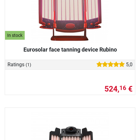
In stock
Eurosolar face tanning device Rubino
Ratings
5,0
(1)
524,
€
16