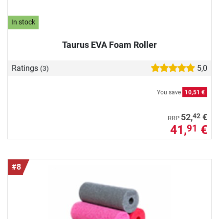
In stock
Taurus EVA Foam Roller
Ratings
5,0
(3)
You save
10,51 €
42
52,
€
RRP
41,
€
91
#8