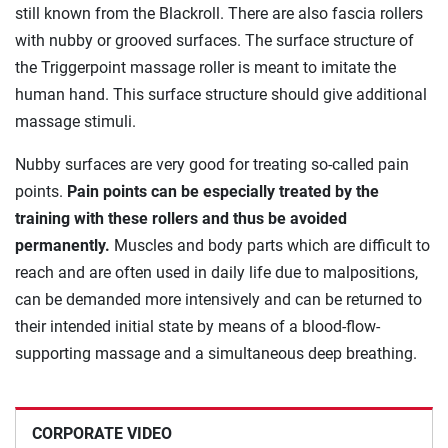
still known from the Blackroll. There are also fascia rollers
with nubby or grooved surfaces. The surface structure of
the Triggerpoint massage roller is meant to imitate the
human hand. This surface structure should give additional
massage stimuli.
Nubby surfaces are very good for treating so-called pain
points.
Pain points can be especially treated by the
training with these rollers and thus be avoided
permanently.
Muscles and body parts which are difficult to
reach and are often used in daily life due to malpositions,
can be demanded more intensively and can be returned to
their intended initial state by means of a blood-flow-
supporting massage and a simultaneous deep breathing.
CORPORATE VIDEO