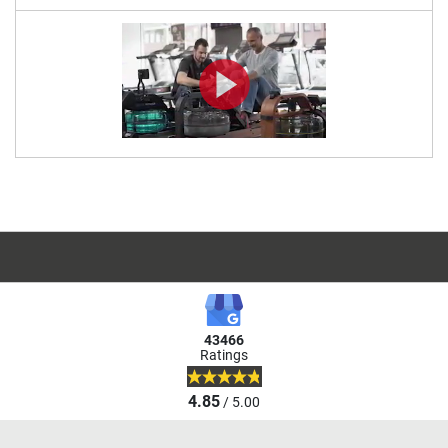
43466
Ratings
4.85
/ 5.00