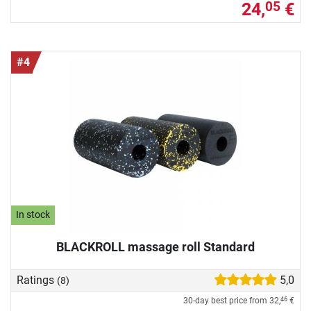
24,
€
05
#4
In stock
BLACKROLL massage roll Standard
Ratings
5,0
(8)
30-day best price from
32,
€
46