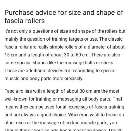
Purchase advice for size and shape of
fascia rollers
It's not only a questions of size and shape of the rollers but
mainly the question of training targets or use. The classic
fascia roller are really simple rollers of a diameter of about
15 cm and a length of about 30 to 60 cm. There are also
some special shapes like the massage balls or sticks.
These are additional devices for responding to special
muscle and body parts more precisely.
Fascia rollers with a length of about 30 cm are the most
well-known for training or massaging all body parts. That
means they can be used for all exercises of fascia training
and are always a good choice. When you wish to focus on
other uses or the massage of certain muscle parts, you
should think about an additional massage device. The 30