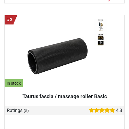
#3
In stock
Taurus fascia / massage roller Basic
Ratings
4,8
(5)