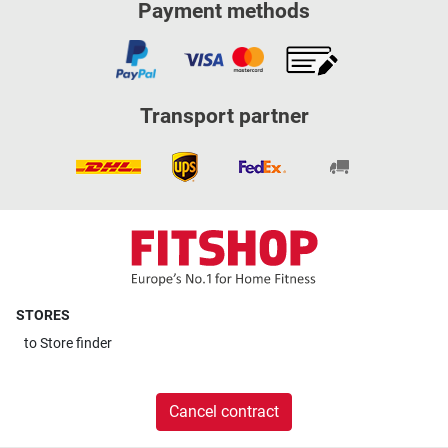
Payment methods
Transport partner
STORES
to
Store finder
Cancel contract