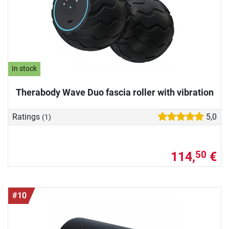
In stock
Therabody Wave Duo fascia roller with vibration
Ratings
5,0
(1)
114,
€
50
#10