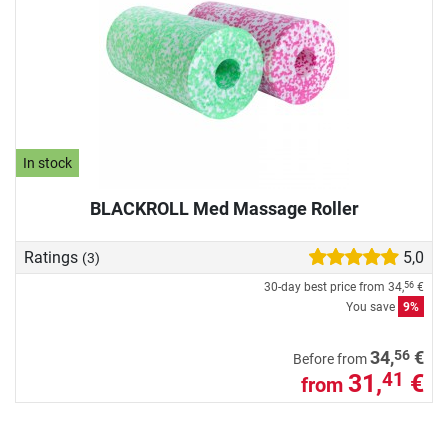
In stock
BLACKROLL Med Massage Roller
Ratings
5,0
(3)
30-day best price from
34,
€
56
You save
9%
56
34,
€
Before from
31,
€
41
from