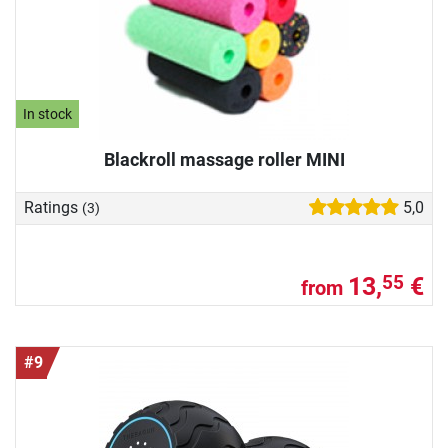
In stock
Blackroll massage roller MINI
Ratings
5,0
(3)
13,
€
55
from
#9