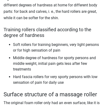
different degrees of hardness at home for different body
parts: for back and calves, i. e., the hard rollers are great,
while it can be softer for the shin.
Training rollers classified according to the
degree of hardness
Soft rollers for training beginners, very light persons
or for high sensation of pain
Middle degree of hardness for sporty persons and
middle weight, initial pain gets less after few
treatments
Hard fascia rollers for very sporty persons with low
sensation of pain for daily use
Surface structure of a massage roller
The original foam roller only had an even surface, like it is