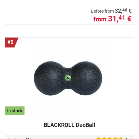
46
32,
€
Before from
31,
€
41
from
#5
In stock
BLACKROLL DuoBall