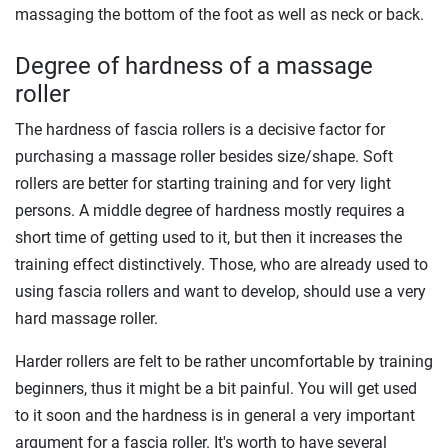
massaging the bottom of the foot as well as neck or back.
Degree of hardness of a massage
roller
The hardness of fascia rollers is a decisive factor for
purchasing a massage roller besides size/shape. Soft
rollers are better for starting training and for very light
persons. A middle degree of hardness mostly requires a
short time of getting used to it, but then it increases the
training effect distinctively. Those, who are already used to
using fascia rollers and want to develop, should use a very
hard massage roller.
Harder rollers are felt to be rather uncomfortable by training
beginners, thus it might be a bit painful. You will get used
to it soon and the hardness is in general a very important
argument for a fascia roller. It's worth to have several