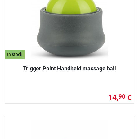
In stock
Trigger Point Handheld massage ball
14,
€
90