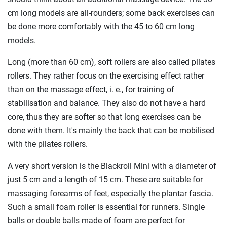
cm long models are all-rounders; some back exercises can
be done more comfortably with the 45 to 60 cm long
models.
Long (more than 60 cm), soft rollers are also called pilates
rollers. They rather focus on the exercising effect rather
than on the massage effect, i. e., for training of
stabilisation and balance. They also do not have a hard
core, thus they are softer so that long exercises can be
done with them. It's mainly the back that can be mobilised
with the pilates rollers.
A very short version is the Blackroll Mini with a diameter of
just 5 cm and a length of 15 cm. These are suitable for
massaging forearms of feet, especially the plantar fascia.
Such a small foam roller is essential for runners. Single
balls or double balls made of foam are perfect for