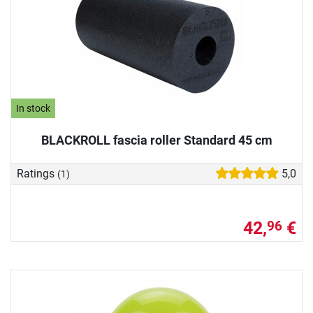
In stock
BLACKROLL fascia roller Standard 45 cm
Ratings
5,0
(1)
42,
€
96