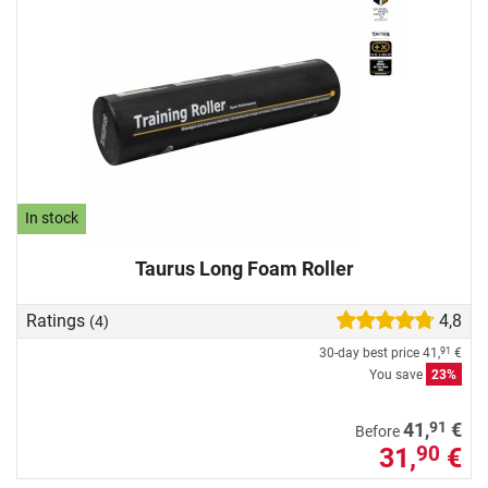
In stock
Taurus Long Foam Roller
Ratings
4,8
(4)
30-day best price
41,
€
91
You save
23%
91
41,
€
Before
31,
€
90