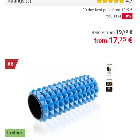
Ratings
4,7
(3)
30-day best price from
19,
€
90
You save
10%
90
19,
€
Before from
17,
€
75
from
#6
In stock