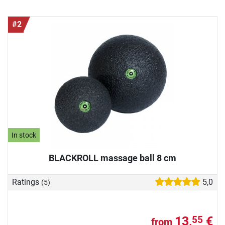
#2
In stock
BLACKROLL massage ball 8 cm
Ratings
5,0
(5)
13,
€
55
from