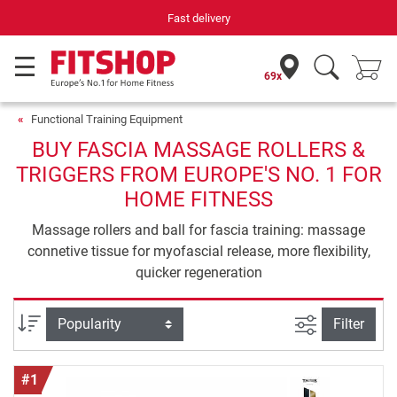
Your expert in home fitness for 42 years
69x
Functional Training Equipment
BUY FASCIA MASSAGE ROLLERS &
TRIGGERS FROM EUROPE'S NO. 1 FOR
HOME FITNESS
Massage rollers and ball for fascia training: massage
connetive tissue for myofascial release, more flexibility,
quicker regeneration
filter view
Sort
Filter
#1