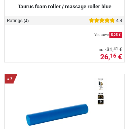
Taurus foam roller / massage roller blue
Ratings
4,8
(4)
You save
5,25 €
41
31,
€
RRP
26,
€
16
#7