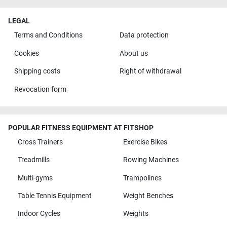
LEGAL
Terms and Conditions
Data protection
Cookies
About us
Shipping costs
Right of withdrawal
Revocation form
POPULAR FITNESS EQUIPMENT AT FITSHOP
Cross Trainers
Exercise Bikes
Treadmills
Rowing Machines
Multi-gyms
Trampolines
Table Tennis Equipment
Weight Benches
Indoor Cycles
Weights