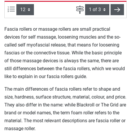
Items per page:
Page
next
Fascia rollers or massage rollers are small practical
devices for self massage, loosening muscles and the so-
called self myofascial release, that means for loosening
fascias or the connective tissue. While the basic principle
of those massage devices is always the same, there are
still differences between the fascia rollers, which we would
like to explain in our fascia rollers guide.
The main differences of fascia rollers refer to shape and
size, hardness, surface structure, material, colour, and price.
They also differ in the name: while Blackroll or The Grid are
brand or model names, the term foam roller refers to the
material. The most relevant descriptions are fascia roller or
massage roller.