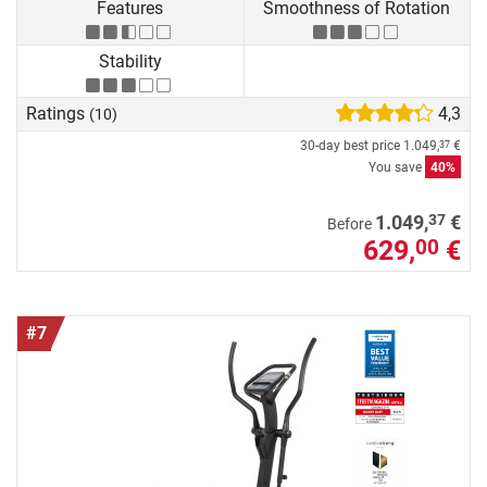
Features
Smoothness of Rotation
Stability
Ratings
4,3
(10)
30-day best price
1.049,
€
37
You save
40%
37
1.049,
€
Before
629,
€
00
#7