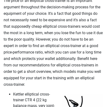
The price of an elliptical cross-trainer is an important
argument throughout the decision-making process for the
equipment of your choice. It's a fact that good things do
not necessarily need to be expensive and it's also a fact
that supposedly cheap elliptical cross-trainers would cost
the most in a long term, when you lose the fun to use it due
to the poor quality. However, you do not have to be an
expert in order to find an elliptical cross-trainer at a good
price-performance ratio, which you can use for a long time
and which protects your wallet additionally. Benefit here
from our recommendations for elliptical cross-trainers in
order to get a short overview, which models make you well
equipped for your start in the training with an elliptical
cross-trainer.
Kettler elliptical cross-
trainer CTR 4 (22 kg
balance mass, very joint-