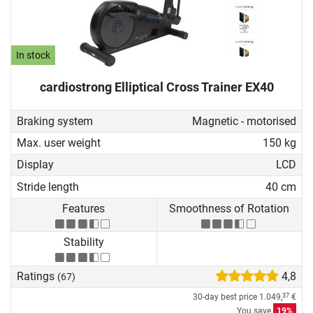
In stock
cardiostrong Elliptical Cross Trainer EX40
Braking system
Magnetic - motorised
Max. user weight
150 kg
Display
LCD
Stride length
40 cm
Features
Smoothness of Rotation
Stability
Ratings
4,8
(67)
30-day best price
1.049,
€
37
You save
19%