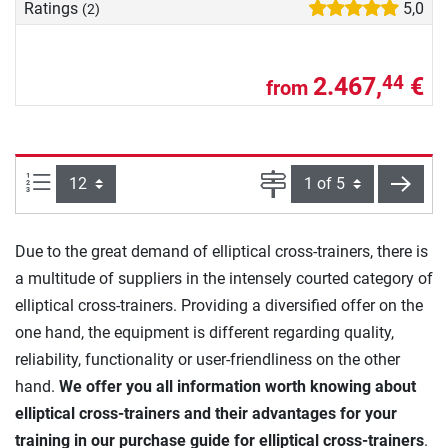
Ratings
5,0
(2)
2.467,
€
44
from
Items per page:
Page
next
Due to the great demand of elliptical cross-trainers, there is
a multitude of suppliers in the intensely courted category of
elliptical cross-trainers. Providing a diversified offer on the
one hand, the equipment is different regarding quality,
reliability, functionality or user-friendliness on the other
hand.
We offer you all information worth knowing about
elliptical cross-trainers and their advantages for your
training in our purchase guide for elliptical cross-trainers
.