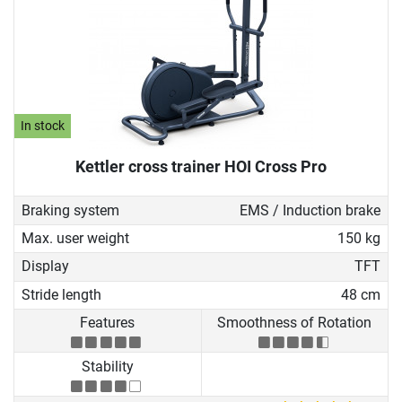
In stock
Kettler cross trainer HOI Cross Pro
Braking system
EMS / Induction brake
Max. user weight
150 kg
Display
TFT
Stride length
48 cm
Features
Smoothness of Rotation
Stability