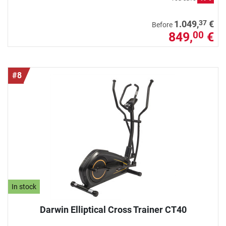
37
1.049,
€
Before
849,
€
00
#8
In stock
Darwin Elliptical Cross Trainer CT40