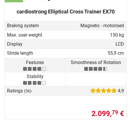
cardiostrong Elliptical Cross Trainer EX70
Braking system
Magnetic - motorised
Max. user weight
150 kg
Display
LCD
Stride length
55,9 cm
Features
Smoothness of Rotation
Stability
Ratings
4,9
(56)
2.099,
€
79