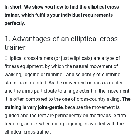
In short: We show you how to find the elliptical cross-
trainer, which fulfills your individual requirements
perfectly.
1. Advantages of an elliptical cross-
trainer
Elliptical cross-trainers (or just ellipticals) are a type of
fitness equipment, by which the natural movement of
walking, jogging or running - and seldomly of climbing
stairs - is simulated. As the movement on rails is guided
and the arms participate to a large extent in the movement,
it is often compared to the one of cross-country skiing.
The
training is very joint-gentle
, because the movement is
guided and the feet are permanently on the treads. A firm
treading, as i. e. when doing jogging, is avoided with the
elliptical cross-trainer.