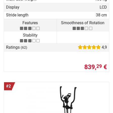
Display
LCD
Stride length
38 cm
Features
Smoothness of Rotation
Stability
Ratings
4,9
(62)
839,
€
29
#2