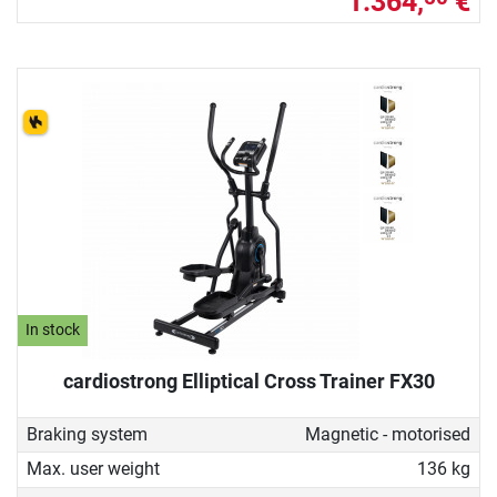
1.364,
€
In stock
cardiostrong Elliptical Cross Trainer FX30
Braking system
Magnetic - motorised
Max. user weight
136 kg