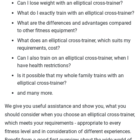
Can I lose weight with an elliptical cross-trainer?
What do I exactly train with an elliptical cross-trainer?
What are the differences and advantages compared
to other fitness equipment?
What does an elliptical cross-trainer, which suits my
requirements, cost?
Can I also train on an elliptical cross-trainer, when I
have health restrictions?
Is it possible that my whole family trains with an
elliptical cross-trainer?
and many more.
We give you useful assistance and show you, what you
should consider when you choose an elliptical cross-trainer,
which meets your requirements - appropriate to every
fitness level and in consideration of different experiences.
Benefit from a good first overview about the wide world of