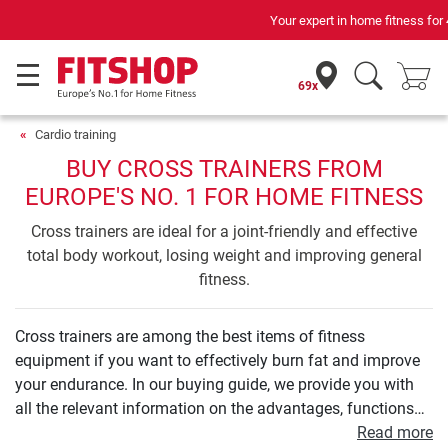
Your expert in home fitness for 42 years
69x
Cardio training
BUY CROSS TRAINERS FROM
EUROPE'S NO. 1 FOR HOME FITNESS
Cross trainers are ideal for a joint-friendly and effective
total body workout, losing weight and improving general
fitness.
Cross trainers are among the best items of fitness
equipment if you want to effectively burn fat and improve
your endurance. In our buying guide, we provide you with
all the relevant information on the advantages, functions
and technology of a cross trainer. We will show you what a
Read more