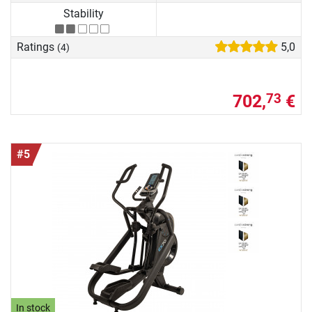
Stability
Ratings
5,0
(4)
702,
€
73
#5
In stock