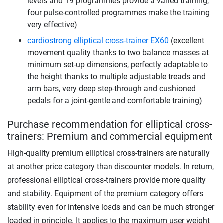
levels and 19 programmes provide a varied training,
four pulse-controlled programmes make the training
very effective)
cardiostrong elliptical cross-trainer EX60
(excellent
movement quality thanks to two balance masses at
minimum set-up dimensions, perfectly adaptable to
the height thanks to multiple adjustable treads and
arm bars, very deep step-through and cushioned
pedals for a joint-gentle and comfortable training)
Purchase recommendation for elliptical cross-
trainers: Premium and commercial equipment
High-quality premium elliptical cross-trainers are naturally
at another price category than discounter models. In return,
professional elliptical cross-trainers provide more quality
and stability. Equipment of the premium category offers
stability even for intensive loads and can be much stronger
loaded in principle. It applies to the maximum user weight