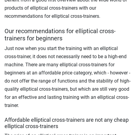
products of elliptical cross-trainers with our
recommendations for elliptical cross-trainers.
Our recommendations for elliptical cross-
trainers for beginners
Just now when you start the training with an elliptical
cross-trainer, it does not necessarily need to be a high-end
machine. There are many elliptical cross-trainers for
beginners at an affordable price category, which - however -
do not offer the range of functions and the stability of high-
quality elliptical cross-trainers, but which are still very good
for an effective and lasting training with an elliptical cross-
trainer.
Affordable elliptical cross-trainers are not any cheap
elliptical cross-trainers