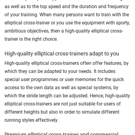
as well as to the top speed and the duration and frequency
of your training. When many persons want to train with the
elliptical cross-trainer or you use the equipment with sporty,
ambitious objectives, then a high-quality elliptical cross-
trainer is the right choice.
High-quality elliptical cross-trainers adapt to you
High-quality elliptical cross-trainers often offer features, by
which they can be adapted to your needs. It includes
special user programmes or user memories for the quick
access to the own data as well as special systems, by
which the stride length can be adjusted. Hence, high-quality
elliptical cross-trainers are not just suitable for users of
different heights but also in order to simulate different
running styles effectively.
Premium elliptical cross-trainer and commercial