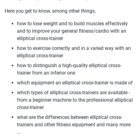
Here you get to know, among other things,
how to lose weight and to build muscles effectively
and to improve your general fitness/cardio with an
elliptical cross-trainer
how to exercise correctly and in a varied way with an
elliptical cross-trainer
how to distinguish a high-quality elliptical cross-
trainer from an inferior one
which equipment an elliptical cross-trainer is made of
which types of elliptical cross-trainers are available -
from a beginner machine to the professional elliptical
cross-trainer
what are the differences between elliptical cross-
trainers and other fitness equipment and many more
...