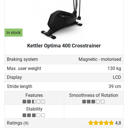
In stock
Kettler Optima 400 Crosstrainer
Braking system
Magnetic - motorised
Max. user weight
130 kg
Display
LCD
Stride length
39 cm
Features
Smoothness of Rotation
Stability
Ratings
4,8
(9)