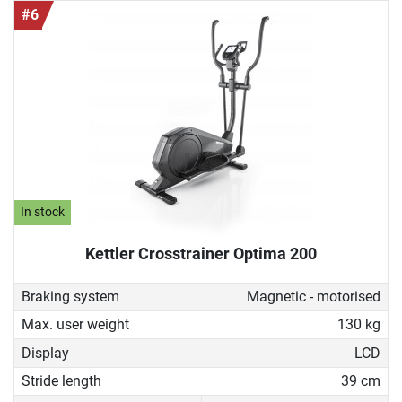
#6
In stock
Kettler Crosstrainer Optima 200
Braking system
Magnetic - motorised
Max. user weight
130 kg
Display
LCD
Stride length
39 cm