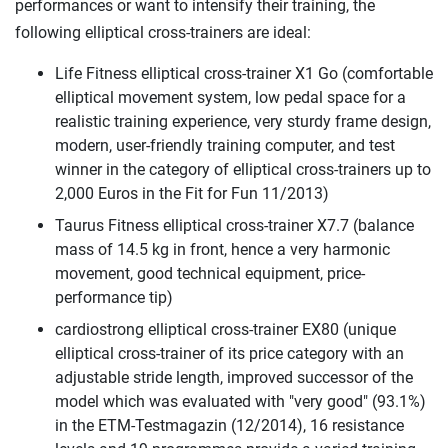
performances or want to intensify their training, the
following elliptical cross-trainers are ideal:
Life Fitness elliptical cross-trainer X1 Go (comfortable
elliptical movement system, low pedal space for a
realistic training experience, very sturdy frame design,
modern, user-friendly training computer, and test
winner in the category of elliptical cross-trainers up to
2,000 Euros in the Fit for Fun 11/2013)
Taurus Fitness elliptical cross-trainer X7.7 (balance
mass of 14.5 kg in front, hence a very harmonic
movement, good technical equipment, price-
performance tip)
cardiostrong elliptical cross-trainer EX80 (unique
elliptical cross-trainer of its price category with an
adjustable stride length, improved successor of the
model which was evaluated with "very good" (93.1%)
in the ETM-Testmagazin (12/2014), 16 resistance