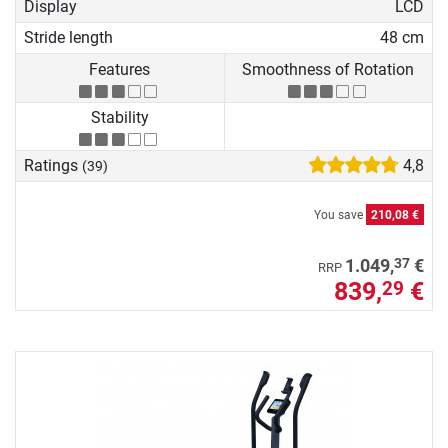
Display
LCD
Stride length
48 cm
Features
Smoothness of Rotation
Stability
Ratings
4,8
(39)
You save
210,08 €
37
1.049,
€
RRP
839,
€
29