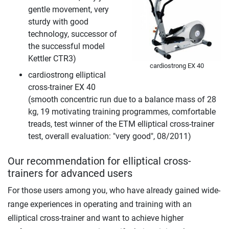
gentle movement, very
sturdy with good
technology, successor of
the successful model
Kettler CTR3)
cardiostrong EX 40
cardiostrong elliptical
cross-trainer EX 40
(smooth concentric run due to a balance mass of 28
kg, 19 motivating training programmes, comfortable
treads, test winner of the ETM elliptical cross-trainer
test, overall evaluation: "very good", 08/2011)
Our recommendation for elliptical cross-
trainers for advanced users
For those users among you, who have already gained wide-
range experiences in operating and training with an
elliptical cross-trainer and want to achieve higher