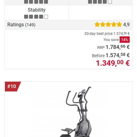
Stability
Ratings
4,9
(149)
30-day best price
1.574,
€
58
You save
14%
66
1.784,
€
RRP
58
1.574,
€
Before
1.349,
€
00
#10