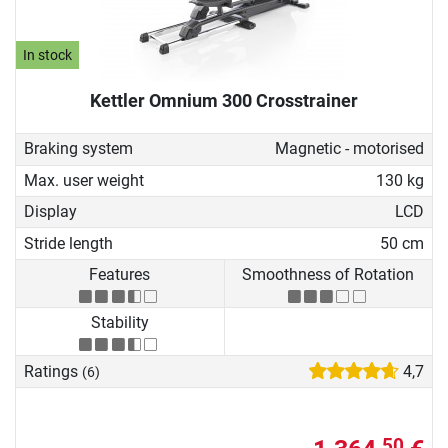
In stock
Kettler Omnium 300 Crosstrainer
Braking system
Magnetic - motorised
Max. user weight
130 kg
Display
LCD
Stride length
50 cm
Features
Smoothness of Rotation
Stability
Ratings
4,7
(6)
50