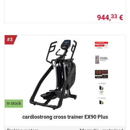
944,
€
33
#3
In stock
cardiostrong cross trainer EX90 Plus