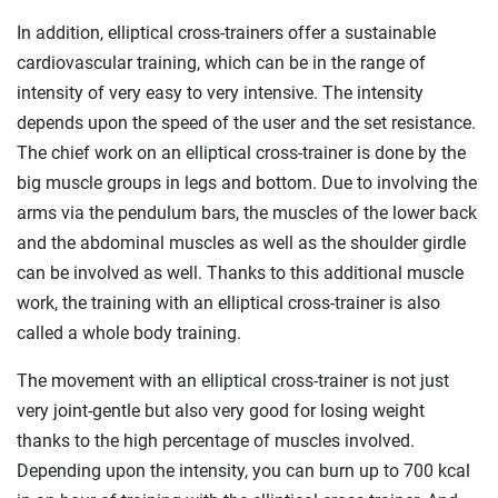
In addition, elliptical cross-trainers offer a sustainable
cardiovascular training, which can be in the range of
intensity of very easy to very intensive. The intensity
depends upon the speed of the user and the set resistance.
The chief work on an elliptical cross-trainer is done by the
big muscle groups in legs and bottom. Due to involving the
arms via the pendulum bars, the muscles of the lower back
and the abdominal muscles as well as the shoulder girdle
can be involved as well. Thanks to this additional muscle
work, the training with an elliptical cross-trainer is also
called a whole body training.
The movement with an elliptical cross-trainer is not just
very joint-gentle but also very good for losing weight
thanks to the high percentage of muscles involved.
Depending upon the intensity, you can burn up to 700 kcal