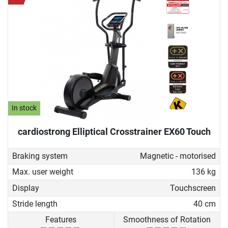
In stock
cardiostrong Elliptical Crosstrainer EX60 Touch
Braking system
Magnetic - motorised
Max. user weight
136 kg
Display
Touchscreen
Stride length
40 cm
Features
Smoothness of Rotation