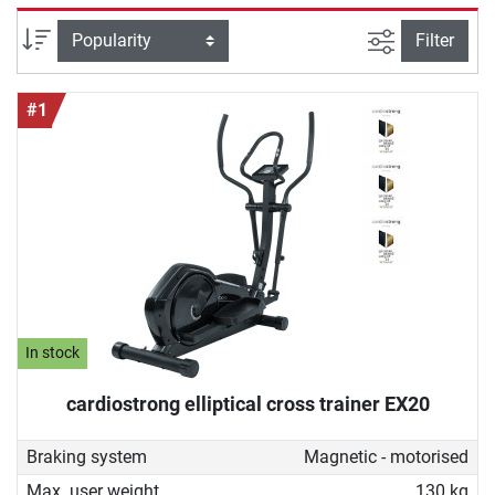
good cross trainer for home must be able to do and how
you can ideally work out with it to achieve your fitness
filter view
Sort
Filter
goals. With our buying guide you will find the device that
perfectly fits your needs.
#1
In stock
cardiostrong elliptical cross trainer EX20
Braking system
Magnetic - motorised
Max. user weight
130 kg