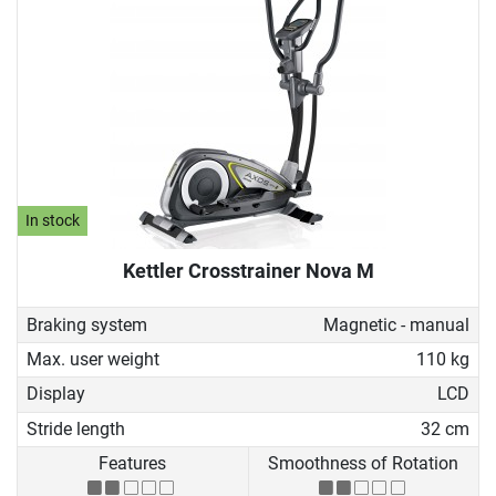
In stock
Kettler Crosstrainer Nova M
Braking system
Magnetic - manual
Max. user weight
110 kg
Display
LCD
Stride length
32 cm
Features
Smoothness of Rotation