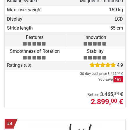
Braking system
Magnetic - motorised
Max. user weight
150 kg
Display
LCD
Stride length
55 cm
Features
Innovation
Smoothness of Rotation
Stability
Ratings
4,9
(83)
30-day best price
3.465,
€
34
You save
16%
34
3.465,
€
Before
2.899,
€
00
#4