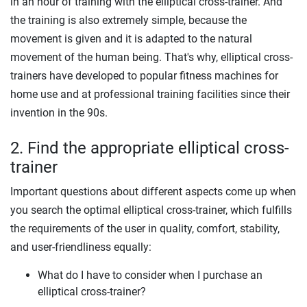
in an hour of training with the elliptical cross-trainer. And
the training is also extremely simple, because the
movement is given and it is adapted to the natural
movement of the human being. That's why, elliptical cross-
trainers have developed to popular fitness machines for
home use and at professional training facilities since their
invention in the 90s.
2. Find the appropriate elliptical cross-
trainer
Important questions about different aspects come up when
you search the optimal elliptical cross-trainer, which fulfills
the requirements of the user in quality, comfort, stability,
and user-friendliness equally:
What do I have to consider when I purchase an
elliptical cross-trainer?