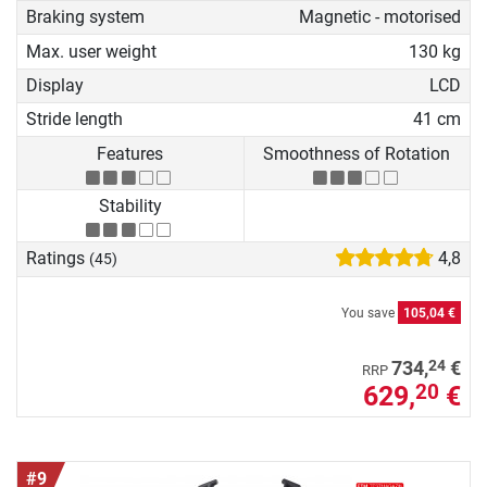
Braking system
Magnetic - motorised
Max. user weight
130 kg
Display
LCD
Stride length
41 cm
Features
Smoothness of Rotation
Stability
Ratings
4,8
(45)
You save
105,04 €
24
734,
€
RRP
629,
€
20
#9