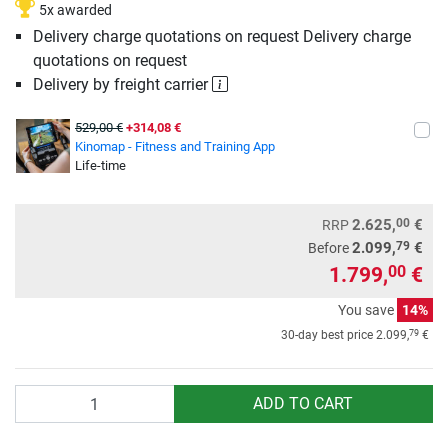
5x awarded
Delivery charge quotations on request Delivery charge
quotations on request
Delivery by freight carrier
529,00 €
+314,08 €
Kinomap - Fitness and Training App
Life-time
00
2.625,
€
RRP
79
2.099,
€
Before
1.799,
€
00
You save
14%
79
30-day best price
2.099,
€
Quantity
ADD TO CART