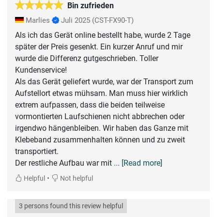
Bin zufrieden
Marlies
Juli 2025
(CST-FX90-T)
Als ich das Gerät online bestellt habe, wurde 2 Tage
später der Preis gesenkt. Ein kurzer Anruf und mir
wurde die Differenz gutgeschrieben. Toller
Kundenservice!
Als das Gerät geliefert wurde, war der Transport zum
Aufstellort etwas mühsam. Man muss hier wirklich
extrem aufpassen, dass die beiden teilweise
vormontierten Laufschienen nicht abbrechen oder
irgendwo hängenbleiben. Wir haben das Ganze mit
Klebeband zusammenhalten können und zu zweit
transportiert.
Der restliche Aufbau war mit
... [Read more]
•
Helpful
Not helpful
3 persons found this review helpful