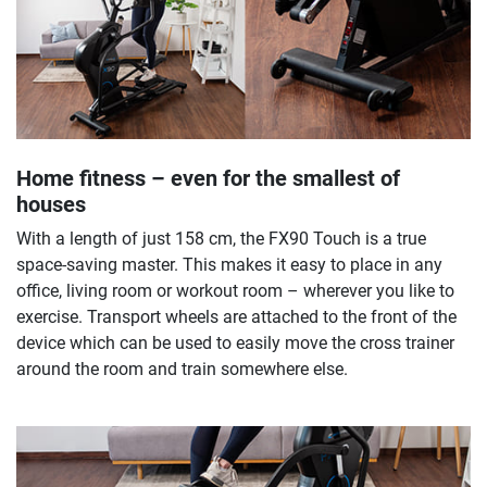
Home fitness – even for the smallest of
houses
With a length of just 158 cm, the FX90 Touch is a true
space-saving master. This makes it easy to place in any
office, living room or workout room – wherever you like to
exercise. Transport wheels are attached to the front of the
device which can be used to easily move the cross trainer
around the room and train somewhere else.