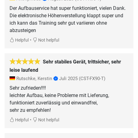
Der Aufbauservice hat super funktioniert, vielen Dank.
Die elektronische Höhenverstellung klappt super und
ich kann das Training sehr gut variieren ohne
abzusteigen
•
Helpful
Not helpful
Sehr stabiles Gerät, trittsicher, sehr
leise laufend
Rutschke, Kerstin
Juli 2025
(CST-FX90-T)
Sehr zufrieden!!!!
leichter Aufbau, keine Probleme mit Lieferung,
funktioniert zuverlässig und einwandfrei,
sehr zu empfehlen!
•
Helpful
Not helpful