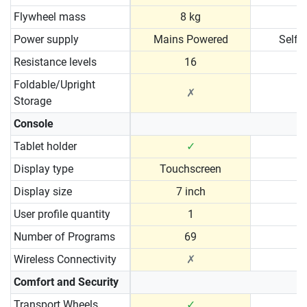
Flywheel mass
8 kg
Power supply
Mains Powered
Self 
Resistance levels
16
Foldable/Upright
✗
Storage
Console
Tablet holder
✓
Display type
Touchscreen
Display size
7 inch
User profile quantity
1
Number of Programs
69
Wireless Connectivity
✗
Comfort and Security
Transport Wheels
✓