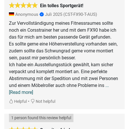
Ein tolles Sportgerät!
Anonymous
Juli 2025
(CST-FX90-T-AUS)
Zur Vervollständigung meines Fitnessraumes sollte
noch ein Corsstrainer her und mit dem FX90 habe ich
das für mich am besten passende Gerät gefunden.
Es sollte gerne eine Höhenverstellung vorhanden sein,
zudem sollte das Schwungrad gerne vorne montiert
sein, passt mir persönlich besser.
Ich habe ein Ausstellungsstück gewählt, kam sicher
verpackt und komplett montiert an. Eine perfekte
Abstimmung mit der Spedition und mit zwei Personen
und einem Möbelroller auch ohne Probleme ins
...
[Read more]
•
Helpful
Not helpful
1 person found this review helpful