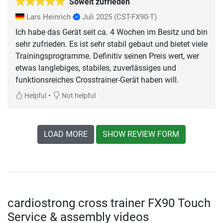
Soweit zufrieden
Lars Heinrich
Juli 2025
(CST-FX90-T)
Ich habe das Gerät seit ca. 4 Wochen im Besitz und bin
sehr zufrieden. Es ist sehr stabil gebaut und bietet viele
Trainingsprogramme. Definitiv seinen Preis wert, wer
etwas langlebiges, stabiles, zuverlässiges und
funktionsreiches Crosstrainer-Gerät haben will.
•
Helpful
Not helpful
LOAD MORE
SHOW REVIEW FORM
cardiostrong cross trainer FX90 Touch
Service & assembly videos