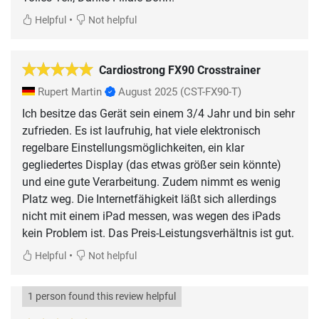
•
Helpful
Not helpful
Cardiostrong FX90 Crosstrainer
Rupert Martin
August 2025
(CST-FX90-T)
Ich besitze das Gerät sein einem 3/4 Jahr und bin sehr
zufrieden. Es ist laufruhig, hat viele elektronisch
regelbare Einstellungsmöglichkeiten, ein klar
gegliedertes Display (das etwas größer sein könnte)
und eine gute Verarbeitung. Zudem nimmt es wenig
Platz weg. Die Internetfähigkeit läßt sich allerdings
nicht mit einem iPad messen, was wegen des iPads
kein Problem ist. Das Preis-Leistungsverhältnis ist gut.
•
Helpful
Not helpful
1 person found this review helpful