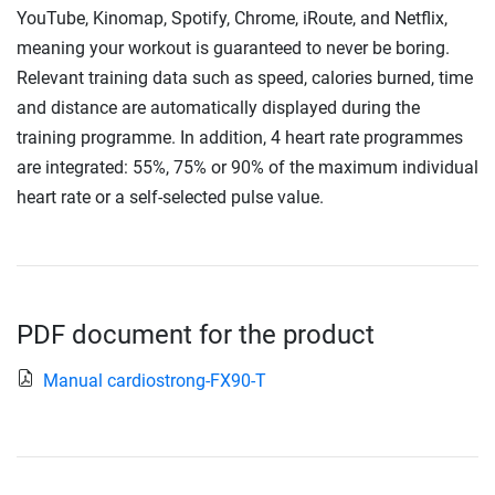
YouTube, Kinomap, Spotify, Chrome, iRoute, and Netflix,
meaning your workout is guaranteed to never be boring.
Relevant training data such as speed, calories burned, time
and distance are automatically displayed during the
training programme. In addition, 4 heart rate programmes
are integrated: 55%, 75% or 90% of the maximum individual
heart rate or a self-selected pulse value.
PDF document for the product
Manual cardiostrong-FX90-T