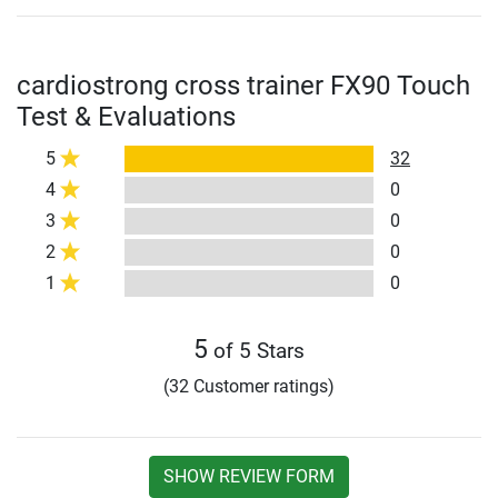
cardiostrong cross trainer FX90 Touch
Test & Evaluations
5
32
4
0
3
0
2
0
1
0
5
of 5 Stars
(32 Customer ratings)
SHOW REVIEW FORM