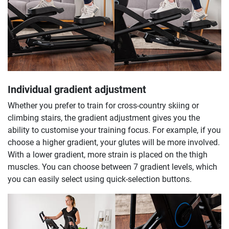
Individual gradient adjustment
Whether you prefer to train for cross-country skiing or
climbing stairs, the gradient adjustment gives you the
ability to customise your training focus. For example, if you
choose a higher gradient, your glutes will be more involved.
With a lower gradient, more strain is placed on the thigh
muscles. You can choose between 7 gradient levels, which
you can easily select using quick-selection buttons.