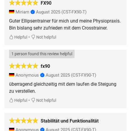
FX90
Miriam
August 2025
(CST-FX90-T)
Guter Ellipsentrainer für mich und meine Physiopraxis.
Bin bislang sehr zufrieden mit dem Crosstrainer.
•
Helpful
Not helpful
1 person found this review helpful
fx90
Anonymous
August 2025
(CST-FX90-T)
überragend gleichzeitig mit dem laufen die Steigung
zu verstellen.
•
Helpful
Not helpful
Stabilität und Funktionalität
Anonymous
August 2025
(CST-FX90-T)