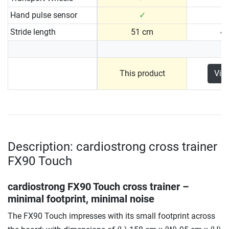
Hand pulse sensor
✓
Stride length
51 cm
4
This product
Vie
Description: cardiostrong cross trainer
FX90 Touch
cardiostrong FX90 Touch cross trainer –
minimal footprint, minimal noise
The FX90 Touch impresses with its small footprint across