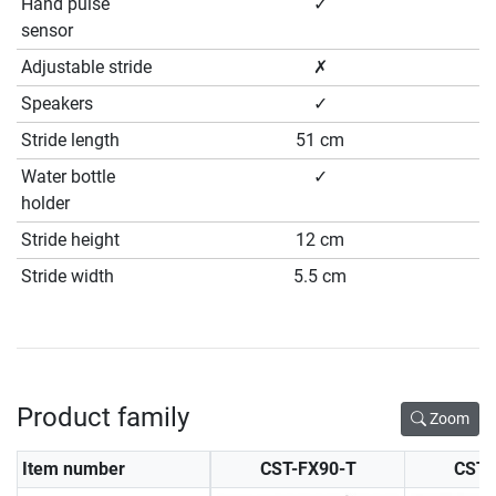
Hand pulse
✓
sensor
Adjustable stride
✗
Speakers
✓
Stride length
51 cm
Water bottle
✓
holder
Stride height
12 cm
Stride width
5.5 cm
Product family
Zoom
Item number
CST-FX90-T
CST-