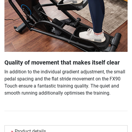
Quality of movement that makes itself clear
In addition to the individual gradient adjustment, the small
pedal spacing and the flat stride movement on the FX90
Touch ensure a fantastic training quality. The quiet and
smooth running additionally optimises the training.
Product details