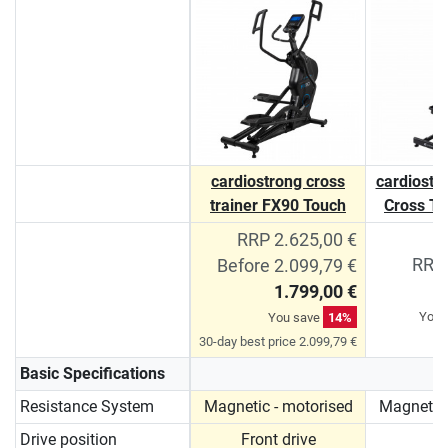
cardiostrong cross
cardiostro
trainer FX90 Touch
Cross Tr
RRP 2.625,00 €
RRP 
Before 2.099,79 €
1.799,00 €
You 
You save
14%
30-day best price 2.099,79 €
Basic Specifications
Resistance System
Magnetic - motorised
Magnetic 
Drive position
Front drive