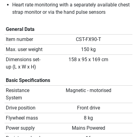
Heart rate monitoring with a separately available chest
strap monitor or via the hand pulse sensors
General Data
Item number
CST-FX90-T
Max. user weight
150 kg
Dimensions set-
158 x 95 x 169 cm
up (L x W x H)
Basic Specifications
Resistance
Magnetic - motorised
System
Drive position
Front drive
Flywheel mass
8 kg
Power supply
Mains Powered