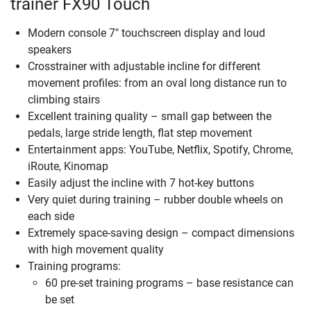
trainer FX90 Touch
Modern console 7" touchscreen display and loud
speakers
Crosstrainer with adjustable incline for different
movement profiles: from an oval long distance run to
climbing stairs
Excellent training quality – small gap between the
pedals, large stride length, flat step movement
Entertainment apps: YouTube, Netflix, Spotify, Chrome,
iRoute, Kinomap
Easily adjust the incline with 7 hot-key buttons
Very quiet during training – rubber double wheels on
each side
Extremely space-saving design – compact dimensions
with high movement quality
Training programs:
60 pre-set training programs – base resistance can
be set