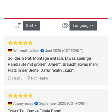
Sort
Language
Warmuth Julian
Juni 2026
(CST-FX90-T)
Solides Gerät, Montage einfach. Etwas sperrige
Handläufe mit großen „Ohren“. Braucht etwas mehr
Platz in der Breite. Dafür relativ „kurz“.
•
Helpful
Not helpful
Anonymous
September 2025
(CST-FX90-T)
Tolles Teil, Danke Filiale Bonn!