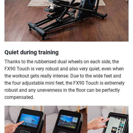
Quiet during training
Thanks to the rubberised dual wheels on each side, the
FX90 Touch is very robust and also very quiet, even when
the workout gets really intense. Due to the wide feet and
the four adjustable mini feet, the FX90 Touch is extremely
robust and any unevenness in the floor can be perfectly
compensated.