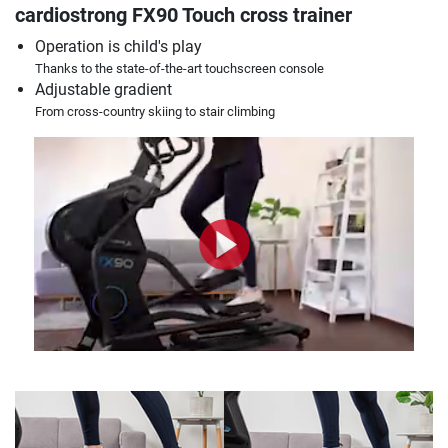
cardiostrong FX90 Touch cross trainer
Operation is child's play
Thanks to the state-of-the-art touchscreen console
Adjustable gradient
From cross-country skiing to stair climbing