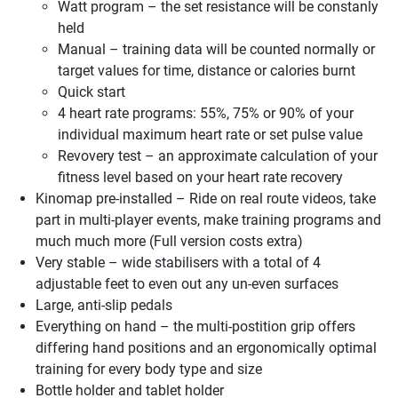
Watt program – the set resistance will be constanly
held
Manual – training data will be counted normally or
target values for time, distance or calories burnt
Quick start
4 heart rate programs: 55%, 75% or 90% of your
individual maximum heart rate or set pulse value
Revovery test – an approximate calculation of your
fitness level based on your heart rate recovery
Kinomap pre-installed – Ride on real route videos, take
part in multi-player events, make training programs and
much much more (Full version costs extra)
Very stable – wide stabilisers with a total of 4
adjustable feet to even out any un-even surfaces
Large, anti-slip pedals
Everything on hand – the multi-postition grip offers
differing hand positions and an ergonomically optimal
training for every body type and size
Bottle holder and tablet holder