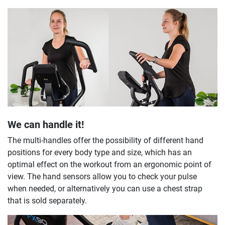
We can handle it!
The multi-handles offer the possibility of different hand
positions for every body type and size, which has an
optimal effect on the workout from an ergonomic point of
view. The hand sensors allow you to check your pulse
when needed, or alternatively you can use a chest strap
that is sold separately.