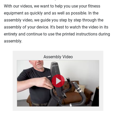
With our videos, we want to help you use your fitness
equipment as quickly and as well as possible. In the
assembly video, we guide you step by step through the
assembly of your device. It's best to watch the video in its
entirety and continue to use the printed instructions during
assembly.
Assembly Video