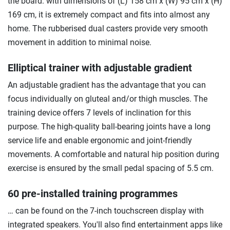
the board: with dimensions of (L) 158 cm x (W) 95 cm x (H)
169 cm, it is extremely compact and fits into almost any
home. The rubberised dual casters provide very smooth
movement in addition to minimal noise.
Elliptical trainer with adjustable gradient
An adjustable gradient has the advantage that you can
focus individually on gluteal and/or thigh muscles. The
training device offers 7 levels of inclination for this
purpose. The high-quality ball-bearing joints have a long
service life and enable ergonomic and joint-friendly
movements. A comfortable and natural hip position during
exercise is ensured by the small pedal spacing of 5.5 cm.
60 pre-installed training programmes
… can be found on the 7-inch touchscreen display with
integrated speakers. You'll also find entertainment apps like