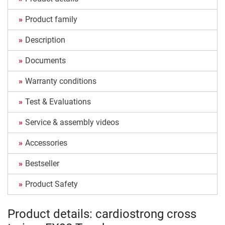
Product family
Description
Documents
Warranty conditions
Test & Evaluations
Service & assembly videos
Accessories
Bestseller
Product Safety
Product details: cardiostrong cross