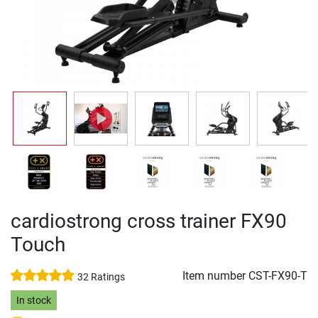
cardiostrong cross trainer FX90
Touch
Item number
CST-FX90-T
32 Ratings
In stock