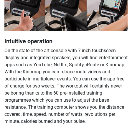
Intuitive operation
On the state-of-the-art console with 7-inch touchsceen
display and integrated speakers, you will find entertainment
apps such as YouTube, Netflix, Spotify, iRoute or Kinomap.
With the Kinomap you can retrace route videos and
participate in multiplayer events. You can use the app free
of charge for two weeks. The workout will certainly never
be boring thanks to the 60 pre-installed training
programmes which you can use to adjust the base
resistance. The training computer shows you the distance
covered, time, speed, number of watts, revolutions per
minute, calories burned and your pulse.