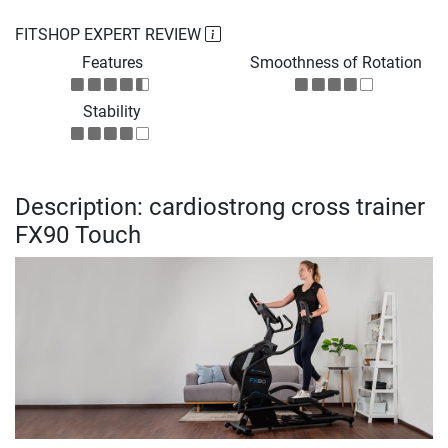
FITSHOP EXPERT REVIEW
Features
Smoothness of Rotation
Stability
Description: cardiostrong cross trainer
FX90 Touch