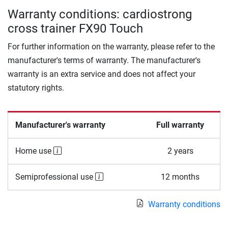
Warranty conditions: cardiostrong
cross trainer FX90 Touch
For further information on the warranty, please refer to the
manufacturer's terms of warranty. The manufacturer's
warranty is an extra service and does not affect your
statutory rights.
Manufacturer's warranty
Full warranty
Home use
2 years
Semiprofessional use
12 months
Warranty conditions