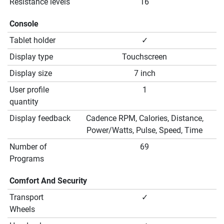
Resistance levels
16
Console
Tablet holder
✓
Display type
Touchscreen
Display size
7 inch
User profile
1
quantity
Display feedback
Cadence RPM, Calories, Distance,
Power/Watts, Pulse, Speed, Time
Number of
69
Programs
Comfort And Security
Transport
✓
Wheels