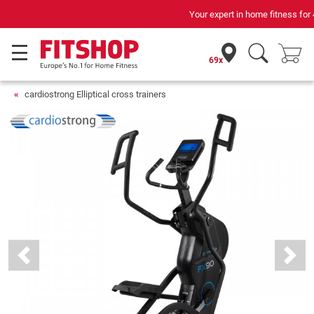
Your expert in home fitness for 42 years
69x
cardiostrong Elliptical cross trainers
Previous
Next