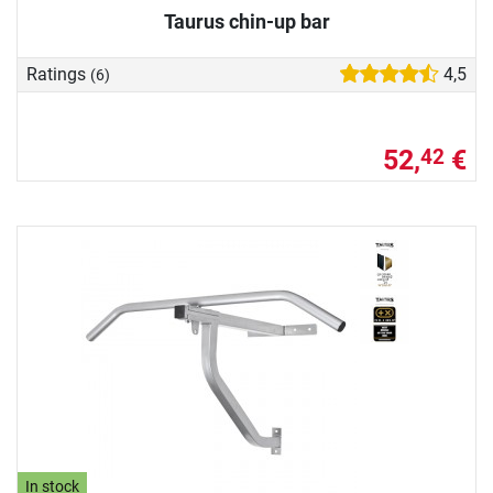
Taurus chin-up bar
Ratings
4,5
(6)
52,
€
42
In stock