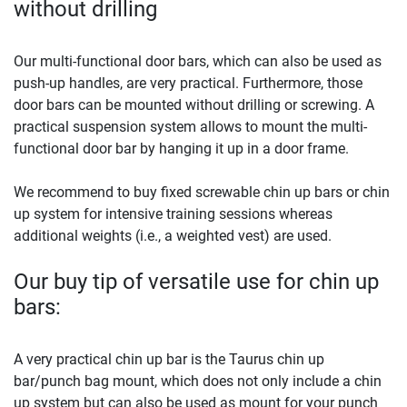
without drilling
Our multi-functional door bars, which can also be used as
push-up handles, are very practical. Furthermore, those
door bars can be mounted without drilling or screwing. A
practical suspension system allows to mount the multi-
functional door bar by hanging it up in a door frame.
We recommend to buy fixed screwable chin up bars or chin
up system for intensive training sessions whereas
additional weights (i.e., a weighted vest) are used.
Our buy tip of versatile use for chin up
bars:
A very practical chin up bar is the Taurus chin up
bar/punch bag mount, which does not only include a chin
up system but can also be used as mount for your punch