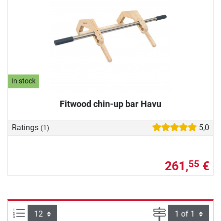
In stock
Fitwood chin-up bar Havu
Ratings
5,0
(1)
261,
€
55
Items per page:
Page