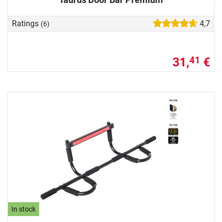
Ratings
4,7
(6)
31,
€
41
In stock