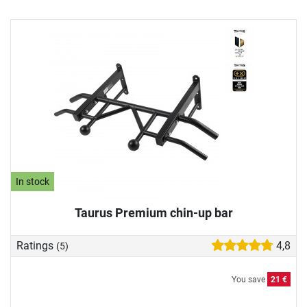
In stock
Taurus Premium chin-up bar
Ratings
4,8
(5)
You save
21 €