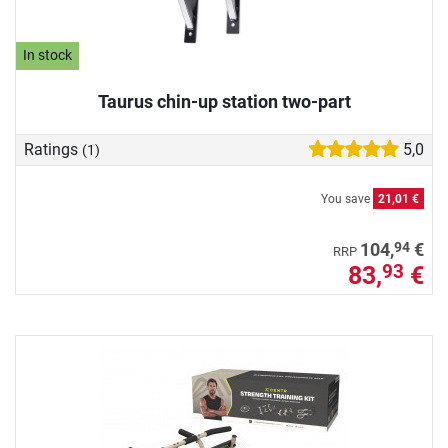
In stock
Taurus chin-up station two-part
Ratings
5,0
(1)
You save
21,01 €
94
104,
€
RRP
83,
€
93