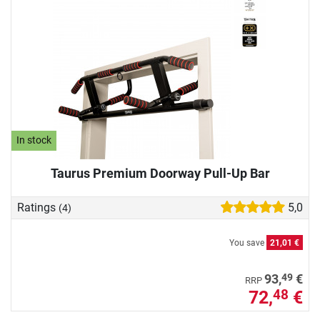
In stock
Taurus Premium Doorway Pull-Up Bar
Ratings
5,0
(4)
You save
21,01 €
49
93,
€
RRP
72,
€
48