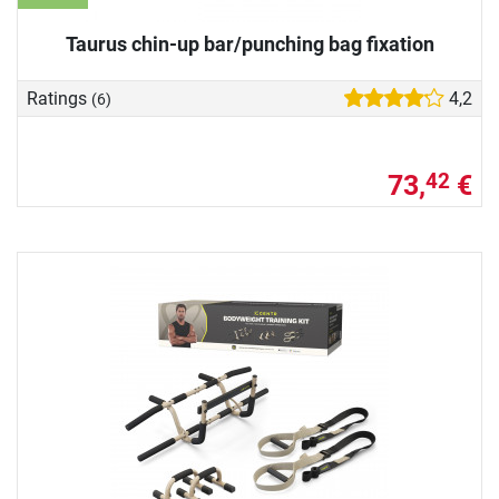
Taurus chin-up bar/punching bag fixation
Ratings
4,2
(6)
73,
€
42