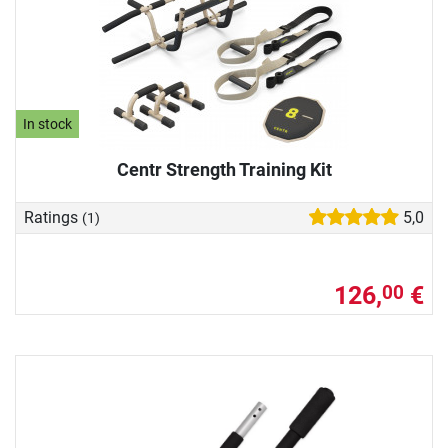
In stock
Centr Strength Training Kit
Ratings
5,0
(1)
126,
€
00