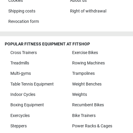
Cookies
About us
Shipping costs
Right of withdrawal
Revocation form
POPULAR FITNESS EQUIPMENT AT FITSHOP
Cross Trainers
Exercise Bikes
Treadmills
Rowing Machines
Multi-gyms
Trampolines
Table Tennis Equipment
Weight Benches
Indoor Cycles
Weights
Boxing Equipment
Recumbent Bikes
Exercycles
Bike Trainers
Steppers
Power Racks & Cages