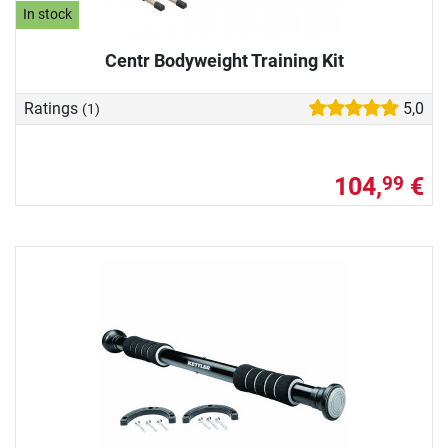
In stock
Centr Bodyweight Training Kit
Ratings
5,0
(1)
104,
€
99