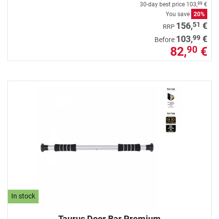
30-day best price
103,
€
99
You save
20%
51
156,
€
RRP
99
103,
€
Before
82,
€
90
In stock
Taurus Door Bar Premium