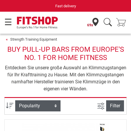
Fast delivery
69x
Strength Training Equipment
BUY PULL-UP BARS FROM EUROPE'S
NO. 1 FOR HOME FITNESS
Entdecken Sie unsere große Auswahl an Klimmzugstangen
für Ihr Krafttraining zu Hause. Mit den Klimmzugstangen
namhafter Hersteller trainieren Sie Klimmzüge in den
eigenen vier Wänden.
filter view
Sort
Filter