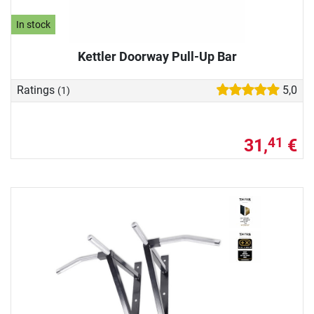
In stock
Kettler Doorway Pull-Up Bar
Ratings
5,0
(1)
31,
€
41