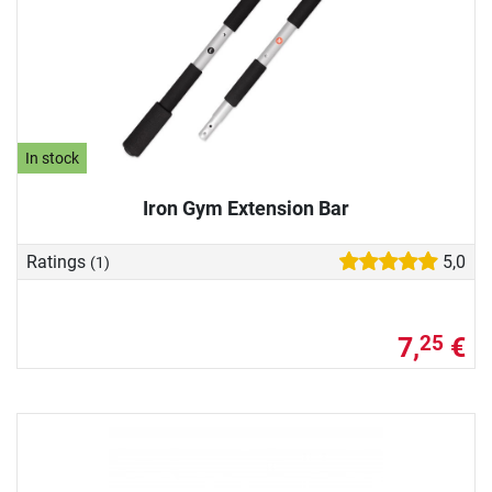
In stock
Iron Gym Extension Bar
Ratings
5,0
(1)
7,
€
25