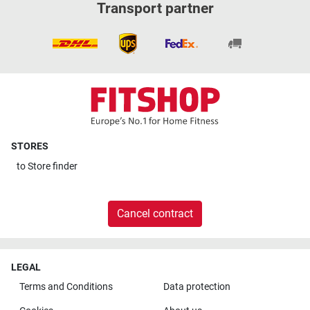
Transport partner
STORES
to
Store finder
Cancel contract
LEGAL
Terms and Conditions
Data protection