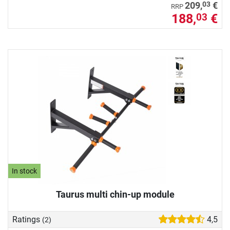
03
209,
€
RRP
188,
€
03
In stock
Taurus multi chin-up module
Ratings
4,5
(2)