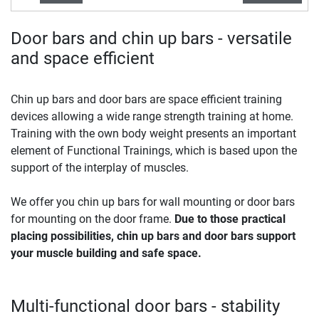
Door bars and chin up bars - versatile
and space efficient
Chin up bars and door bars are space efficient training
devices allowing a wide range strength training at home.
Training with the own body weight presents an important
element of Functional Trainings, which is based upon the
support of the interplay of muscles.
We offer you chin up bars for wall mounting or door bars
for mounting on the door frame.
Due to those practical
placing possibilities, chin up bars and door bars support
your muscle building and safe space.
Multi-functional door bars - stability