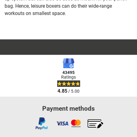
bag. Hence, leisure boxers can do their wide-range
workouts on smallest space.
43495
Ratings
4.85
/ 5.00
Payment methods