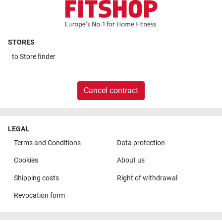
STORES
to
Store finder
Cancel contract
LEGAL
Terms and Conditions
Data protection
Cookies
About us
Shipping costs
Right of withdrawal
Revocation form