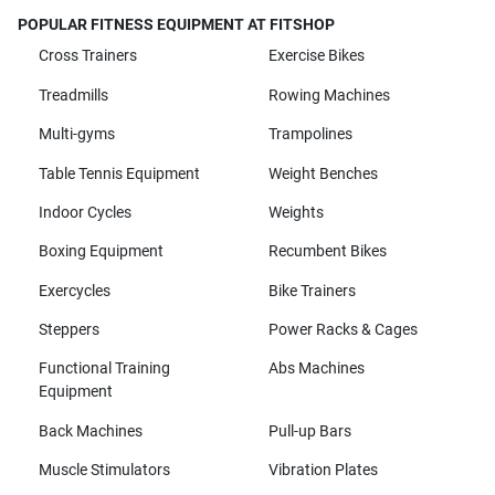
POPULAR FITNESS EQUIPMENT AT FITSHOP
Cross Trainers
Exercise Bikes
Treadmills
Rowing Machines
Multi-gyms
Trampolines
Table Tennis Equipment
Weight Benches
Indoor Cycles
Weights
Boxing Equipment
Recumbent Bikes
Exercycles
Bike Trainers
Steppers
Power Racks & Cages
Functional Training
Abs Machines
Equipment
Back Machines
Pull-up Bars
Muscle Stimulators
Vibration Plates