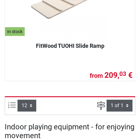
In stock
FitWood TUOHI Slide Ramp
209,
€
03
from
Items per page:
Page
Indoor playing equipment - for enjoying
movement