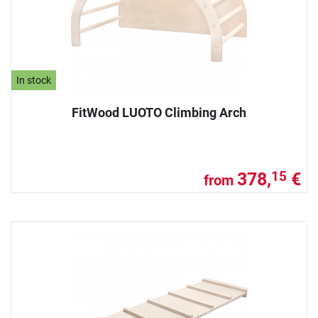
In stock
FitWood LUOTO Climbing Arch
378,
€
15
from