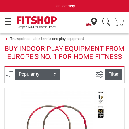
Fast delivery
69x
Trampolines, table tennis and play equipment
BUY INDOOR PLAY EQUIPMENT FROM
EUROPE'S NO. 1 FOR HOME FITNESS
filter view
Sort
Filter