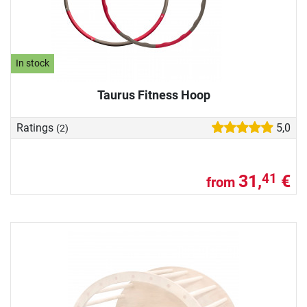
In stock
Taurus Fitness Hoop
Ratings
5,0
(2)
31,
€
41
from