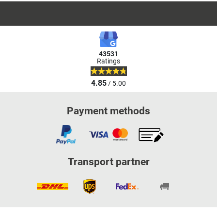
43531
Ratings
4.85
/ 5.00
Payment methods
Transport partner