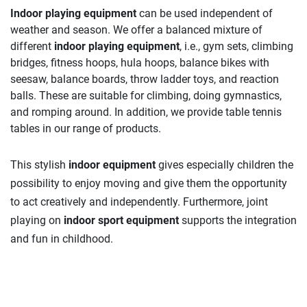
Indoor playing equipment
can be used independent of
weather and season. We offer a balanced mixture of
different
indoor playing equipment
, i.e., gym sets, climbing
bridges, fitness hoops, hula hoops, balance bikes with
seesaw, balance boards, throw ladder toys, and reaction
balls. These are suitable for climbing, doing gymnastics,
and romping around. In addition, we provide table tennis
tables in our range of products.
This stylish
indoor equipment
gives especially children the
possibility to enjoy moving and give them the opportunity
to act creatively and independently. Furthermore, joint
playing on
indoor sport equipment
supports the integration
and fun in childhood.