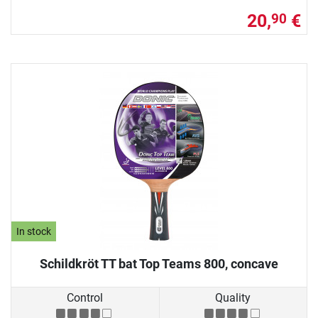
20,
€
90
In stock
Schildkröt TT bat Top Teams 800, concave
Control
Quality