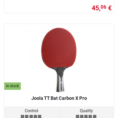
45,
€
06
In stock
Joola TT Bat Carbon X Pro
Control
Quality