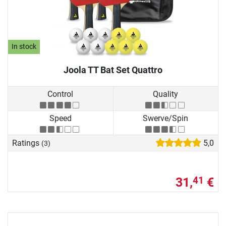
In stock
Joola TT Bat Set Quattro
Control
Quality
Speed
Swerve/Spin
Ratings
5,0
(3)
31,
€
41