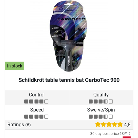
In stock
Schildkröt table tennis bat CarboTec 900
Control
Quality
Speed
Swerve/Spin
Ratings
4,8
(6)
30-day best price
63,
€
01