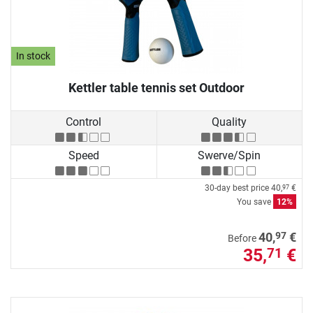
In stock
Kettler table tennis set Outdoor
Control
Quality
Speed
Swerve/Spin
30-day best price
40,
€
97
You save
12%
97
40,
€
Before
35,
€
71