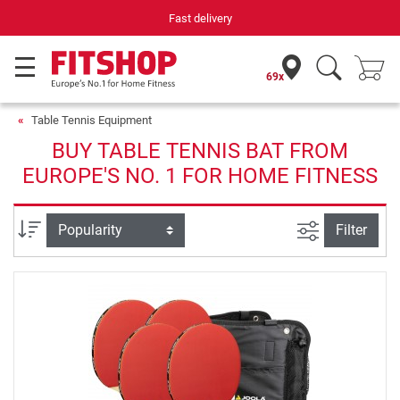
Fast delivery
69x
Table Tennis Equipment
BUY TABLE TENNIS BAT FROM
EUROPE'S NO. 1 FOR HOME FITNESS
filter view
Sort
Filter