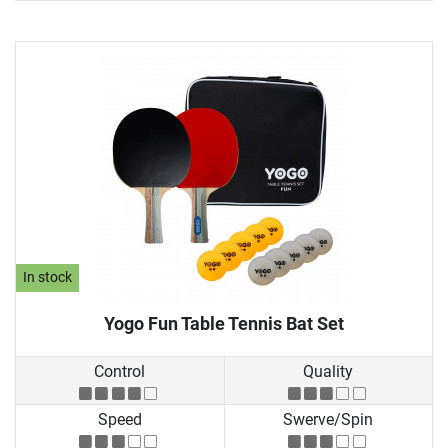
In stock
Yogo Fun Table Tennis Bat Set
Control
Quality
Speed
Swerve/Spin