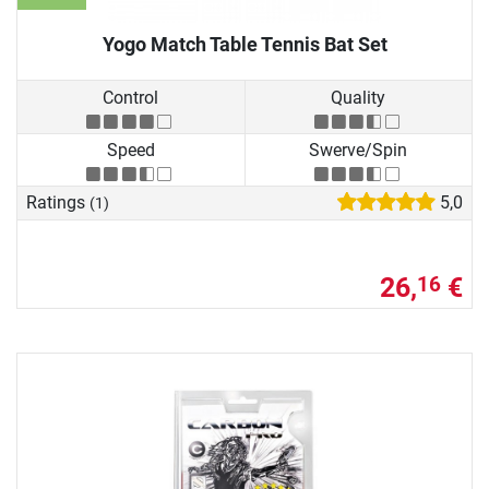
Yogo Match Table Tennis Bat Set
Control
Quality
Speed
Swerve/Spin
Ratings
5,0
(1)
26,
€
16