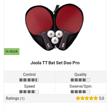
In stock
Joola TT Bat Set Duo Pro
Control
Quality
Speed
Swerve/Spin
Ratings
5,0
(1)