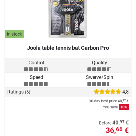
In stock
Joola table tennis bat Carbon Pro
Control
Quality
Speed
Swerve/Spin
Ratings
4,8
(6)
30-day best price
40,
€
97
You save
10%
97
40,
€
Before
36,
€
66