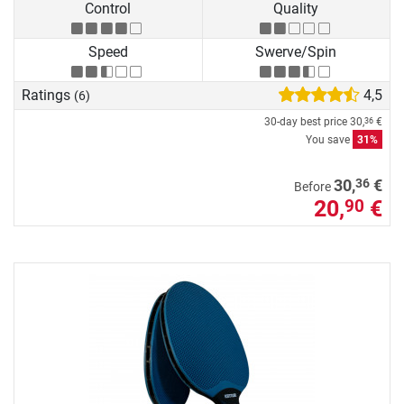
Control
Quality
Speed
Swerve/Spin
Ratings
4,5
(6)
30-day best price
30,
€
36
You save
31%
36
30,
€
Before
20,
€
90