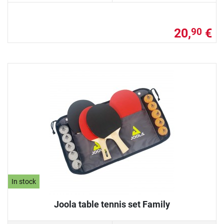
20,
€
90
In stock
Joola table tennis set Family