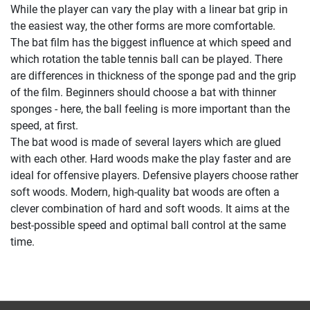
While the player can vary the play with a linear bat grip in
the easiest way, the other forms are more comfortable.
The bat film has the biggest influence at which speed and
which rotation the table tennis ball can be played. There
are differences in thickness of the sponge pad and the grip
of the film. Beginners should choose a bat with thinner
sponges - here, the ball feeling is more important than the
speed, at first.
The bat wood is made of several layers which are glued
with each other. Hard woods make the play faster and are
ideal for offensive players. Defensive players choose rather
soft woods. Modern, high-quality bat woods are often a
clever combination of hard and soft woods. It aims at the
best-possible speed and optimal ball control at the same
time.