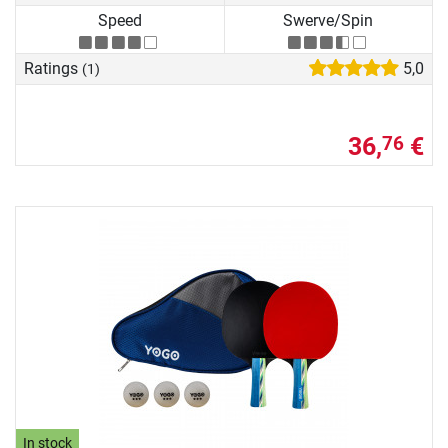
Speed
Swerve/Spin
Ratings
5,0
(1)
36,
€
76
In stock