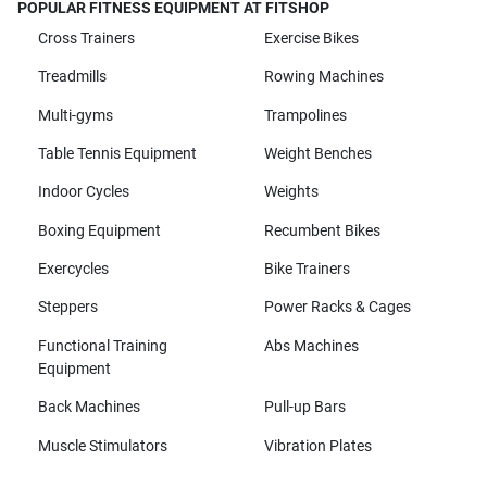
POPULAR FITNESS EQUIPMENT AT FITSHOP
Cross Trainers
Exercise Bikes
Treadmills
Rowing Machines
Multi-gyms
Trampolines
Table Tennis Equipment
Weight Benches
Indoor Cycles
Weights
Boxing Equipment
Recumbent Bikes
Exercycles
Bike Trainers
Steppers
Power Racks & Cages
Functional Training
Abs Machines
Equipment
Back Machines
Pull-up Bars
Muscle Stimulators
Vibration Plates