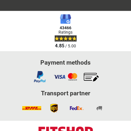
43466
Ratings
4.85
/ 5.00
Payment methods
Transport partner