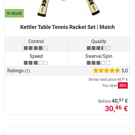
In stock
Kettler Table Tennis Racket Set | Match
Control
Quality
Speed
Swerve/Spin
Ratings
5,0
(1)
30-day best price
40,
€
97
You save
25%
97
40,
€
Before
30,
€
46