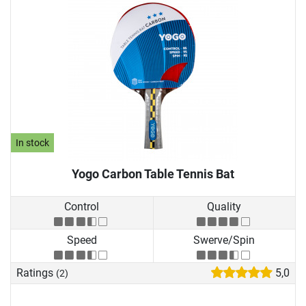
In stock
Yogo Carbon Table Tennis Bat
Control
Quality
Speed
Swerve/Spin
Ratings
5,0
(2)