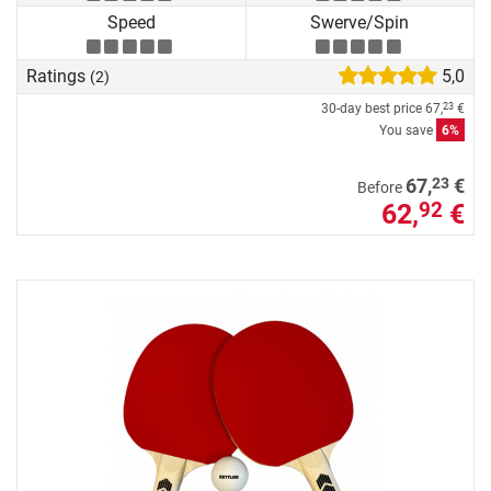
Speed
Swerve/Spin
Ratings
5,0
(2)
30-day best price
67,
€
23
You save
6%
23
67,
€
Before
62,
€
92