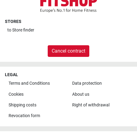
STORES
to
Store finder
Cancel contract
LEGAL
Terms and Conditions
Data protection
Cookies
About us
Shipping costs
Right of withdrawal
Revocation form