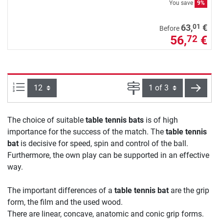
You save
9%
01
63,
€
Before
56,
€
72
Items per page:
Page
next
The choice of suitable
table tennis bats
is of high
importance for the success of the match. The
table tennis
bat
is decisive for speed, spin and control of the ball.
Furthermore, the own play can be supported in an effective
way.
The important differences of a
table tennis bat
are the grip
form, the film and the used wood.
There are linear, concave, anatomic and conic grip forms.