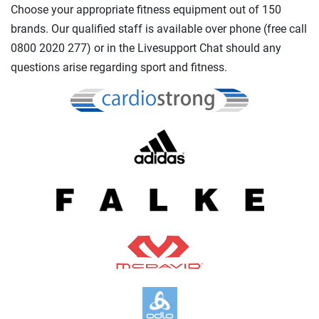
Choose your appropriate fitness equipment out of 150
brands. Our qualified staff is available over phone (free call
0800 2020 277) or in the Livesupport Chat should any
questions arise regarding sport and fitness.