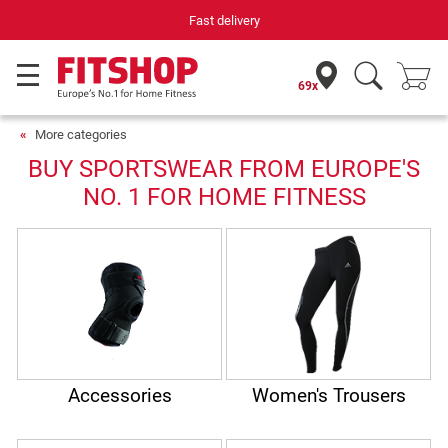
Fast delivery
69x
More categories
BUY SPORTSWEAR FROM EUROPE'S
NO. 1 FOR HOME FITNESS
Accessories
Women's Trousers