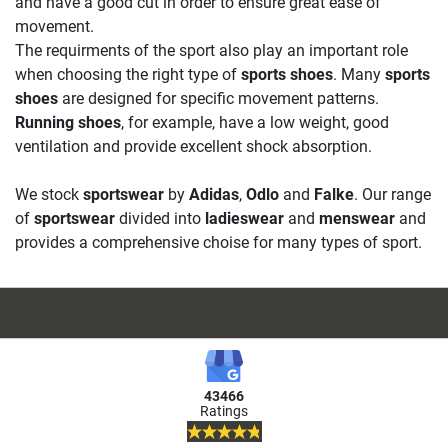
and have a good cut in order to ensure great ease of
movement.
The requirments of the sport also play an important role
when choosing the right type of
sports shoes
. Many
sports
shoes
are designed for specific movement patterns.
Running shoes
, for example, have a low weight, good
ventilation and provide excellent shock absorption.
We stock
sportswear
by
Adidas
,
Odlo
and
Falke
. Our range
of
sportswear
divided into
ladieswear
and
menswear
and
provides a comprehensive choise for many types of sport.
43466
Ratings