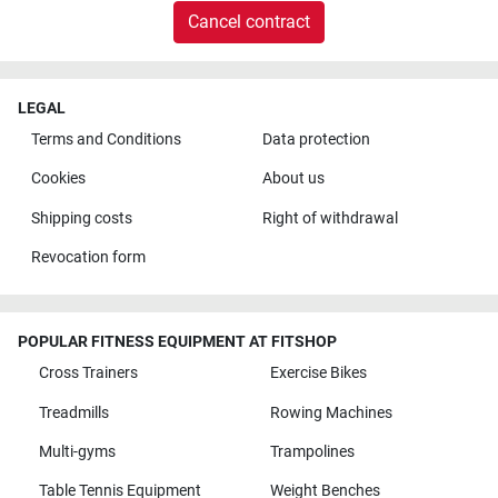
Cancel contract
LEGAL
Terms and Conditions
Data protection
Cookies
About us
Shipping costs
Right of withdrawal
Revocation form
POPULAR FITNESS EQUIPMENT AT FITSHOP
Cross Trainers
Exercise Bikes
Treadmills
Rowing Machines
Multi-gyms
Trampolines
Table Tennis Equipment
Weight Benches