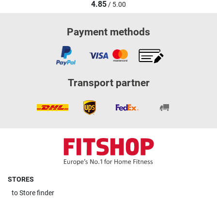
4.85
/ 5.00
Payment methods
Transport partner
STORES
to
Store finder