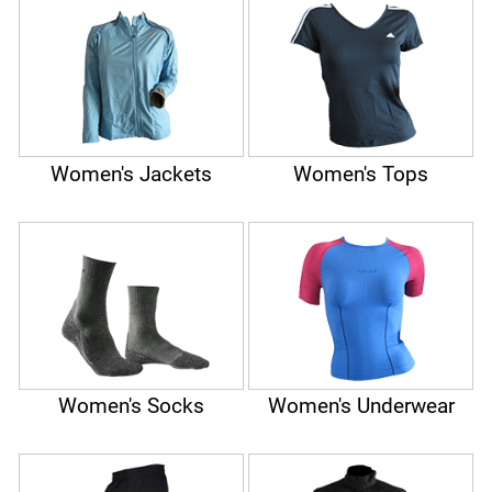
Women's Jackets
Women's Tops
Women's Socks
Women's Underwear