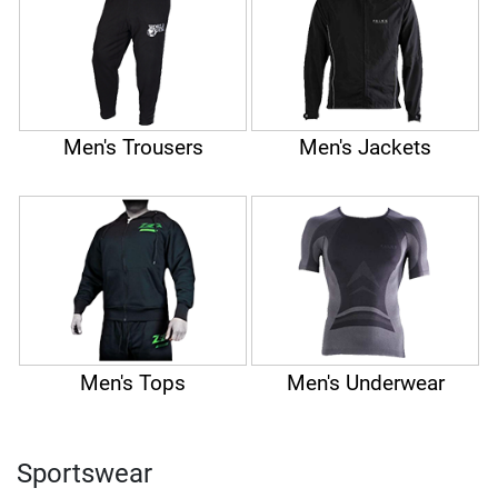
Men's Trousers
Men's Jackets
Men's Tops
Men's Underwear
Sportswear