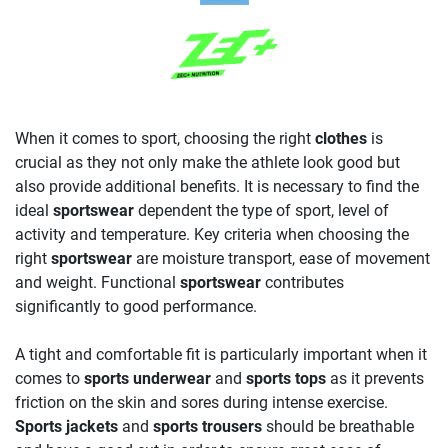
When it comes to sport, choosing the right
clothes
is
crucial as they not only make the athlete look good but
also provide additional benefits. It is necessary to find the
ideal
sportswear
dependent the type of sport, level of
activity and temperature. Key criteria when choosing the
right
sportswear
are moisture transport, ease of movement
and weight. Functional
sportswear
contributes
significantly to good performance.
A tight and comfortable fit is particularly important when it
comes to
sports underwear
and
sports tops
as it prevents
friction on the skin and sores during intense exercise.
Sports jackets
and
sports trousers
should be breathable