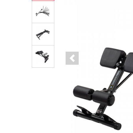
Previous