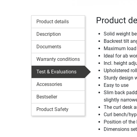
Product de
Product details
Solid weight b
Description
Backrest tilt ang
Documents
Maximum load 
Ideal for ab wo
Warranty conditions
Incl. height ad
Upholstered roll
Test & Evaluations
Sturdy design wi
Accessories
Easy to use
Slim back paddi
Bestseller
slightly narrowe
The curl desk a
Product Safety
Curl bench/hyp
Position of the
Dimensions set