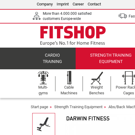
Company
Imprint
Career
Contact
More than 4.000.000 satisfied
Fast
customers Europe-wide
CARDIO
STRENGTH TRAINING
TRAINING
EQUIPMENT
Multi-
Cable
Weight
Power Rac
gyms
Machines
Benches
Cages
Start page
Strength Training Equipment
Abs/Back Mach