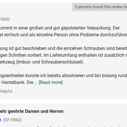
5 persons found this review he
FB60)
kommt in einer großen und gut gepolsterten Verpackung. Der
 einfach und als einzelne Person ohne Probleme durchzuführe
ung ist gut beschrieben und die einzelnen Schrauben sind berei
gen Schritten sortiert. Im Lieferumfang enthalten ist zusätzlich
rkzeug (Imbus- und Schraubenschlüssel).
ingseinheiten konnte ich bereits absolvieren und bin bislang ru
r Hantelbank. Die
... [Read more]
helpful
ehr geehrte Damen und Herren
(DF-FB60)