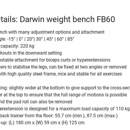
tails: Darwin weight bench FB60
ench with many adjustment options and attachment
le: -15° | 0° | 20°| 30° | 45° | 60° | 85°
capacity: 220 kg
rkouts in the downward setting
justable attachment for biceps curls or hyperextensions
ers to stabilise the legs, can be fixed at two angles or removed
th high quality steel frame, nice and stable for all exercises
ng: slightly wider at the bottom to give support to the cross-sec
r at the top to ensure that the full range of motions is possible
nd the pad roll can also be removed
erextension is designed for a maximum load capacity of 110 kg
 back trainer from the floor: 55.7 cm (min.), 87.5 cm (max.)
-up: (L) 180 cm x (W) 59 cm x (H) 125 cm