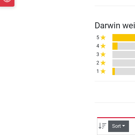
Darwin wei
5
4
3
2
1
Sort