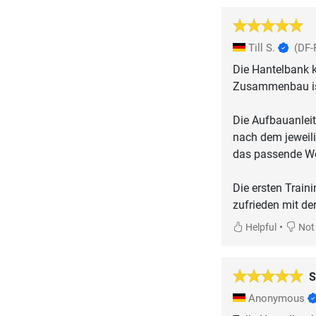
Till S.
(DF-
Die Hantelbank 
Zusammenbau ist
Die Aufbauanleit
nach dem jeweili
das passende We
Die ersten Train
zufrieden mit de
•
Helpful
Not 
S
Anonymous