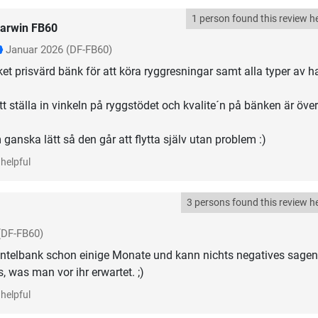
1 person found this review he
arwin FB60
Januar 2026
(DF-FB60)
et prisvärd bänk för att köra ryggresningar samt alla typer av ha
t ställa in vinkeln på ryggstödet och kvalite´n på bänken är över
anska lätt så den går att flytta själv utan problem :)
helpful
3 persons found this review he
(DF-FB60)
ntelbank schon einige Monate und kann nichts negatives sagen
 was man vor ihr erwartet. ;)
helpful