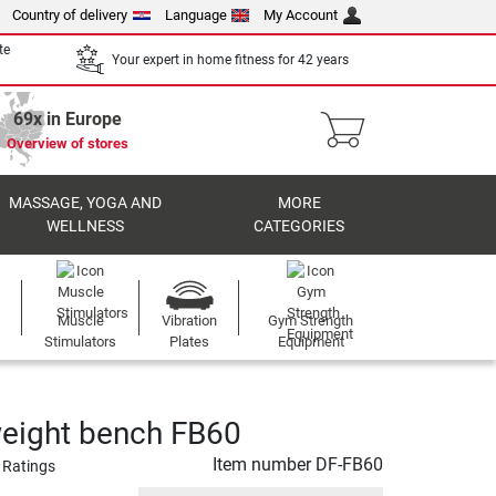
Country of delivery
Language
My Account
te
Your expert in home fitness for 42 years
69x in Europe
Overview of stores
MASSAGE, YOGA AND
MORE
WELLNESS
CATEGORIES
Muscle
Vibration
Gym Strength
Stimulators
Plates
Equipment
eight bench FB60
Item number
DF-FB60
 Ratings