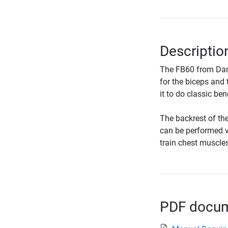
Descriptio
The FB60 from Darw
for the biceps and 
it to do classic be
The backrest of the
can be performed ve
train chest muscles
PDF docume