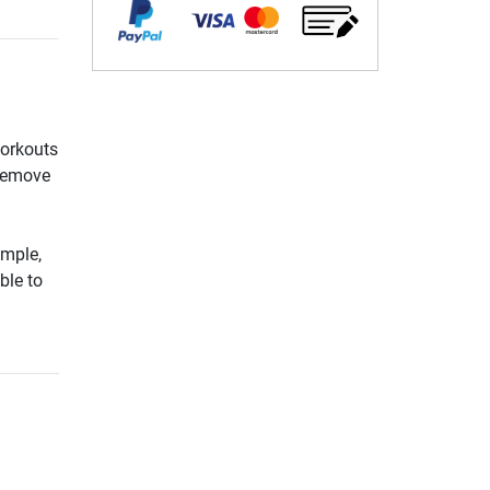
workouts
 remove
ample,
ble to