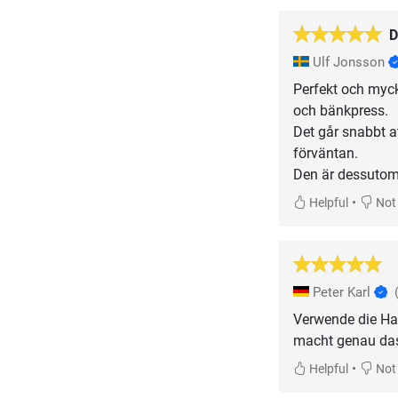
D
Ulf Jonsson
Perfekt och myck
och bänkpress.
Det går snabbt at
förväntan.
Den är dessutom g
•
Helpful
Not 
Peter Karl
Verwende die Ha
macht genau das,
•
Helpful
Not 