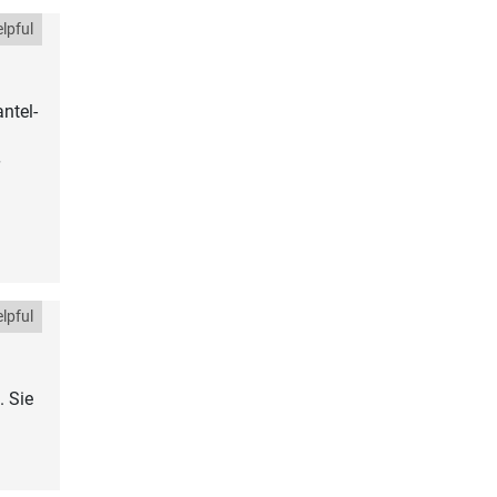
lpful
ntel-
lpful
. Sie