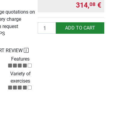
314,
€
08
rge quotations on
ery charge
Quantity
n request
ADD TO CART
UPS
RT REVIEW
Features
Variety of
exercises