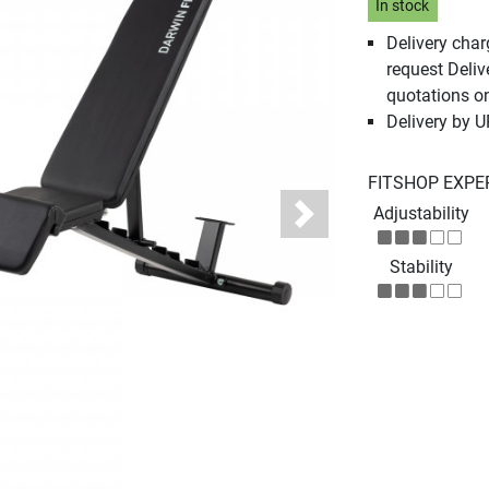
In stock
Delivery cha
request Deliv
quotations o
Delivery by 
FITSHOP EXPE
Adjustability
Next
Stability