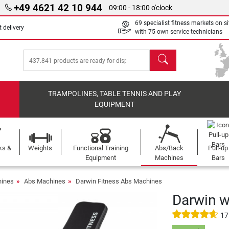
+49 4621 42 10 944
09:00 - 18:00 o'clock
69 specialist fitness markets on si
 delivery
with 75 own service technicians
search
TRAMPOLINES, TABLE TENNIS AND PLAY
EQUIPMENT
ks &
Weights
Functional Training
Abs/Back
Pull-up
Equipment
Machines
Bars
ines
Abs Machines
Darwin Fitness Abs Machines
Darwin w
17