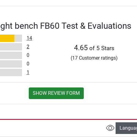
ght bench FB60 Test & Evaluations
14
2
4.65
of 5 Stars
0
(17 Customer ratings)
0
1
SHOW REVIEW FORM
Langua