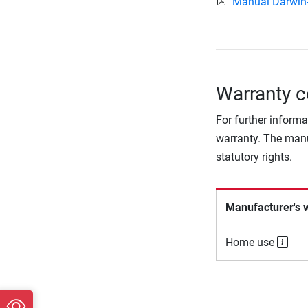
Manual Darwin
Warranty c
For further informa
warranty. The manu
statutory rights.
Manufacturer's 
Home use