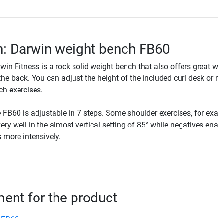
n: Darwin weight bench FB60
in Fitness is a rock solid weight bench that also offers great 
the back. You can adjust the height of the included curl desk or
nch exercises.
 FB60 is adjustable in 7 steps. Some shoulder exercises, for ex
ry well in the almost vertical setting of 85° while negatives ena
 more intensively.
nt for the product