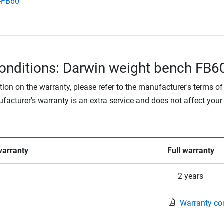
-FB60
onditions: Darwin weight bench FB6
tion on the warranty, please refer to the manufacturer's terms of
facturer's warranty is an extra service and does not affect your
warranty
Full warranty
2 years
Warranty co