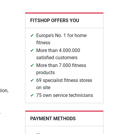
FITSHOP OFFERS YOU
Europe's No. 1 for home
fitness
More than 4.000.000
satisfied customers
More than 7.000 fitness
products
69 specialist fitness stores
on site
tion,
75 own service technicians
.
PAYMENT METHODS