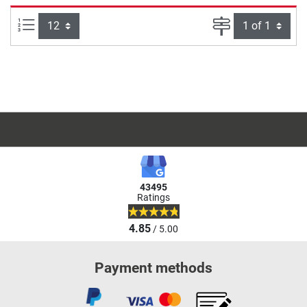
Items per page:
Page
43495
Ratings
4.85
/ 5.00
Payment methods