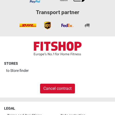
Transport partner
STORES
to
Store finder
Cancel contract
LEGAL