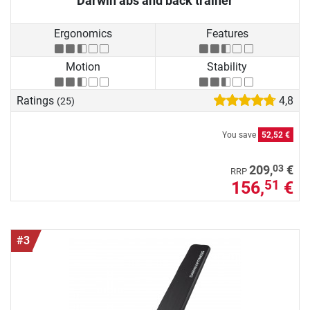
Darwin abs and back trainer
Ergonomics
Features
Motion
Stability
Ratings
4,8
(25)
You save
52,52 €
03
209,
€
RRP
156,
€
51
#3