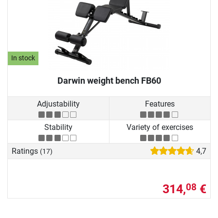
In stock
Darwin weight bench FB60
Adjustability
Features
Stability
Variety of exercises
Ratings
4,7
(17)
314,
€
08