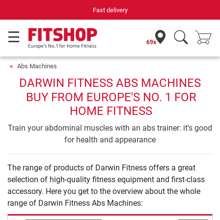
Fast delivery
69x
Abs Machines
DARWIN FITNESS ABS MACHINES
BUY FROM EUROPE'S NO. 1 FOR
HOME FITNESS
Train your abdominal muscles with an abs trainer: it's good
for health and appearance
The range of products of Darwin Fitness offers a great
selection of high-quality fitness equipment and first-class
accessory. Here you get to the overview about the whole
range of Darwin Fitness Abs Machines: