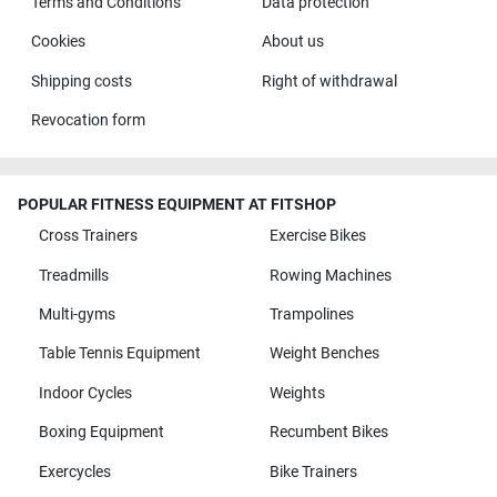
Terms and Conditions
Data protection
Cookies
About us
Shipping costs
Right of withdrawal
Revocation form
POPULAR FITNESS EQUIPMENT AT FITSHOP
Cross Trainers
Exercise Bikes
Treadmills
Rowing Machines
Multi-gyms
Trampolines
Table Tennis Equipment
Weight Benches
Indoor Cycles
Weights
Boxing Equipment
Recumbent Bikes
Exercycles
Bike Trainers