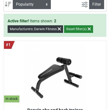
filter view
Sort
Filter
Active filter!
Items shown:
2
Manufacturers: Darwin Fitness
Reset filter(s)
#1
In stock