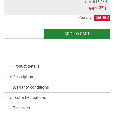
17
818,
€
RRP
681,
€
72
You save
136,45 €
Quantity
ADD TO CART
Product details
Description
Warranty conditions
Test & Evaluations
Bestseller