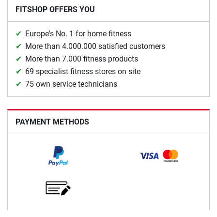
FITSHOP OFFERS YOU
Europe's No. 1 for home fitness
More than 4.000.000 satisfied customers
More than 7.000 fitness products
69 specialist fitness stores on site
75 own service technicians
PAYMENT METHODS