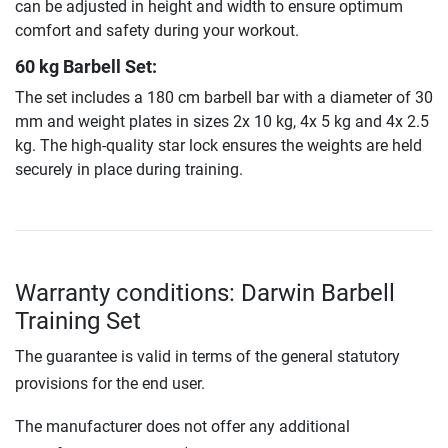
can be adjusted in height and width to ensure optimum
comfort and safety during your workout.
60 kg Barbell Set:
The set includes a 180 cm barbell bar with a diameter of 30
mm and weight plates in sizes 2x 10 kg, 4x 5 kg and 4x 2.5
kg. The high-quality star lock ensures the weights are held
securely in place during training.
Warranty conditions: Darwin Barbell
Training Set
The guarantee is valid in terms of the general statutory
provisions for the end user.
The manufacturer does not offer any additional