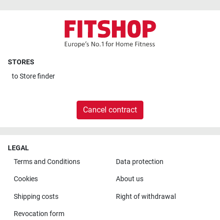
STORES
to
Store finder
Cancel contract
LEGAL
Terms and Conditions
Data protection
Cookies
About us
Shipping costs
Right of withdrawal
Revocation form