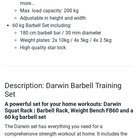
more...
Max. load capacity: 200 kg
Adjustable in height and width
60 kg Barbell Set including:
180 cm barbell bar / 30 mm diameter
Weight plates: 2x 10kg / 4x 5kg / 4x 2.5kg
High quality star lock
Description: Darwin Barbell Training
Set
A powerful set for your home workouts: Darwin
Squat Rack | Barbell Rack, Weight Bench FB60 and a
60 kg barbell set
The Darwin set has everything you need for a
comprehensive strength workout at home. It includes the