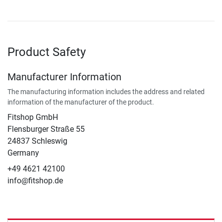
Product Safety
Manufacturer Information
The manufacturing information includes the address and related
information of the manufacturer of the product.
Fitshop GmbH
Flensburger Straße 55
24837 Schleswig
Germany
+49 4621 42100
info@fitshop.de