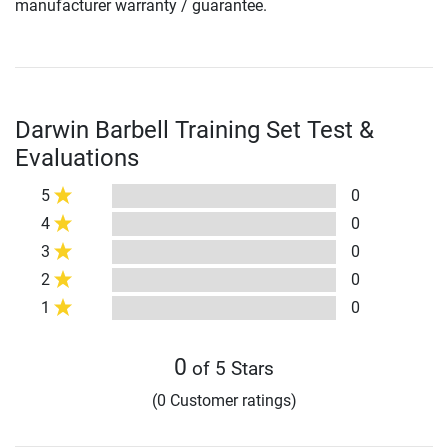
manufacturer warranty / guarantee.
Darwin Barbell Training Set Test &
Evaluations
5
0
4
0
3
0
2
0
1
0
0
of 5 Stars
(0 Customer ratings)