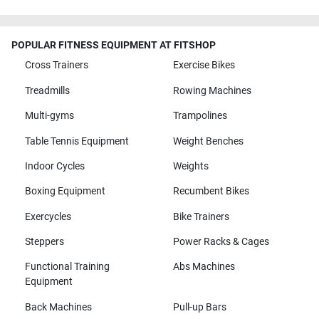
POPULAR FITNESS EQUIPMENT AT FITSHOP
Cross Trainers
Exercise Bikes
Treadmills
Rowing Machines
Multi-gyms
Trampolines
Table Tennis Equipment
Weight Benches
Indoor Cycles
Weights
Boxing Equipment
Recumbent Bikes
Exercycles
Bike Trainers
Steppers
Power Racks & Cages
Functional Training
Abs Machines
Equipment
Back Machines
Pull-up Bars