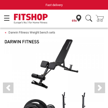
Fast delivery
69x
Darwin Fitness Weight bench sets
Previous
Next