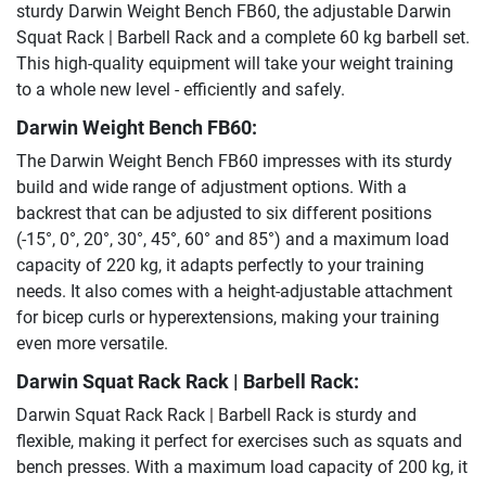
sturdy Darwin Weight Bench FB60, the adjustable Darwin
Squat Rack | Barbell Rack and a complete 60 kg barbell set.
This high-quality equipment will take your weight training
to a whole new level - efficiently and safely.
Darwin Weight Bench FB60:
The Darwin Weight Bench FB60 impresses with its sturdy
build and wide range of adjustment options. With a
backrest that can be adjusted to six different positions
(-15°, 0°, 20°, 30°, 45°, 60° and 85°) and a maximum load
capacity of 220 kg, it adapts perfectly to your training
needs. It also comes with a height-adjustable attachment
for bicep curls or hyperextensions, making your training
even more versatile.
Darwin Squat Rack Rack | Barbell Rack:
Darwin Squat Rack Rack | Barbell Rack is sturdy and
flexible, making it perfect for exercises such as squats and
bench presses. With a maximum load capacity of 200 kg, it