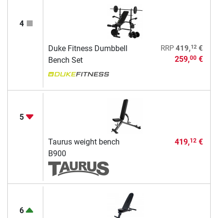
4
12
Duke Fitness Dumbbell
RRP
419,
€
259,
€
00
Bench Set
5
Taurus weight bench
419,
€
12
B900
6