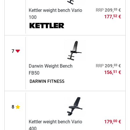
03
Kettler weight bench Vario
RRP
209,
€
177,
€
52
100
7
03
Darwin Weight Bench
RRP
209,
€
156,
€
51
FB50
8
Kettler weight bench Vario
179,
€
00
400