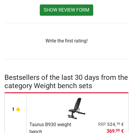
SHOW REVIEW FORM
Write the first rating!
Bestsellers of the last 30 days from the
category Weight bench sets
1
16
Taurus B930 weight
RRP
524,
€
369,
€
00
bench