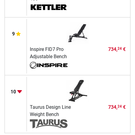
9
Inspire FID7 Pro
734,
€
24
Adjustable Bench
10
Taurus Design Line
734,
€
24
Weight Bench