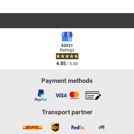
43531
Ratings
4.85
/ 5.00
Payment methods
Transport partner