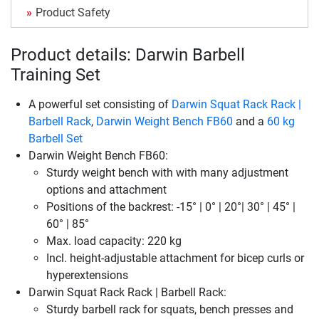
Product Safety
Product details: Darwin Barbell
Training Set
A powerful set consisting of
Darwin Squat Rack Rack |
Barbell Rack
,
Darwin Weight Bench FB60
and a
60 kg
Barbell Set
Darwin Weight Bench FB60:
Sturdy weight bench with with many adjustment
options and attachment
Positions of the backrest: -15° | 0° | 20°| 30° | 45° |
60° | 85°
Max. load capacity: 220 kg
Incl. height-adjustable attachment for bicep curls or
hyperextensions
Darwin Squat Rack Rack | Barbell Rack:
Sturdy barbell rack for squats, bench presses and