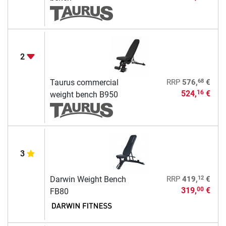
2
68
Taurus commercial
RRP
576,
€
524,
€
16
weight bench B950
3
12
Darwin Weight Bench
RRP
419,
€
319,
€
00
FB80