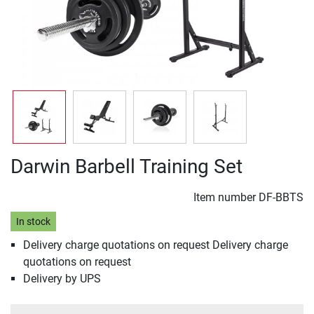
Darwin Barbell Training Set
Item number
DF-BBTS
In stock
Delivery charge quotations on request Delivery charge
quotations on request
Delivery by UPS