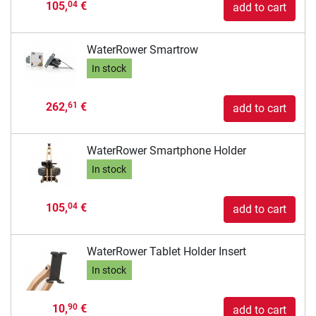
105,
€
04
add to cart
WaterRower Smartrow
In stock
262,
€
61
add to cart
WaterRower Smartphone Holder
In stock
105,
€
04
add to cart
WaterRower Tablet Holder Insert
In stock
10,
€
90
add to cart