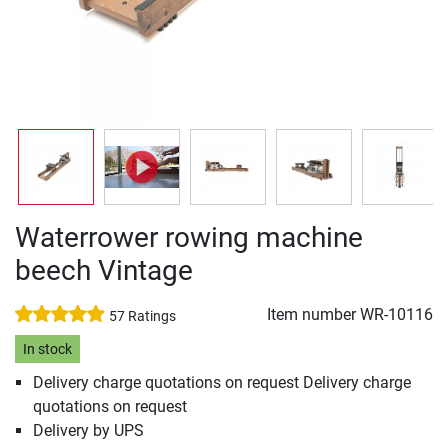
Waterrower rowing machine
beech Vintage
Item number
WR-10116
57 Ratings
In stock
Delivery charge quotations on request Delivery charge
quotations on request
Delivery by UPS