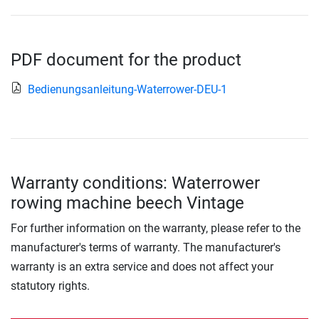
PDF document for the product
Bedienungsanleitung-Waterrower-DEU-1
Warranty conditions: Waterrower
rowing machine beech Vintage
For further information on the warranty, please refer to the
manufacturer's terms of warranty. The manufacturer's
warranty is an extra service and does not affect your
statutory rights.