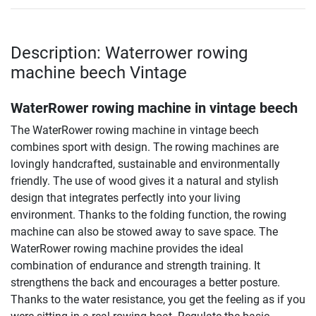
Description: Waterrower rowing
machine beech Vintage
WaterRower rowing machine in vintage beech
The WaterRower rowing machine in vintage beech
combines sport with design. The rowing machines are
lovingly handcrafted, sustainable and environmentally
friendly. The use of wood gives it a natural and stylish
design that integrates perfectly into your living
environment. Thanks to the folding function, the rowing
machine can also be stowed away to save space. The
WaterRower rowing machine provides the ideal
combination of endurance and strength training. It
strengthens the back and encourages a better posture.
Thanks to the water resistance, you get the feeling as if you