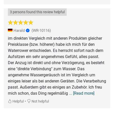
3 persons found this review helpful
Harald
(WR-10116)
im direkten Vergleich mit anderen Produkten gleicher
Preisklasse (bzw. höherer) habe ich mich für den
Waterrower entschieden. Es herrscht sofort nach dem
Aufsitzen ein sehr angenehmes Gefühl, alles passt.
Der Anzug ist direkt und ohne Verzögerung, es besteht
eine "direkte Verbindung" zum Wasser. Das
angenehme Wassergeräusch ist im Vergleich um
einiges leiser als bei anderen Geräten. Die Verarbeitung
passt. Außerdem gibt es einiges an Zubehör. Ich freu
mich schon, das Ding regelmäßig
... [Read more]
•
Helpful
Not helpful