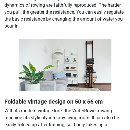
dynamics of rowing are faithfully reproduced. The harder
you pull, the greater the resistance. You can easily regulate
the basic resistance by changing the amount of water you
pour in.
Foldable vintage design on 50 x 56 cm
With its modern vintage look, the WaterRower rowing
machine fits stylishly into any living room. It can also be
easily folded up after training, so it only takes up a