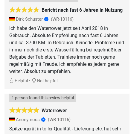
Bericht nach fast 6 Jahren in Nutzung
Dirk Schuster
(WR-10116)
Ich habe den Waterrower jetzt seit April 2018 in
Gebrauch. Absolute Empfehlung nach fast 6 Jahren
und ca. 3700 KM im Gebrauch. Keinerlei Probleme und
immer noch die erste Wasserfüllung bei regelmäßiger
Beigabe der Tabletten. Trainiere immer noch gerne
regelmäßig mit Freude. Ich empfehle es jedem gerne
•
Helpful
Not helpful
1 person found this review helpful
Waterrower
Anonymous
(WR-10116)
Spitzengerät in toller Qualität - Lieferung etc. hat sehr