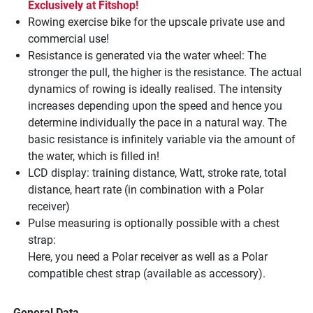
Exclusively at Fitshop!
Rowing exercise bike for the upscale private use and
commercial use!
Resistance is generated via the water wheel: The
stronger the pull, the higher is the resistance. The actual
dynamics of rowing is ideally realised. The intensity
increases depending upon the speed and hence you
determine individually the pace in a natural way. The
basic resistance is infinitely variable via the amount of
the water, which is filled in!
LCD display: training distance, Watt, stroke rate, total
distance, heart rate (in combination with a Polar
receiver)
Pulse measuring is optionally possible with a chest
strap:
Here, you need a Polar receiver as well as a Polar
compatible chest strap (available as accessory).
General Data