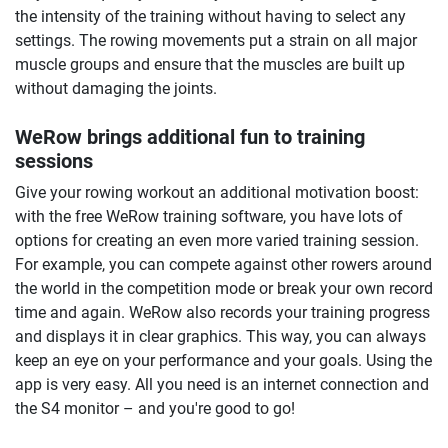
the intensity of the training without having to select any
settings. The rowing movements put a strain on all major
muscle groups and ensure that the muscles are built up
without damaging the joints.
WeRow brings additional fun to training
sessions
Give your rowing workout an additional motivation boost:
with the free WeRow training software, you have lots of
options for creating an even more varied training session.
For example, you can compete against other rowers around
the world in the competition mode or break your own record
time and again. WeRow also records your training progress
and displays it in clear graphics. This way, you can always
keep an eye on your performance and your goals. Using the
app is very easy. All you need is an internet connection and
the S4 monitor – and you're good to go!