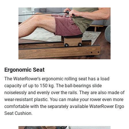
Ergonomic Seat
The WaterRower's ergonomic rolling seat has a load
capacity of up to 150 kg. The ball-bearings slide
noiselessly and evenly over the rails. They are also made of
wear-resistant plastic. You can make your rower even more
comfortable with the separately available WaterRower Ergo
Seat Cushion.