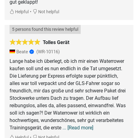
gut geklappt!
•
Helpful
Not helpful
5 persons found this review helpful
Tolles Gerät
Beate
(WR-10116)
Lange habe ich überlegt, ob ich mir einen Waterrower
kaufen soll und es nun endlich in die Tat umgesetzt.
Die Lieferung per Express erfolgte super pünktlich,
alles war toll verpackt und der GLS-Fahrer sogar so
freundlich, mir das große und sehr schwere Paket drei
Stockwerke unters Dach zu tragen. Der Aufbau lief
reibungslos, alles da, alles passend, einwandfrei. Was
soll ich sagen?! Der Waterrower ist wirklich ein
hochwertiges, wunderschönes, sehr gut verarbeitetes
Trainingsgerät, die erste
... [Read more]
•
Helpful
Not helpful