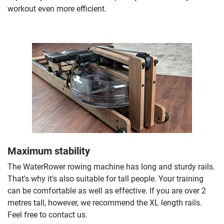
workout even more efficient.
Maximum stability
The WaterRower rowing machine has long and sturdy rails.
That's why it's also suitable for tall people. Your training
can be comfortable as well as effective. If you are over 2
metres tall, however, we recommend the XL length rails.
Feel free to contact us.