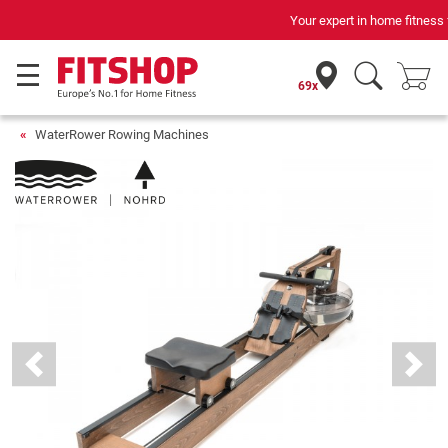
Your expert in home fitness for 42 years
69x
WaterRower Rowing Machines
Previous
Next