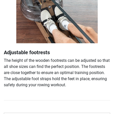
Adjustable footrests
The height of the wooden footrests can be adjusted so that
all shoe sizes can find the perfect position. The footrests
are close together to ensure an optimal training position.
The adjustable foot straps hold the feet in place, ensuring
safety during your rowing workout.