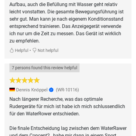
Aufbau, auch die Befüllung mit Wasser geht relativ
leicht vonstatten. Die gesamte Bewegungsführung ist
sehr gut. Man kann je nach eigenem Konditionsstand
entsprechend trainieren. Das Anzeigegerät verwende
ich nur um die Zeit zu messen. Das Gerät ist wirklich
zu empfehlen.
•
Helpful
Not helpful
7 persons found this review helpful
Dennis Knöppel
(WR-10116)
Nach längerer Recherche, was das optimale
Rudergeräte für mich ist habe ich mich schlussendlich
für den WaterRower entschieden.
Die finale Entscheidung lag zwischen dem WaterRawer
und dem Concept2 , habe mir dann in einem Sport