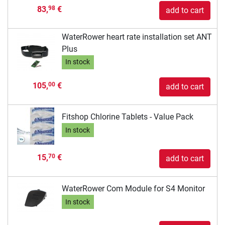
83,
€
98
add to cart
WaterRower heart rate installation set ANT
Plus
In stock
105,
€
00
add to cart
Fitshop Chlorine Tablets - Value Pack
In stock
15,
€
70
add to cart
WaterRower Com Module for S4 Monitor
In stock