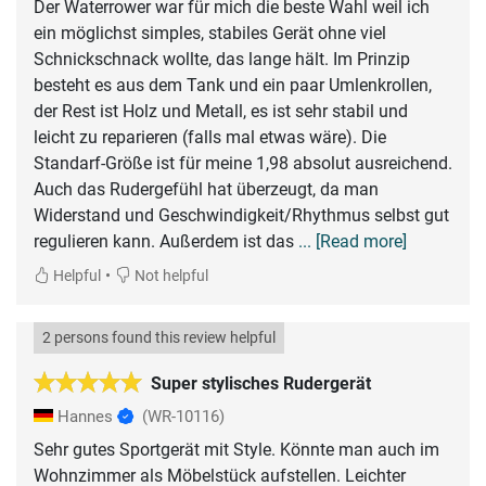
Der Waterrower war für mich die beste Wahl weil ich
ein möglichst simples, stabiles Gerät ohne viel
Schnickschnack wollte, das lange hält. Im Prinzip
besteht es aus dem Tank und ein paar Umlenkrollen,
der Rest ist Holz und Metall, es ist sehr stabil und
leicht zu reparieren (falls mal etwas wäre). Die
Standarf-Größe ist für meine 1,98 absolut ausreichend.
Auch das Rudergefühl hat überzeugt, da man
Widerstand und Geschwindigkeit/Rhythmus selbst gut
regulieren kann. Außerdem ist das
... [Read more]
•
Helpful
Not helpful
2 persons found this review helpful
Super stylisches Rudergerät
Hannes
(WR-10116)
Sehr gutes Sportgerät mit Style. Könnte man auch im
Wohnzimmer als Möbelstück aufstellen. Leichter