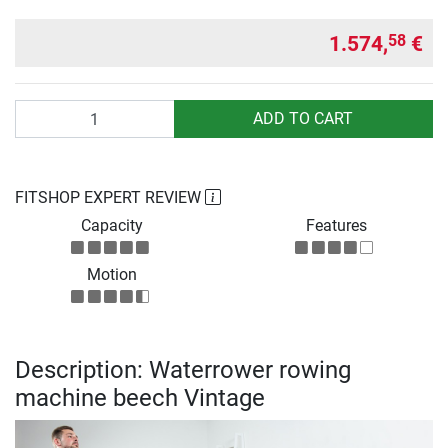
1.574,
€
58
Quantity
ADD TO CART
FITSHOP EXPERT REVIEW
Capacity
Features
Motion
Description: Waterrower rowing
machine beech Vintage