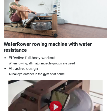
WaterRower rowing machine with water
resistance
Effective full-body workout
When rowing, all major muscle groups are used
Attractive design
A real eye-catcher in the gym or at home