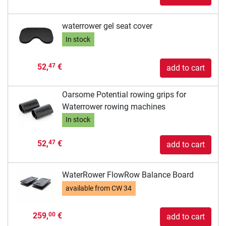
waterrower gel seat cover
In stock
52,
€
47
add to cart
Oarsome Potential rowing grips for
Waterrower rowing machines
In stock
52,
€
47
add to cart
WaterRower FlowRow Balance Board
available from
CW 34
259,
€
00
add to cart