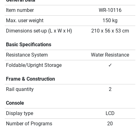
Item number
WR-10116
Max. user weight
150 kg
Dimensions set-up (L x W x H)
210 x 56 x 53 cm
Basic Specifications
Resistance System
Water Resistance
Foldable/Upright Storage
✓
Frame & Construction
Rail quantity
2
Console
Display type
LCD
Number of Programs
20