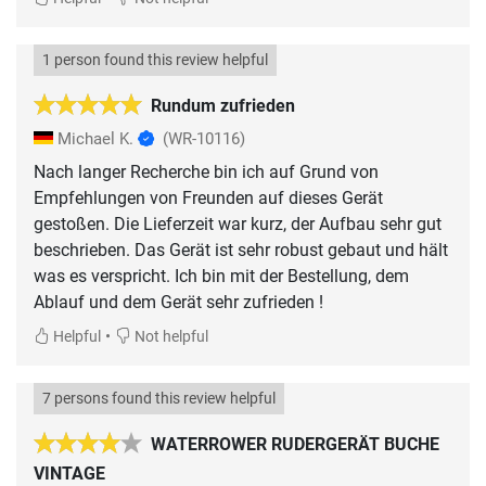
1 person found this review helpful
Rundum zufrieden
Michael K.
(WR-10116)
Nach langer Recherche bin ich auf Grund von
Empfehlungen von Freunden auf dieses Gerät
gestoßen. Die Lieferzeit war kurz, der Aufbau sehr gut
beschrieben. Das Gerät ist sehr robust gebaut und hält
was es verspricht. Ich bin mit der Bestellung, dem
Ablauf und dem Gerät sehr zufrieden !
•
Helpful
Not helpful
7 persons found this review helpful
WATERROWER RUDERGERÄT BUCHE
VINTAGE