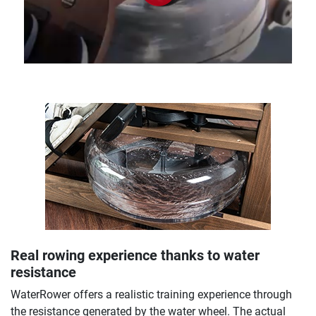
Real rowing experience thanks to water
resistance
WaterRower offers a realistic training experience through
the resistance generated by the water wheel. The actual