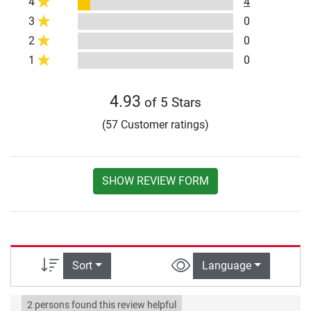
4
4
3
0
2
0
1
0
4.93
of 5 Stars
(57 Customer ratings)
SHOW REVIEW FORM
Sort
Language
2 persons found this review helpful