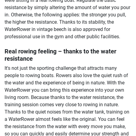
were sitting in a real rowing boat. Regulate the basic
resistance by simply altering the amount of water you pour
in. Otherwise, the following applies: the stronger you pull,
the higher the resistance. Thanks to its stability, the
WaterRower in vintage beech is also approved for
professional use in the gym and other public facilities.
Real rowing feeling – thanks to the water
resistance
It's not just the sporting challenge that attracts many
people to rowing boats. Rowers also love the quiet rush of
the water and the experience of being in nature. With the
WaterRower you can bring this experience into your own
living room. Because thanks to the water resistance, the
training session comes very close to rowing in nature.
Thanks to the quiet noises from the water tank, training on
a WaterRower almost feels like the original. You can feel
the resistance from the water with every move you make,
so you can quickly and easily determine your strength and