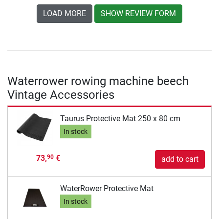
LOAD MORE
SHOW REVIEW FORM
Waterrower rowing machine beech
Vintage Accessories
Taurus Protective Mat 250 x 80 cm
In stock
73,
€
90
add to cart
WaterRower Protective Mat
In stock