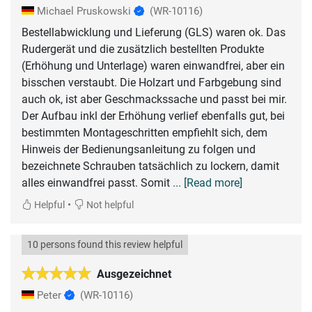
Michael Pruskowski
(WR-10116)
Bestellabwicklung und Lieferung (GLS) waren ok. Das
Rudergerät und die zusätzlich bestellten Produkte
(Erhöhung und Unterlage) waren einwandfrei, aber ein
bisschen verstaubt. Die Holzart und Farbgebung sind
auch ok, ist aber Geschmackssache und passt bei mir.
Der Aufbau inkl der Erhöhung verlief ebenfalls gut, bei
bestimmten Montageschritten empfiehlt sich, dem
Hinweis der Bedienungsanleitung zu folgen und
bezeichnete Schrauben tatsächlich zu lockern, damit
alles einwandfrei passt. Somit
... [Read more]
•
Helpful
Not helpful
10 persons found this review helpful
Ausgezeichnet
Peter
(WR-10116)