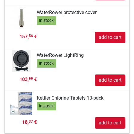
WaterRower protective cover
In stock
157,
€
56
add to cart
WaterRower LightRing
In stock
103,
€
99
add to cart
Kettler Chlorine Tablets 10-pack
In stock
18,
€
37
add to cart