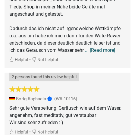
Tiedje Shop in meiner Nähe beide Geräte mal
angeschaut und getestet.
Dadurch das ich nicht auf irgendwelche Wettkämpfe
o.ä. aus bin habe ich mich dann für den WaterRawer
entschieden, da dieser deutlich deutlich leiser ist und
ich das Geräusch vom Wasser sehr
... [Read more]
•
Helpful
Not helpful
2 persons found this review helpful
Borig Raphaela
(WR-10116)
Sehr gute Verabeitung, Geräusch wie auf dem Waser,
angenehm, fast meditativ, gut verstaubar
Wir sind sehr zufrieden :-)
•
Helpful
Not helpful