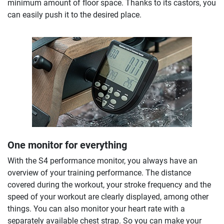
minimum amount of floor space. Thanks to its castors, you
can easily push it to the desired place.
One monitor for everything
With the S4 performance monitor, you always have an
overview of your training performance. The distance
covered during the workout, your stroke frequency and the
speed of your workout are clearly displayed, among other
things. You can also monitor your heart rate with a
separately available chest strap. So you can make your