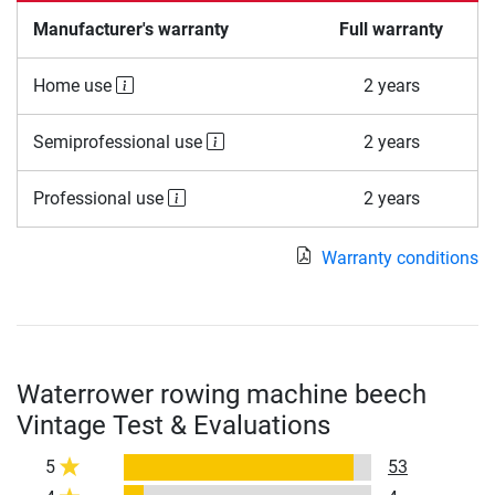
Manufacturer's warranty
Full warranty
Home use
2 years
Semiprofessional use
2 years
Professional use
2 years
Warranty conditions
Waterrower rowing machine beech
Vintage Test & Evaluations
5
53