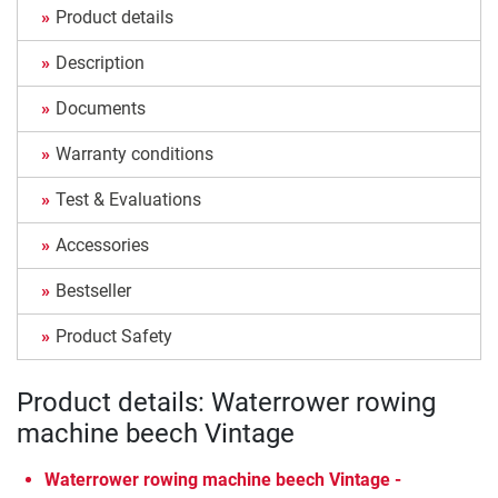
Product details
Description
Documents
Warranty conditions
Test & Evaluations
Accessories
Bestseller
Product Safety
Product details: Waterrower rowing
machine beech Vintage
Waterrower rowing machine beech Vintage -