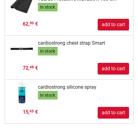
In stock
62,
€
90
add to cart
cardiostrong chest strap Smart
In stock
72,
€
48
add to cart
cardiostrong silicone spray
In stock
15,
€
65
add to cart