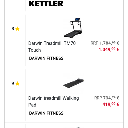
8
66
Darwin Treadmill TM70
RRP
1.784,
€
1.049,
€
00
Touch
9
24
Darwin treadmill Walking
RRP
734,
€
419,
€
00
Pad