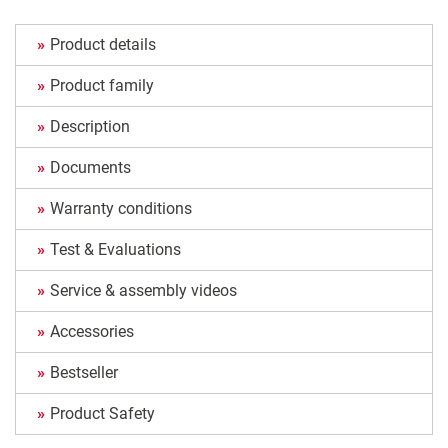
Product details
Product family
Description
Documents
Warranty conditions
Test & Evaluations
Service & assembly videos
Accessories
Bestseller
Product Safety