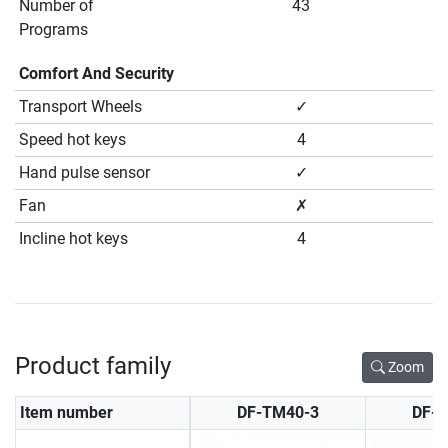
Number of
43
Programs
Comfort And Security
Transport Wheels
✓
Speed hot keys
4
Hand pulse sensor
✓
Fan
✗
Incline hot keys
4
Product family
Zoom
Item number
DF-TM40-3
DF-