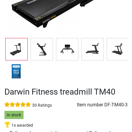
Darwin Fitness treadmill TM40
Item number
DF-TM40-3
30 Ratings
In stock
1x awarded