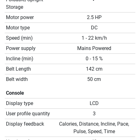
Storage
Motor power
2.5 HP
Motor type
DC
Speed (min)
1 - 22 km/h
Power supply
Mains Powered
Incline (min)
0 - 15 %
Belt Length
142 cm
Belt width
50 cm
Console
Display type
LCD
User profile quantity
3
Display feedback
Calories, Distance, Incline, Pace,
Pulse, Speed, Time