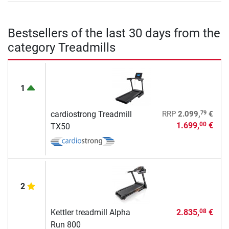
Bestsellers of the last 30 days from the
category Treadmills
1
79
cardiostrong Treadmill
RRP
2.099,
€
1.699,
€
00
TX50
2
Kettler treadmill Alpha
2.835,
€
08
Run 800