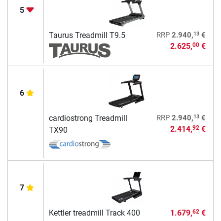
5
13
Taurus Treadmill T9.5
RRP
2.940,
€
2.625,
€
00
6
13
cardiostrong Treadmill
RRP
2.940,
€
2.414,
€
92
TX90
7
Kettler treadmill Track 400
1.679,
€
62