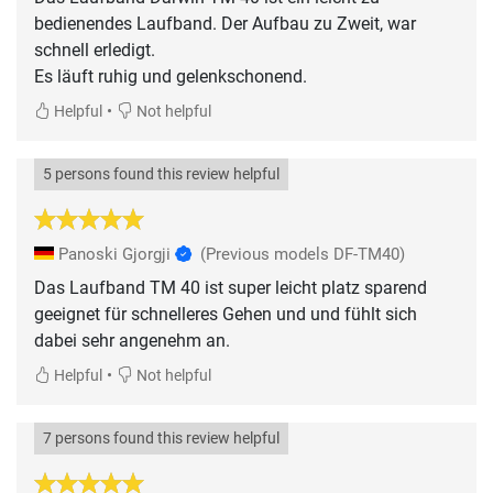
bedienendes Laufband. Der Aufbau zu Zweit, war
schnell erledigt.
Es läuft ruhig und gelenkschonend.
•
Helpful
Not helpful
5 persons found this review helpful
Panoski Gjorgji
(Previous models DF-TM40)
Das Laufband TM 40 ist super leicht platz sparend
geeignet für schnelleres Gehen und und fühlt sich
dabei sehr angenehm an.
•
Helpful
Not helpful
7 persons found this review helpful