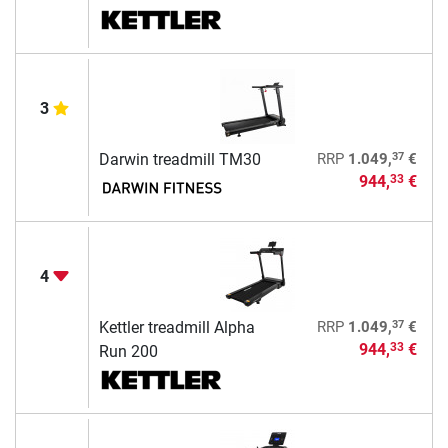
3
37
Darwin treadmill TM30
RRP
1.049,
€
944,
€
33
4
37
Kettler treadmill Alpha
RRP
1.049,
€
944,
€
33
Run 200