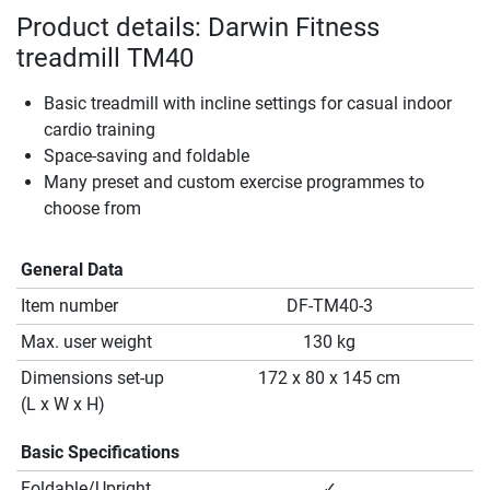
Product details: Darwin Fitness
treadmill TM40
Basic treadmill with incline settings for casual indoor
cardio training
Space-saving and foldable
Many preset and custom exercise programmes to
choose from
General Data
Item number
DF-TM40-3
Max. user weight
130 kg
Dimensions set-up
172 x 80 x 145 cm
(L x W x H)
Basic Specifications
Foldable/Upright
✓