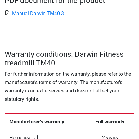
PDF document for the product
Manual Darwin TM40-3
Warranty conditions: Darwin Fitness
treadmill TM40
For further information on the warranty, please refer to the
manufacturer's terms of warranty. The manufacturer's
warranty is an extra service and does not affect your
statutory rights.
Manufacturer's warranty
Full warranty
Home use
2 years