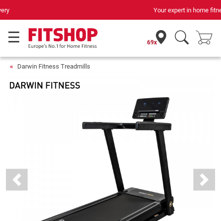
Your expert in home fitness for 42 years
69x
Darwin Fitness Treadmills
Previous
Next