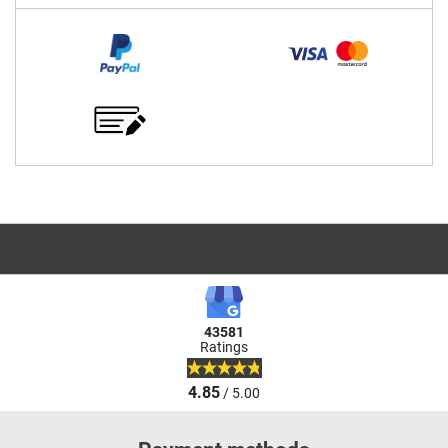
43581
Ratings
4.85
/ 5.00