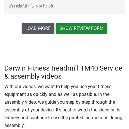
•
Helpful
Not helpful
LOAD MORE
SHOW REVIEW FORM
Darwin Fitness treadmill TM40 Service
& assembly videos
With our videos, we want to help you use your fitness
equipment as quickly and as well as possible. In the
assembly video, we guide you step by step through the
assembly of your device. It's best to watch the video in its
entirety and continue to use the printed instructions during
assembly.