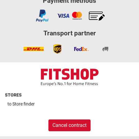
Payment methods
Transport partner
STORES
to
Store finder
Cancel contract