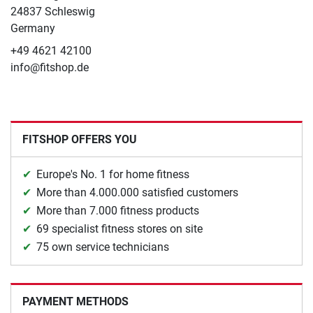
24837 Schleswig
Germany
+49 4621 42100
info@fitshop.de
FITSHOP OFFERS YOU
Europe's No. 1 for home fitness
More than 4.000.000 satisfied customers
More than 7.000 fitness products
69 specialist fitness stores on site
75 own service technicians
PAYMENT METHODS