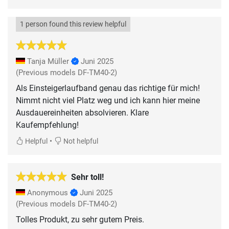
1 person found this review helpful
Tanja Müller
Juni 2025
(Previous models DF-TM40-2)
Als Einsteigerlaufband genau das richtige für mich!
Nimmt nicht viel Platz weg und ich kann hier meine
Ausdauereinheiten absolvieren. Klare
Kaufempfehlung!
•
Helpful
Not helpful
Sehr toll!
Anonymous
Juni 2025
(Previous models DF-TM40-2)
Tolles Produkt, zu sehr gutem Preis.