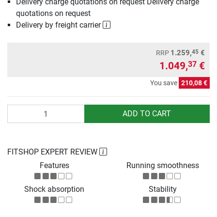
Delivery charge quotations on request Delivery charge
quotations on request
Delivery by freight carrier
45
1.259,
€
RRP
1.049,
€
37
You save
210,08 €
Quantity
ADD TO CART
FITSHOP EXPERT REVIEW
Features
Running smoothness
Shock absorption
Stability