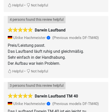
•
Helpful
Not helpful
4 persons found this review helpful
Darwin Laufband
Ulrike Hachmeister
(Previous models DF-TM40)
Preis/Leistung passt.
Das Laufband läuft ruhig und gleichmäßig.
Sehr einfach in der Handhabung.
Der Aufbau war kein Problem.
•
Helpful
Not helpful
3 persons found this review helpful
Darwin Laufband TM 40
Ulrike Hachmeister
(Previous models DF-TM40)
Das Laufband Darwin TM 40 ist ein leicht zu