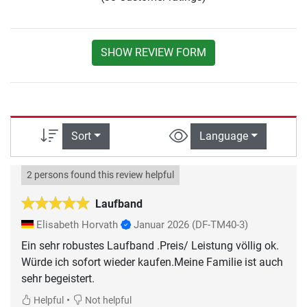
SHOW REVIEW FORM
Sort
Language
2 persons found this review helpful
Laufband
Elisabeth Horvath
Januar 2026
(DF-TM40-3)
Ein sehr robustes Laufband .Preis/ Leistung völlig ok.
Würde ich sofort wieder kaufen.Meine Familie ist auch
sehr begeistert.
•
Helpful
Not helpful