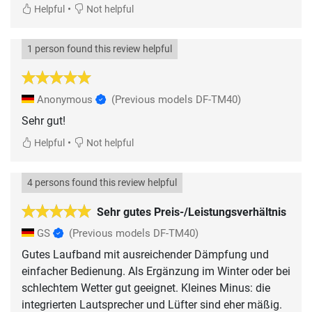
•
Helpful
Not helpful
1 person found this review helpful
Anonymous
(Previous models DF-TM40)
Sehr gut!
•
Helpful
Not helpful
4 persons found this review helpful
Sehr gutes Preis-/Leistungsverhältnis
GS
(Previous models DF-TM40)
Gutes Laufband mit ausreichender Dämpfung und
einfacher Bedienung. Als Ergänzung im Winter oder bei
schlechtem Wetter gut geeignet. Kleines Minus: die
integrierten Lautsprecher und Lüfter sind eher mäßig.