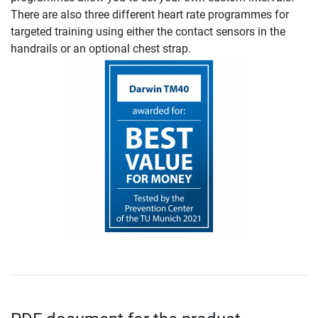
There are also three different heart rate programmes for
targeted training using either the contact sensors in the
handrails or an optional chest strap.