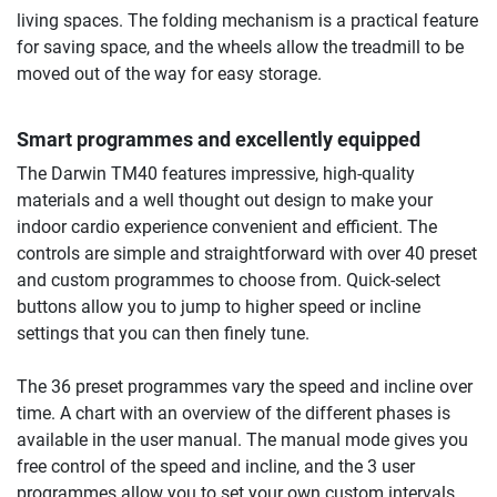
living spaces. The folding mechanism is a practical feature
for saving space, and the wheels allow the treadmill to be
moved out of the way for easy storage.
Smart programmes and excellently equipped
The Darwin TM40 features impressive, high-quality
materials and a well thought out design to make your
indoor cardio experience convenient and efficient. The
controls are simple and straightforward with over 40 preset
and custom programmes to choose from. Quick-select
buttons allow you to jump to higher speed or incline
settings that you can then finely tune.
The 36 preset programmes vary the speed and incline over
time. A chart with an overview of the different phases is
available in the user manual. The manual mode gives you
free control of the speed and incline, and the 3 user
programmes allow you to set your own custom intervals.