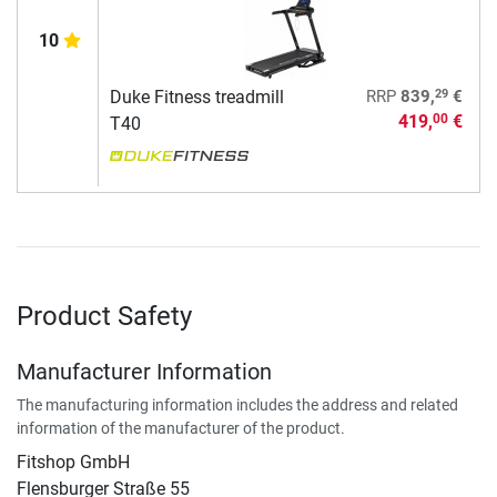
10
29
Duke Fitness treadmill
RRP
839,
€
419,
€
00
T40
Product Safety
Manufacturer Information
The manufacturing information includes the address and related
information of the manufacturer of the product.
Fitshop GmbH
Flensburger Straße 55