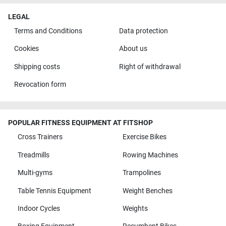
LEGAL
Terms and Conditions
Data protection
Cookies
About us
Shipping costs
Right of withdrawal
Revocation form
POPULAR FITNESS EQUIPMENT AT FITSHOP
Cross Trainers
Exercise Bikes
Treadmills
Rowing Machines
Multi-gyms
Trampolines
Table Tennis Equipment
Weight Benches
Indoor Cycles
Weights