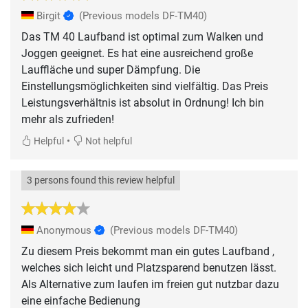
Birgit
(Previous models DF-TM40)
Das TM 40 Laufband ist optimal zum Walken und
Joggen geeignet. Es hat eine ausreichend große
Lauffläche und super Dämpfung. Die
Einstellungsmöglichkeiten sind vielfältig. Das Preis
Leistungsverhältnis ist absolut in Ordnung! Ich bin
mehr als zufrieden!
•
Helpful
Not helpful
3 persons found this review helpful
Anonymous
(Previous models DF-TM40)
Zu diesem Preis bekommt man ein gutes Laufband ,
welches sich leicht und Platzsparend benutzen lässt.
Als Alternative zum laufen im freien gut nutzbar dazu
eine einfache Bedienung