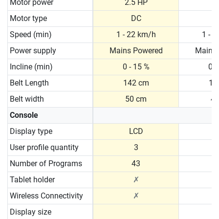
Motor power
2.5 HP
2
Motor type
DC
Speed (min)
1 - 22 km/h
1 - 
Power supply
Mains Powered
Mains
Incline (min)
0 - 15 %
0 -
Belt Length
142 cm
13
Belt width
50 cm
4
Console
Display type
LCD
User profile quantity
3
Number of Programs
43
Tablet holder
✗
Wireless Connectivity
✗
Display size