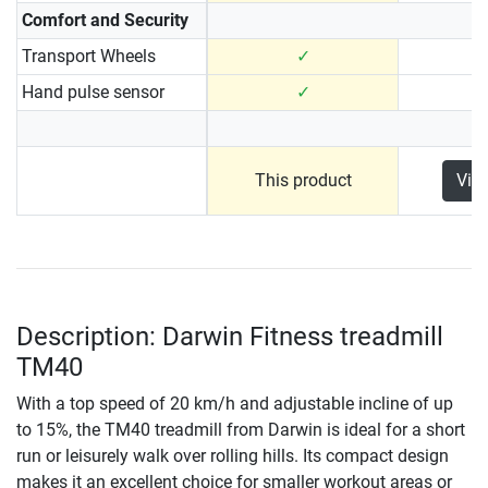
Comfort and Security
Transport Wheels
✓
Hand pulse sensor
✓
This product
Vie
Description: Darwin Fitness treadmill
TM40
With a top speed of 20 km/h and adjustable incline of up
to 15%, the TM40 treadmill from Darwin is ideal for a short
run or leisurely walk over rolling hills. Its compact design
makes it an excellent choice for smaller workout areas or