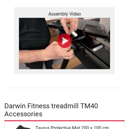
Assembly Video
Darwin Fitness treadmill TM40
Accessories
Taurus Protective Mat 200 x 100 cm