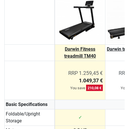
Darwin Fitness
Darwin tr
treadmill TM40
RRP 1.259,45 €
RRP 
1.049,37 €
You save
210,08 €
You 
Basic Specifications
Foldable/Upright
✓
Storage