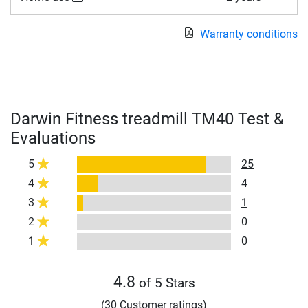
Warranty conditions
Darwin Fitness treadmill TM40 Test &
Evaluations
5
25
4
4
3
1
2
0
1
0
4.8
of 5 Stars
(30 Customer ratings)