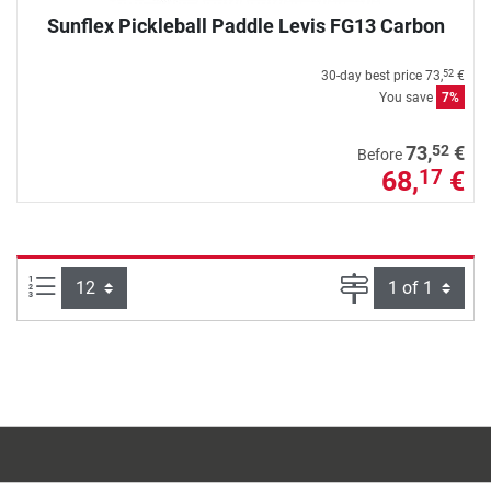
Sunflex Pickleball Paddle Levis FG13 Carbon
30-day best price
73,
€
52
You save
7%
52
73,
€
Before
68,
€
17
Items per page:
Page