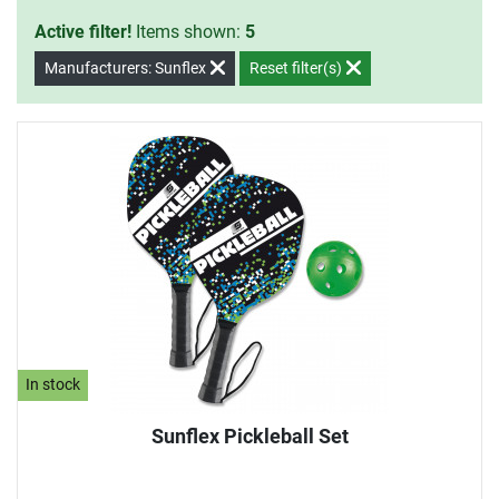
Active filter!
Items shown:
5
Manufacturers: Sunflex
Reset filter(s)
In stock
Sunflex Pickleball Set