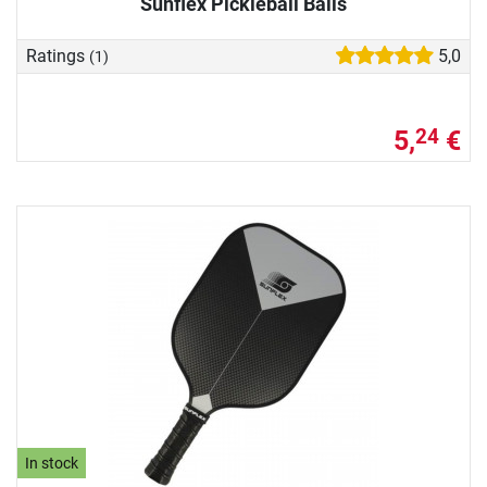
Sunflex Pickleball Balls
Ratings
5,0
(1)
5,
€
24
In stock