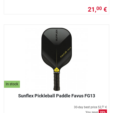
21,
€
00
In stock
Sunflex Pickleball Paddle Favus FG13
30-day best price
52,
€
51
You save
20%