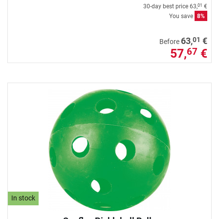
30-day best price
63,
€
01
You save
8%
01
63,
€
Before
57,
€
67
In stock