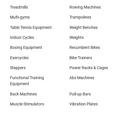
Treadmills
Rowing Machines
Multi-gyms
Trampolines
Table Tennis Equipment
Weight Benches
Indoor Cycles
Weights
Boxing Equipment
Recumbent Bikes
Exercycles
Bike Trainers
Steppers
Power Racks & Cages
Functional Training
Abs Machines
Equipment
Back Machines
Pull-up Bars
Muscle Stimulators
Vibration Plates
All brands