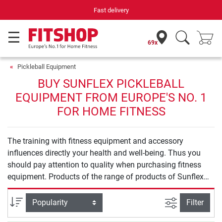
Fast delivery
69x
Pickleball Equipment
BUY SUNFLEX PICKLEBALL
EQUIPMENT FROM EUROPE'S NO. 1
FOR HOME FITNESS
The training with fitness equipment and accessory
influences directly your health and well-being. Thus you
should pay attention to quality when purchasing fitness
equipment. Products of the range of products of Sunflex
Pickleball Equipment offer you safety and quality for an
effective training at home.
filter view
Sort
Filter