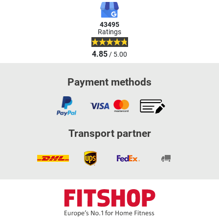
43495
Ratings
4.85
/ 5.00
Payment methods
Transport partner