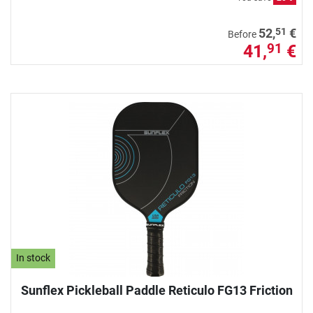
51
52,
€
Before
41,
€
91
In stock
Sunflex Pickleball Paddle Reticulo FG13 Friction