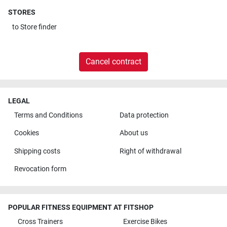
STORES
to
Store finder
Cancel contract
LEGAL
Terms and Conditions
Data protection
Cookies
About us
Shipping costs
Right of withdrawal
Revocation form
POPULAR FITNESS EQUIPMENT AT FITSHOP
Cross Trainers
Exercise Bikes