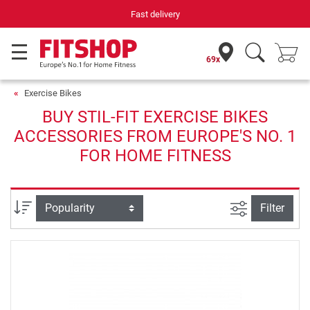
Fast delivery
69x
Exercise Bikes
BUY STIL-FIT EXERCISE BIKES
ACCESSORIES FROM EUROPE'S NO. 1
FOR HOME FITNESS
filter view
Sort
Filter