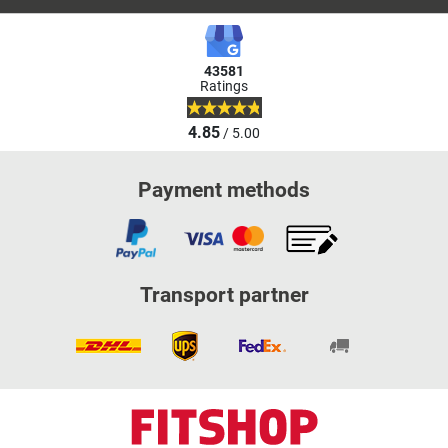
43581
Ratings
4.85
/ 5.00
Payment methods
Transport partner