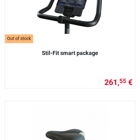
Out of stock
Stil-Fit smart package
261,
€
55