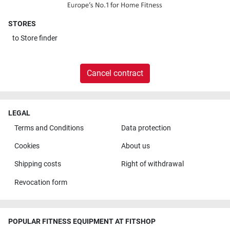
STORES
to
Store finder
Cancel contract
LEGAL
Terms and Conditions
Data protection
Cookies
About us
Shipping costs
Right of withdrawal
Revocation form
POPULAR FITNESS EQUIPMENT AT FITSHOP