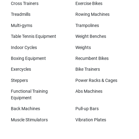
Cross Trainers
Exercise Bikes
Treadmills
Rowing Machines
Multi-gyms
Trampolines
Table Tennis Equipment
Weight Benches
Indoor Cycles
Weights
Boxing Equipment
Recumbent Bikes
Exercycles
Bike Trainers
Steppers
Power Racks & Cages
Functional Training
Abs Machines
Equipment
Back Machines
Pull-up Bars
Muscle Stimulators
Vibration Plates
All brands