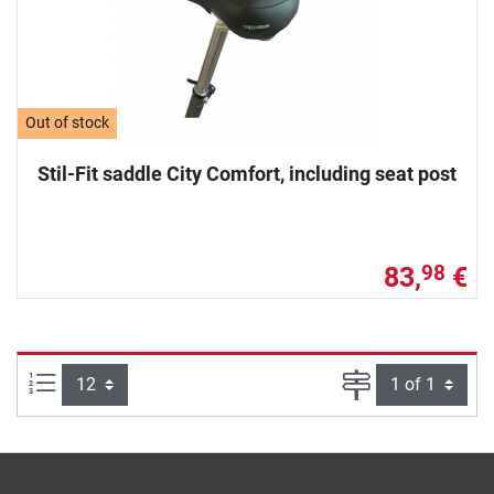
Out of stock
Stil-Fit saddle City Comfort, including seat post
83,
€
98
Items per page:
Page