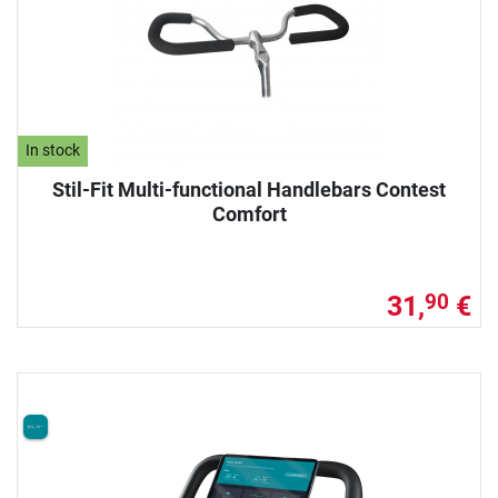
In stock
Stil-Fit Multi-functional Handlebars Contest
Comfort
31,
€
90