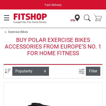
Fast delivery
69x
Exercise Bikes
BUY POLAR EXERCISE BIKES
ACCESSORIES FROM EUROPE'S NO. 1
FOR HOME FITNESS
filter view
Sort
Filter