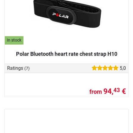
In stock
Polar Bluetooth heart rate chest strap H10
Ratings
5,0
(7)
94,
€
43
from