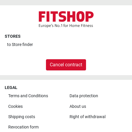
STORES
to
Store finder
Cancel contract
LEGAL
Terms and Conditions
Data protection
Cookies
About us
Shipping costs
Right of withdrawal
Revocation form