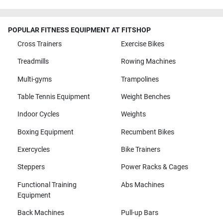
POPULAR FITNESS EQUIPMENT AT FITSHOP
Cross Trainers
Exercise Bikes
Treadmills
Rowing Machines
Multi-gyms
Trampolines
Table Tennis Equipment
Weight Benches
Indoor Cycles
Weights
Boxing Equipment
Recumbent Bikes
Exercycles
Bike Trainers
Steppers
Power Racks & Cages
Functional Training
Abs Machines
Equipment
Back Machines
Pull-up Bars