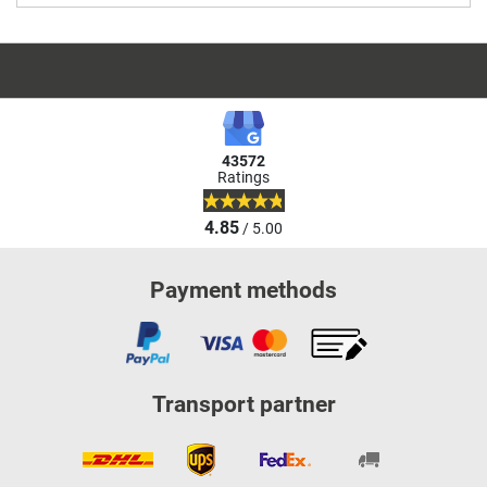
43572
Ratings
4.85
/ 5.00
Payment methods
Transport partner