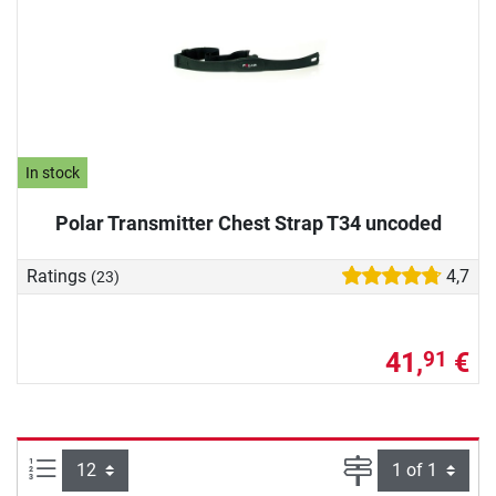
In stock
Polar Transmitter Chest Strap T34 uncoded
Ratings
4,7
(23)
41,
€
91
Items per page:
Page