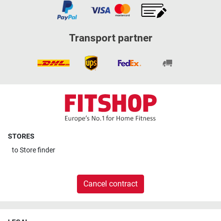
Transport partner
STORES
to
Store finder
Cancel contract