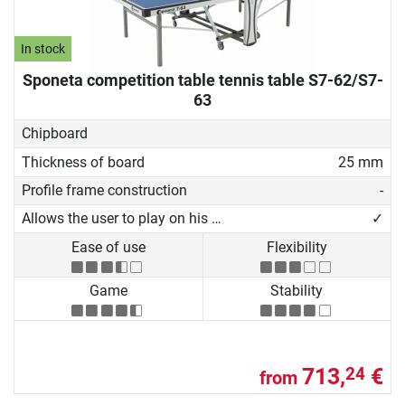
In stock
Sponeta competition table tennis table S7-62/S7-
63
Chipboard
Thickness of board
25 mm
Profile frame construction
-
Allows the user to play on his own
✓
Ease of use
Flexibility
Game
Stability
713,
€
24
from