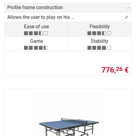
Profile frame construction
-
Allows the user to play on his own
✓
Ease of use
Flexibility
Game
Stability
776,
€
26