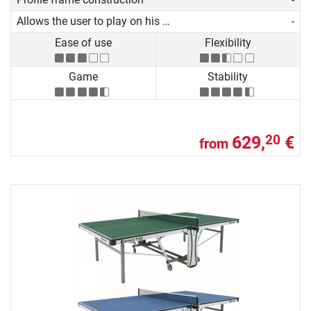
Allows the user to play on his own
-
Ease of use
Flexibility
Game
Stability
629,
€
20
from