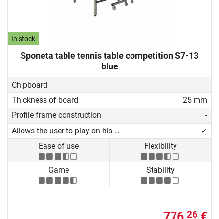
In stock
Sponeta table tennis table competition S7-13
blue
Chipboard
Thickness of board
25 mm
Profile frame construction
-
Allows the user to play on his own
✓
Ease of use
Flexibility
Game
Stability
776,
€
26