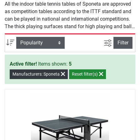
All the indoor table tennis tables of Sponeta are approved
as competition tables according to the ITTF standard and
can be played in national and international competitions.
The thick playing surfaces stand for high playing and ball
bounce quality. The ball bounce is especiallyl important for
club and competition players and is the decisive quality
filter view
Sort
Filter
feature.
Active filter!
Items shown:
5
Manufacturers: Sponeta
Reset filter(s)