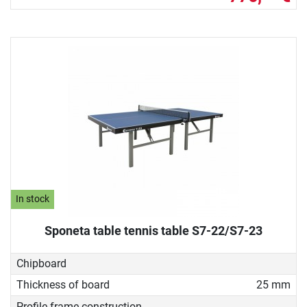
In stock
Sponeta table tennis table S7-22/S7-23
Chipboard
Thickness of board
25 mm
Profile frame construction
-