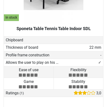
In stock
Sponeta Table Tennis Table Indoor SDL
Chipboard
Thickness of board
22 mm
Profile frame construction
-
Allows the user to play on his own
✓
Ease of use
Flexibility
Game
Stability
Ratings
3,0
(1)