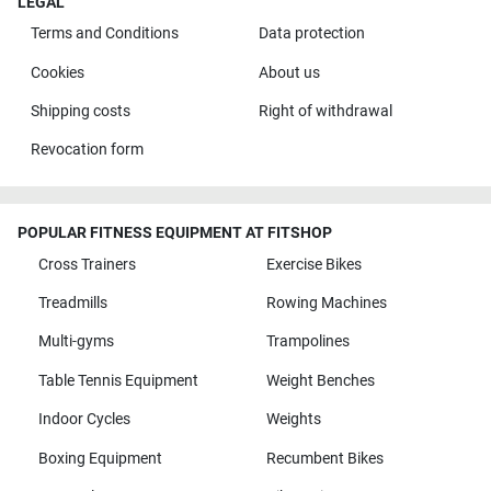
LEGAL
Terms and Conditions
Data protection
Cookies
About us
Shipping costs
Right of withdrawal
Revocation form
POPULAR FITNESS EQUIPMENT AT FITSHOP
Cross Trainers
Exercise Bikes
Treadmills
Rowing Machines
Multi-gyms
Trampolines
Table Tennis Equipment
Weight Benches
Indoor Cycles
Weights
Boxing Equipment
Recumbent Bikes