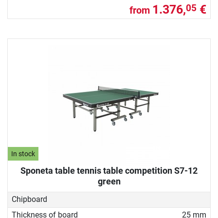
1.376,
€
05
from
In stock
Sponeta table tennis table competition S7-12
green
Chipboard
Thickness of board
25 mm