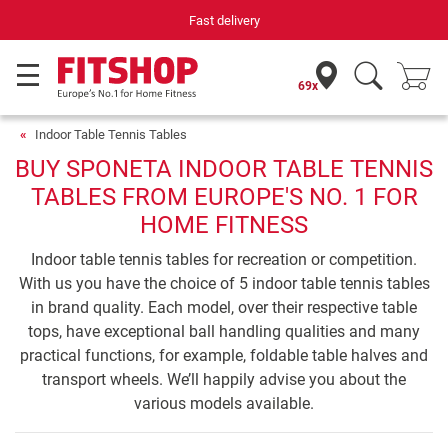
Fast delivery
69x
Indoor Table Tennis Tables
BUY SPONETA INDOOR TABLE TENNIS
TABLES FROM EUROPE'S NO. 1 FOR
HOME FITNESS
Indoor table tennis tables for recreation or competition.
With us you have the choice of 5 indoor table tennis tables
in brand quality. Each model, over their respective table
tops, have exceptional ball handling qualities and many
practical functions, for example, foldable table halves and
transport wheels. We’ll happily advise you about the
various models available.