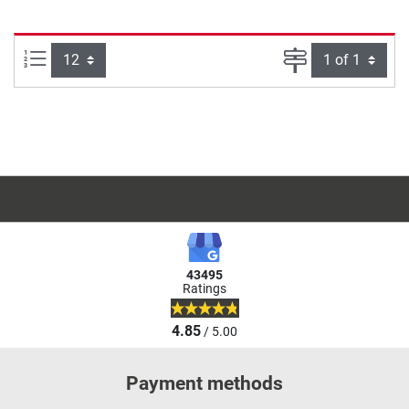
Items per page:
Page
43495
Ratings
4.85
/ 5.00
Payment methods