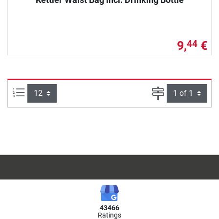
9,
€
44
Items per page:
Page
43466
Ratings