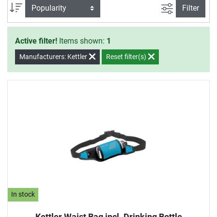
measuring, motion trainers as well as technical additions
filter view
Sort
Filter
like tablet holders.
Active filter!
Items shown:
1
Manufacturers: Kettler
Reset filter(s)
In stock
Kettler Waist Bag incl. Drinking Bottle