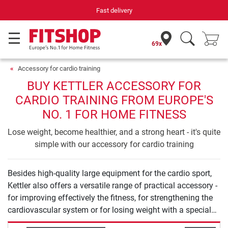
Fast delivery
69x
Accessory for cardio training
BUY KETTLER ACCESSORY FOR
CARDIO TRAINING FROM EUROPE'S
NO. 1 FOR HOME FITNESS
Lose weight, become healthier, and a strong heart - it's quite
simple with our accessory for cardio training
Besides high-quality large equipment for the cardio sport,
Kettler also offers a versatile range of practical accessory -
for improving effectively the fitness, for strengthening the
cardiovascular system or for losing weight with a special
training. Here, the offer includes chest straps for pulse