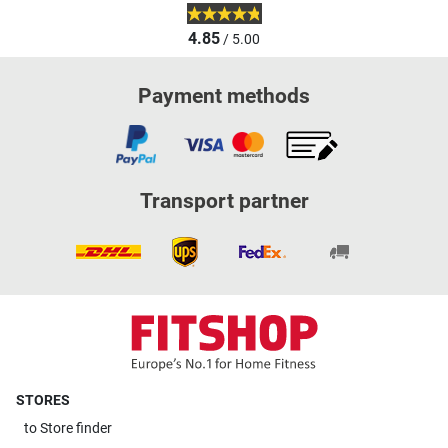
4.85
/ 5.00
Payment methods
Transport partner
STORES
to
Store finder