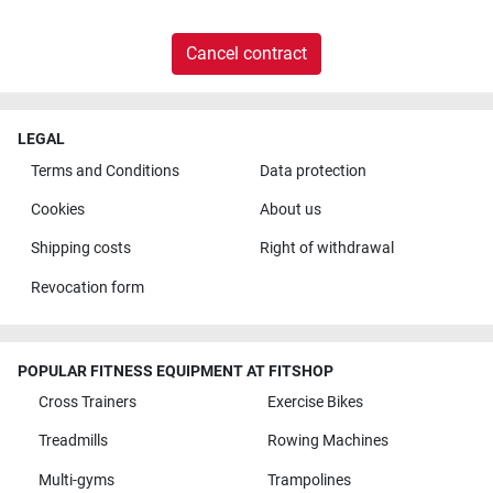
Cancel contract
LEGAL
Terms and Conditions
Data protection
Cookies
About us
Shipping costs
Right of withdrawal
Revocation form
POPULAR FITNESS EQUIPMENT AT FITSHOP
Cross Trainers
Exercise Bikes
Treadmills
Rowing Machines
Multi-gyms
Trampolines