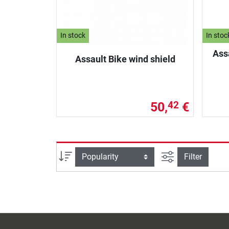
In stock
In stoc
Ass
Assault Bike wind shield
50,
€
42
filter view
Sort
Filter