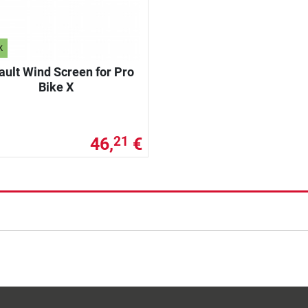
k
ault Wind Screen for Pro
Bike X
46,
€
21