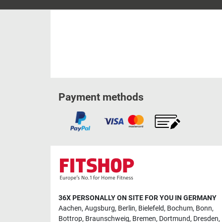
Payment methods
36X PERSONALLY ON SITE FOR YOU IN GERMANY
Aachen
,
Augsburg
,
Berlin
,
Bielefeld
,
Bochum
,
Bonn
,
Bottrop
,
Braunschweig
,
Bremen
,
Dortmund
,
Dresden
,