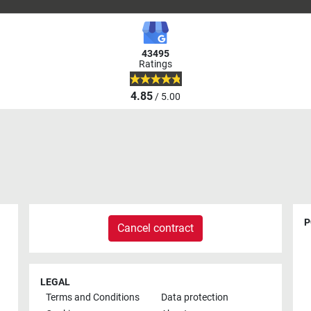
43495
Ratings
4.85
/ 5.00
P
Cancel contract
LEGAL
Terms and Conditions
Data protection