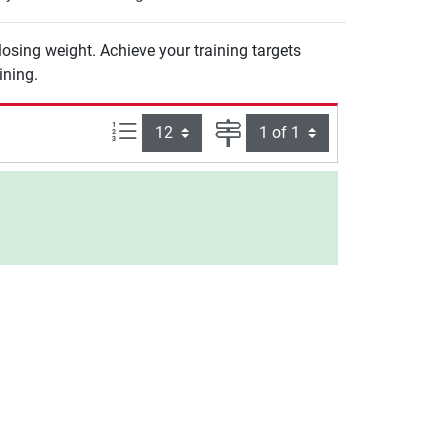
 losing weight. Achieve your training targets
ining.
Items per page:
Page