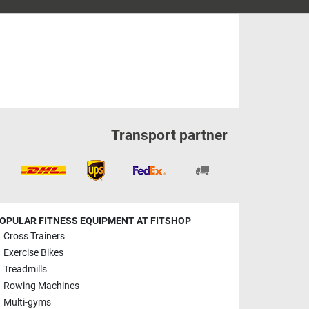
Transport partner
OPULAR FITNESS EQUIPMENT AT FITSHOP
Cross Trainers
Exercise Bikes
Treadmills
Rowing Machines
Multi-gyms