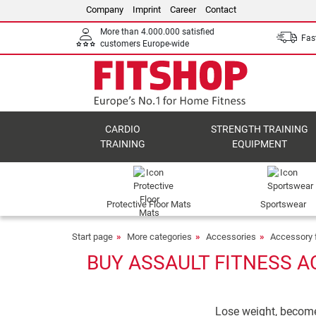
Company
Imprint
Career
Contact
More than 4.000.000 satisfied
Fast
customers Europe-wide
CARDIO
STRENGTH TRAINING
TRAINING
EQUIPMENT
Protective Floor Mats
Sportswear
Start page
More categories
Accessories
Accessory f
BUY ASSAULT FITNESS A
Lose weight, become h