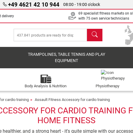
+49 4621 42 10 944
08:00 - 19:00 o'clock
69 specialist fitness markets on si
 delivery
with 75 own service technicians
search
TRAMPOLINES, TABLE TENNIS AND PLAY
EQUIPMENT
Body Analysis & Nutrition
Physiotherapy
or cardio training
Assault Fitness Accessory for cardio training
CCESSORY FOR CARDIO TRAINING F
HOME FITNESS
ealthier, and a strong heart - it's quite simple with our accesso