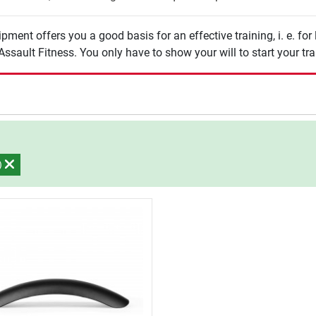
pment offers you a good basis for an effective training, i. e. for
ssault Fitness. You only have to show your will to start your tra
s)