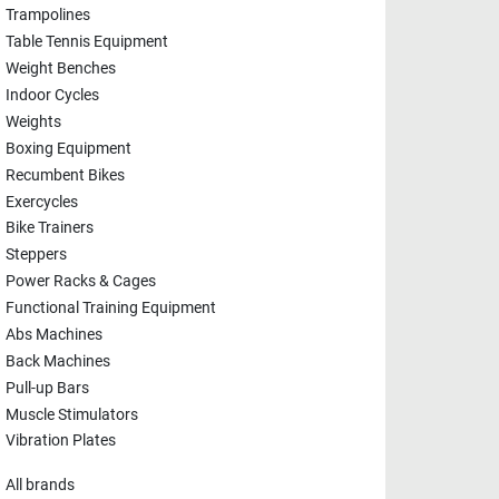
Trampolines
Table Tennis Equipment
Weight Benches
Indoor Cycles
Weights
Boxing Equipment
Recumbent Bikes
Exercycles
Bike Trainers
Steppers
Power Racks & Cages
Functional Training Equipment
Abs Machines
Back Machines
Pull-up Bars
Muscle Stimulators
Vibration Plates
All brands