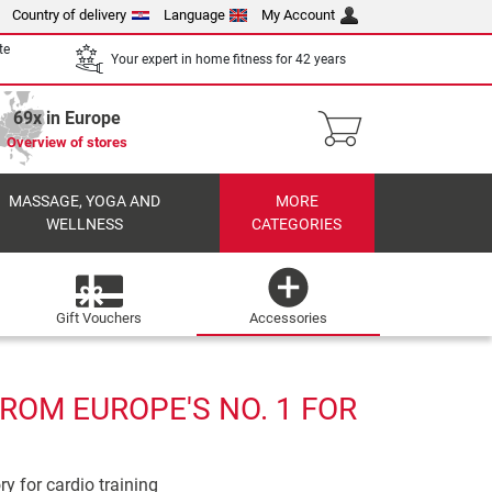
Country of delivery
Language
My Account
te
Your expert in home fitness for 42 years
69x in Europe
Overview of stores
MASSAGE, YOGA AND
MORE
WELLNESS
CATEGORIES
Gift Vouchers
Accessories
ROM EUROPE'S NO. 1 FOR
ry for cardio training