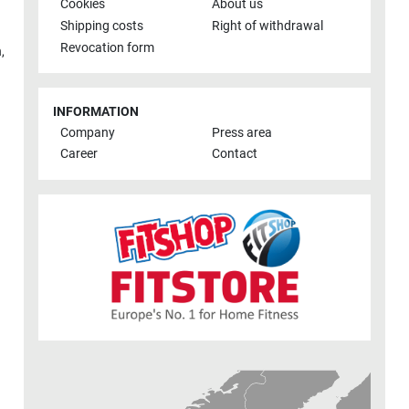
Cookies
About us
Shipping costs
Right of withdrawal
Revocation form
h
,
INFORMATION
Company
Press area
Career
Contact