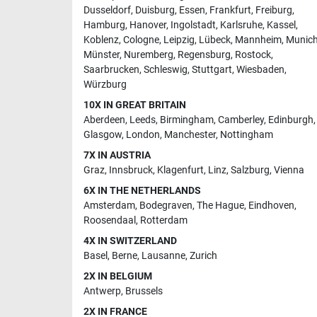
Dusseldorf
,
Duisburg
,
Essen
,
Frankfurt
,
Freiburg
,
Hamburg
,
Hanover
,
Ingolstadt
,
Karlsruhe
,
Kassel
,
Koblenz
,
Cologne
,
Leipzig
,
Lübeck
,
Mannheim
,
Munic
Münster
,
Nuremberg
,
Regensburg
,
Rostock
,
Saarbrucken
,
Schleswig
,
Stuttgart
,
Wiesbaden
,
Würzburg
10X IN GREAT BRITAIN
Aberdeen
,
Leeds
,
Birmingham
,
Camberley
,
Edinburgh
,
Glasgow
,
London
,
Manchester
,
Nottingham
7X IN AUSTRIA
Graz
,
Innsbruck
,
Klagenfurt
,
Linz
,
Salzburg
,
Vienna
6X IN THE NETHERLANDS
Amsterdam
,
Bodegraven
,
The Hague
,
Eindhoven
,
Roosendaal
,
Rotterdam
4X IN SWITZERLAND
Basel
,
Berne
,
Lausanne
,
Zurich
2X IN BELGIUM
Antwerp
,
Brussels
2X IN FRANCE