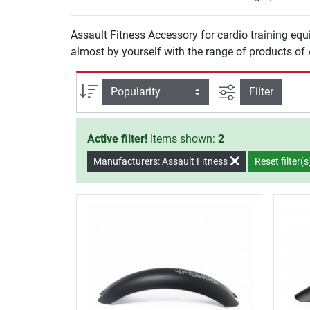
Assault Fitness Accessory for cardio training equi
almost by yourself with the range of products of A
filter view
Sort
Filter
Active filter!
Items shown:
2
Manufacturers: Assault Fitness
Reset filter(