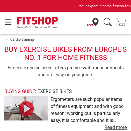
Your expert in home fitness for 42 years
69x
Cardio training
BUY EXERCISE BIKES FROM EUROPE'S
NO. 1 FOR HOME FITNESS
Fitness exercise bikes offers precise watt measurements
and are easy on your joints
BUYING GUIDE
: EXERCISE BIKES
Ergometers are such popular items
of fitness equipment and with good
reason: working out is particularly
easy, it is comfortable and it is
gentle on the joints, and the
Read more