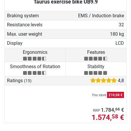
Taurus exercise bike UB9.9
Braking system
EMS / Induction brake
Resistance levels
32
Max. user weight
180 kg
Display
LCD
Ergonomics
Features
Smoothness of Rotation
Stability
Ratings
4,8
(15)
You save
210,08 €
66
1.784,
€
RRP
1.574,
€
58