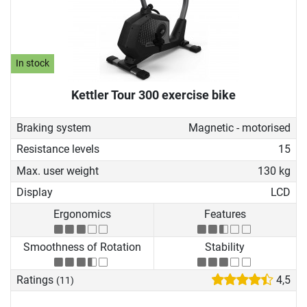
In stock
Kettler Tour 300 exercise bike
Braking system
Magnetic - motorised
Resistance levels
15
Max. user weight
130 kg
Display
LCD
Ergonomics
Features
Smoothness of Rotation
Stability
Ratings
4,5
(11)