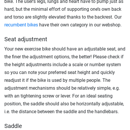
bike. The user’s legs, lungs and heart have to pump just as
hard, but the minimal effort of supporting one’s own back
and torso are slightly elevated thanks to the backrest. Our
recumbent bikes
have their own category in our webshop.
Seat adjustment
Your new exercise bike should have an adjustable seat, and
the finer the adjustment options, the better! Please check if
the height adjustments include a scale or number system
so you can note your preferred seat height and quickly
readjust it if the bike is used by multiple people. The
adjustment mechanisms should be relatively simple, e.g.
with an tightening screw or lever. For an ideal seating
position, the saddle should also be horizontally adjustable,
i.e. the distance between the saddle and the handlebars.
Saddle