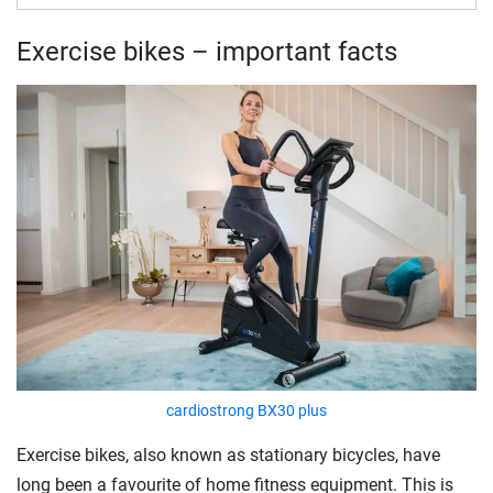
Exercise bikes – important facts
cardiostrong BX30 plus
Exercise bikes, also known as stationary bicycles, have
long been a favourite of home fitness equipment. This is