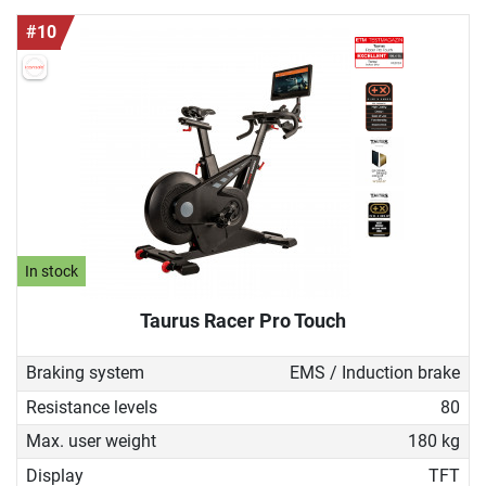
#10
In stock
Taurus Racer Pro Touch
Braking system
EMS / Induction brake
Resistance levels
80
Max. user weight
180 kg
Display
TFT