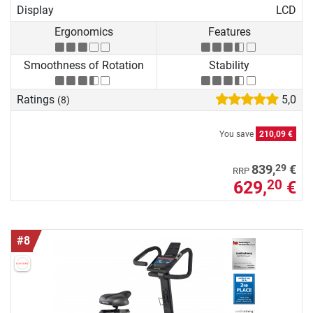
Display
LCD
Ergonomics
Features
Smoothness of Rotation
Stability
Ratings
5,0
(8)
You save
210,09 €
29
839,
€
RRP
629,
€
20
#8