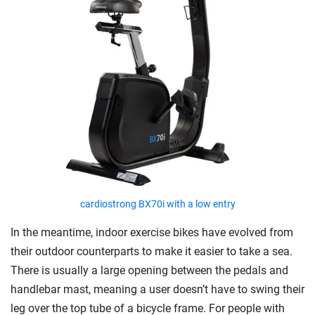
cardiostrong BX70i with a low entry
In the meantime, indoor exercise bikes have evolved from
their outdoor counterparts to make it easier to take a sea.
There is usually a large opening between the pedals and
handlebar mast, meaning a user doesn’t have to swing their
leg over the top tube of a bicycle frame. For people with