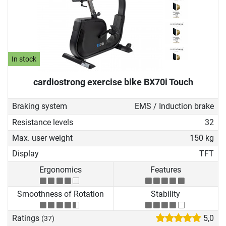
In stock
cardiostrong exercise bike BX70i Touch
Braking system
EMS / Induction brake
Resistance levels
32
Max. user weight
150 kg
Display
TFT
Ergonomics
Features
Smoothness of Rotation
Stability
Ratings
5,0
(37)