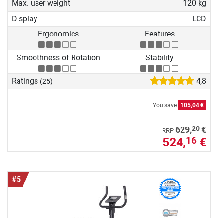
Max. user weight
120 kg
Display
LCD
Ergonomics
Features
Smoothness of Rotation
Stability
Ratings
4,8
(25)
You save
105,04 €
20
629,
€
RRP
524,
€
16
#5