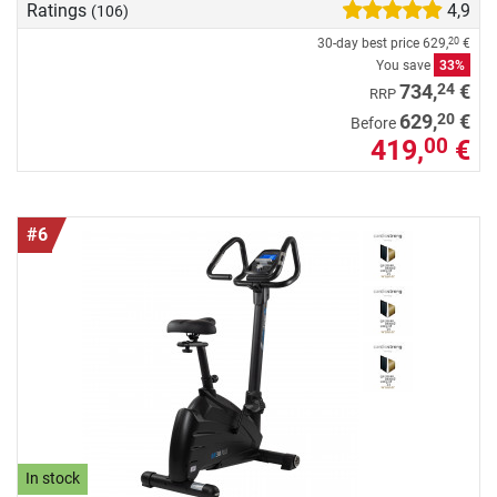
Ratings
4,9
(106)
30-day best price
629,
€
20
You save
33%
24
734,
€
RRP
20
629,
€
Before
419,
€
00
#6
In stock