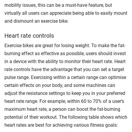
mobility issues, this can be a must-have feature, but
virtually all users can appreciate being able to easily mount
and dismount an exercise bike.
Heart rate controls
Exercise bikes are great for losing weight. To make the fat-
burning effect as effective as possible, users should invest
in a device with the ability to monitor their heart rate. Heart
rate controls have the advantage that you can set a target
pulse range. Exercising within a certain range can optimise
certain effects on your body, and some machines can
adjust the resistance settings to keep you in your preferred
heart rate range. For example, within 60 to
70%
of a user’s
maximum heart rate, a person can boost the fat-burning
potential of their workout. The following table shows which
heart rates are best for achieving various fitness goals: