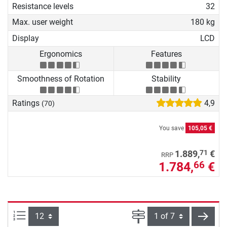
Resistance levels
32
Max. user weight
180 kg
Display
LCD
Ergonomics
Features
Smoothness of Rotation
Stability
Ratings
4,9
(70)
You save
105,05 €
71
1.889,
€
RRP
1.784,
€
66
Items per page:
Page
next