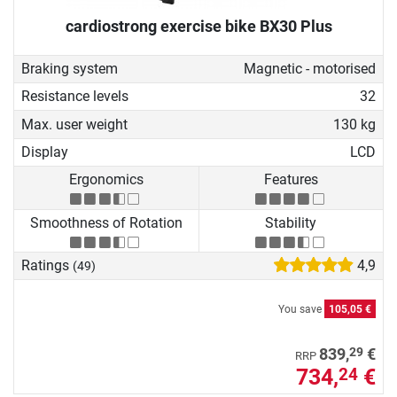
cardiostrong exercise bike BX30 Plus
Braking system
Magnetic - motorised
Resistance levels
32
Max. user weight
130 kg
Display
LCD
Ergonomics
Features
Smoothness of Rotation
Stability
Ratings
4,9
(49)
You save
105,05 €
29
839,
€
RRP
734,
€
24