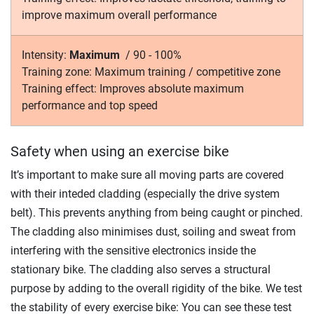
improve maximum overall performance
Intensity:
Maximum
/
90 - 100%
Training zone:
Maximum training / competitive zone
Training effect:
Improves absolute maximum
performance and top speed
Safety when using an exercise bike
It’s important to make sure all moving parts are covered
with their inteded cladding (especially the drive system
belt). This prevents anything from being caught or pinched.
The cladding also minimises dust, soiling and sweat from
interfering with the sensitive electronics inside the
stationary bike. The cladding also serves a structural
purpose by adding to the overall rigidity of the bike. We test
the stability of every exercise bike: You can see these test