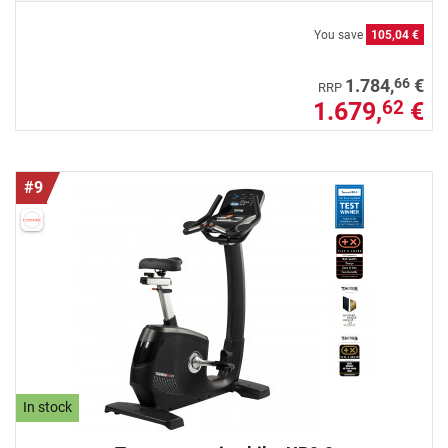
You save
105,04 €
66
1.784,
€
RRP
1.679,
€
62
#9
In stock