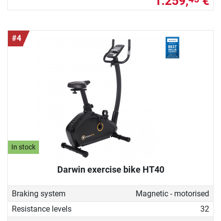
1.259,
€
#4
In stock
Darwin exercise bike HT40
Braking system
Magnetic - motorised
Resistance levels
32