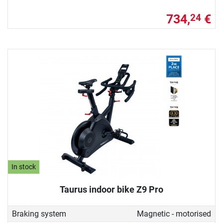
734,
€
24
In stock
Taurus indoor bike Z9 Pro
Braking system
Magnetic - motorised