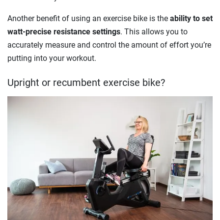
Another benefit of using an exercise bike is the
ability to set
watt-precise resistance settings
. This allows you to
accurately measure and control the amount of effort you’re
putting into your workout.
Upright or recumbent exercise bike?