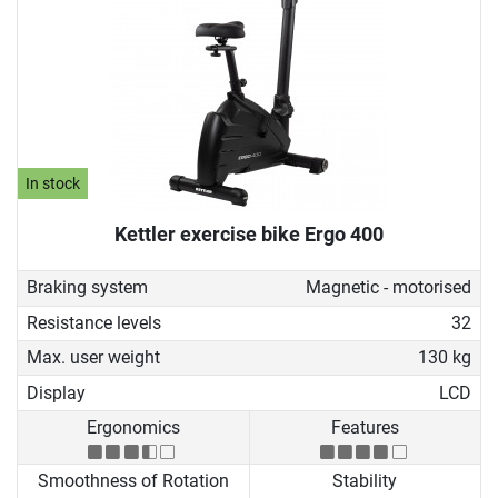
In stock
Kettler exercise bike Ergo 400
Braking system
Magnetic - motorised
Resistance levels
32
Max. user weight
130 kg
Display
LCD
Ergonomics
Features
Smoothness of Rotation
Stability