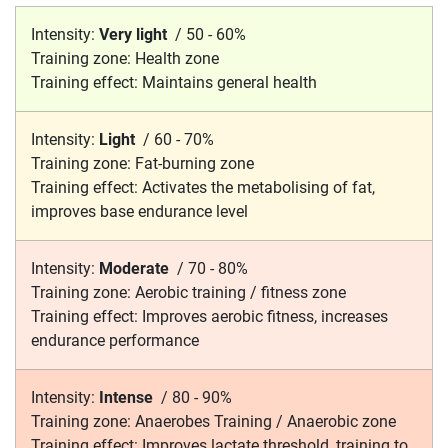
Intensity:
Very light
/
50 - 60%
Training zone:
Health zone
Training effect:
Maintains general health
Intensity:
Light
/
60 - 70%
Training zone:
Fat-burning zone
Training effect:
Activates the metabolising of fat,
improves base endurance level
Intensity:
Moderate
/
70 - 80%
Training zone:
Aerobic training / fitness zone
Training effect:
Improves aerobic fitness, increases
endurance performance
Intensity:
Intense
/
80 - 90%
Training zone:
Anaerobes Training / Anaerobic zone
Training effect:
Improves lactate threshold, training to