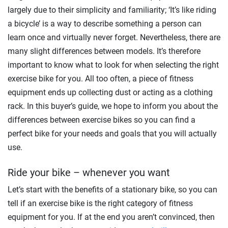
largely due to their simplicity and familiarity; ‘It’s like riding
a bicycle’ is a way to describe something a person can
learn once and virtually never forget. Nevertheless, there are
many slight differences between models. It’s therefore
important to know what to look for when selecting the right
exercise bike for you. All too often, a piece of fitness
equipment ends up collecting dust or acting as a clothing
rack. In this buyer’s guide, we hope to inform you about the
differences between exercise bikes so you can find a
perfect bike for your needs and goals that you will actually
use.
Ride your bike – whenever you want
Let’s start with the benefits of a stationary bike, so you can
tell if an exercise bike is the right category of fitness
equipment for you. If at the end you aren’t convinced, then