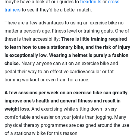
maybe have a look at our guides to
treadmills
or
cross
trainers
to see if they’d be a better match.
There are a few advantages to using an exercise bike no
matter a person’s age, fitness level or training goals. One of
these is their accessibility:
There is little training required
to learn how to use a stationary bike, and the risk of injury
is exceptionally low. Wearing a helmet is purely a fashion
choice.
Nearly anyone can sit on an exercise bike and
pedal their way to an effective cardiovascular or fat-
burning workout or even train for a race.
A few sessions per week on an exercise bike can greatly
improve one’s health and general fitness and result in
weight loss
. And exercising while sitting down is very
comfortable and easier on your joints than jogging. Many
physical therapy programmes are designed around the use
of a stationary bike for this reason.