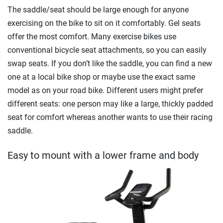
The saddle/seat should be large enough for anyone
exercising on the bike to sit on it comfortably. Gel seats
offer the most comfort. Many exercise bikes use
conventional bicycle seat attachments, so you can easily
swap seats. If you don’t like the saddle, you can find a new
one at a local bike shop or maybe use the exact same
model as on your road bike. Different users might prefer
different seats: one person may like a large, thickly padded
seat for comfort whereas another wants to use their racing
saddle.
Easy to mount with a lower frame and body