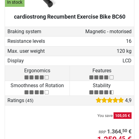
In stock
cardiostrong Recumbent Exercise Bike BC60
Braking system
Magnetic - motorised
Resistance levels
16
Max. user weight
120 kg
Display
LCD
Ergonomics
Features
Smoothness of Rotation
Stability
Ratings
4,9
(45)
You save
105,05 €
50
1.364,
€
RRP
45