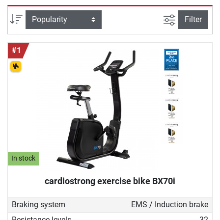
machines are very space-saving. In
principle, ergometer training works
filter view
Sort
Filter
like riding a bicycle. First, the saddle
is adjusted correctly, then the user
#1
gets on and pedals - depending on
the design of the ergometer, various
programmes can be set and the
sitting position can be changed.
Ergometers are aimed at a wide
target group of home athletes: they
are just as suitable for losing weight
as they are for improving fitness or
top speed. Thanks to the joint-gentle
rotation and the finely adjustable
In stock
resistance, they are also perfect for
cardiostrong exercise bike BX70i
getting back into training after
injuries or phases of longer
Braking system
EMS / Induction brake
abstinence from sport.
Resistance levels
32