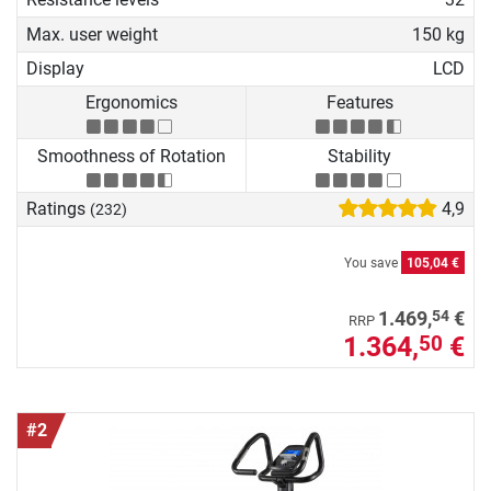
Max. user weight
150 kg
Display
LCD
Ergonomics
Features
Smoothness of Rotation
Stability
Ratings
4,9
(232)
You save
105,04 €
54
1.469,
€
RRP
1.364,
€
50
#2