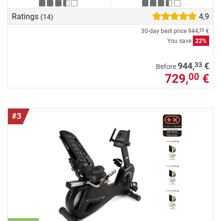
Ratings
4,9
(14)
30-day best price
944,
€
33
You save
22%
33
944,
€
Before
729,
€
00
#3