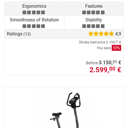
Ergonomics
Features
Smoothness of Rotation
Stability
Ratings
4,9
(13)
30-day best price
3.150,
€
21
You save
17%
21
3.150,
€
Before
2.599,
€
00