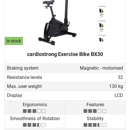
In stock
cardiostrong Exercise Bike BX30
Braking system
Magnetic - motorised
Resistance levels
32
Max. user weight
130 kg
Display
LCD
Ergonomics
Features
Smoothness of Rotation
Stability