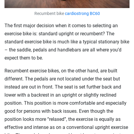
Recumbent bike
cardiostrong BC60
The first major decision when it comes to selecting an
exercise bike is: standard upright or recumbent? The
standard exercise bike is much like a typical stationary bike
– the saddle, pedals and handlebars are all where you’d
expect them to be.
Recumbent exercise bikes, on the other hand, are built
different. The pedals are not located under the seat but
instead are out in front. The seat is set further back and
lower with a backrest in an upright or slightly reclined
position. This position is more comfortable and especially
good for persons with back issues. Even though the
position looks more “relaxed”, the exercise is equally as
effective and intense as on a conventional upright exercise