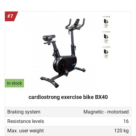
#7
In stock
cardiostrong exercise bike BX40
Braking system
Magnetic - motorised
Resistance levels
16
Max. user weight
120 kg