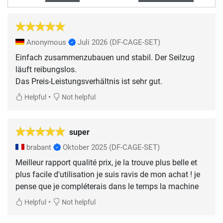
Anonymous
Juli 2026
(DF-CAGE-SET)
Einfach zusammenzubauen und stabil. Der Seilzug
läuft reibungslos.
Das Preis-Leistungsverhältnis ist sehr gut.
•
Helpful
Not helpful
super
brabant
Oktober 2025
(DF-CAGE-SET)
Meilleur rapport qualité prix, je la trouve plus belle et
plus facile d'utilisation je suis ravis de mon achat ! je
pense que je compléterais dans le temps la machine
•
Helpful
Not helpful