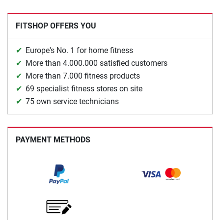
FITSHOP OFFERS YOU
Europe's No. 1 for home fitness
More than 4.000.000 satisfied customers
More than 7.000 fitness products
69 specialist fitness stores on site
75 own service technicians
PAYMENT METHODS