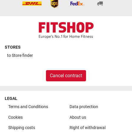
STORES
to
Store finder
Cancel contract
LEGAL
Terms and Conditions
Data protection
Cookies
About us
Shipping costs
Right of withdrawal