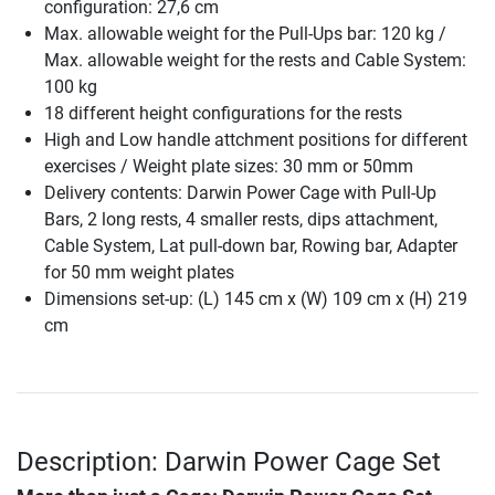
configuration: 27,6 cm
Max. allowable weight for the Pull-Ups bar: 120 kg /
Max. allowable weight for the rests and Cable System:
100 kg
18 different height configurations for the rests
High and Low handle attchment positions for different
exercises / Weight plate sizes: 30 mm or 50mm
Delivery contents: Darwin Power Cage with Pull-Up
Bars, 2 long rests, 4 smaller rests, dips attachment,
Cable System, Lat pull-down bar, Rowing bar, Adapter
for 50 mm weight plates
Dimensions set-up: (L) 145 cm x (W) 109 cm x (H) 219
cm
Description: Darwin Power Cage Set