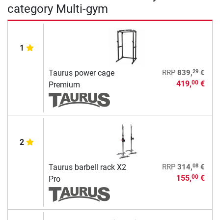
category Multi-gym
1
29
Taurus power cage
RRP
839,
€
419,
€
00
Premium
2
08
Taurus barbell rack X2
RRP
314,
€
155,
€
00
Pro