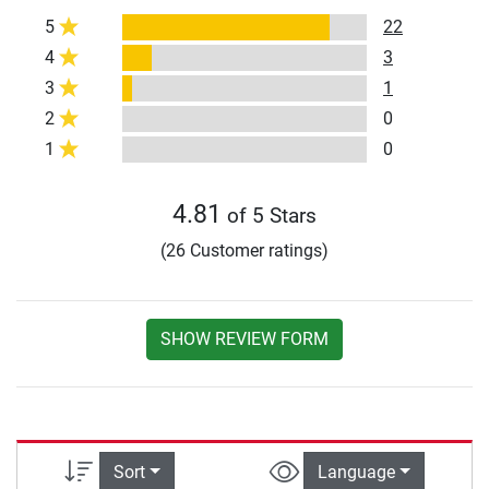
5
22
4
3
3
1
2
0
1
0
4.81
of 5 Stars
(26 Customer ratings)
SHOW REVIEW FORM
Sort
Language