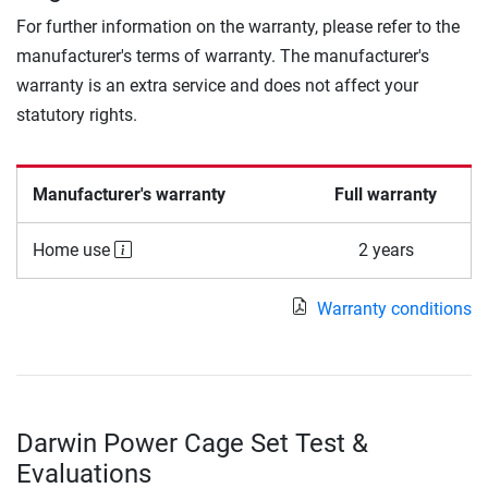
For further information on the warranty, please refer to the
manufacturer's terms of warranty. The manufacturer's
warranty is an extra service and does not affect your
statutory rights.
Manufacturer's warranty
Full warranty
Home use
2 years
Warranty conditions
Darwin Power Cage Set Test &
Evaluations