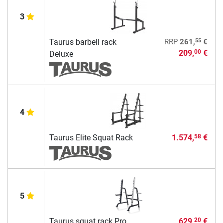
3
55
Taurus barbell rack
RRP
261,
€
209,
€
00
Deluxe
4
Taurus Elite Squat Rack
1.574,
€
58
5
Taurus squat rack Pro
629,
€
20