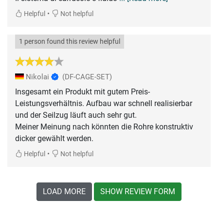
•
Helpful
Not helpful
1 person found this review helpful
Nikolai
(DF-CAGE-SET)
Insgesamt ein Produkt mit gutem Preis-
Leistungsverhältnis. Aufbau war schnell realisierbar
und der Seilzug läuft auch sehr gut.
Meiner Meinung nach könnten die Rohre konstruktiv
dicker gewählt werden.
•
Helpful
Not helpful
LOAD MORE
SHOW REVIEW FORM