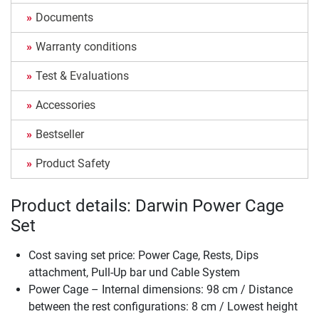
Documents
Warranty conditions
Test & Evaluations
Accessories
Bestseller
Product Safety
Product details: Darwin Power Cage
Set
Cost saving set price: Power Cage, Rests, Dips
attachment, Pull-Up bar und Cable System
Power Cage – Internal dimensions: 98 cm / Distance
between the rest configurations: 8 cm / Lowest height