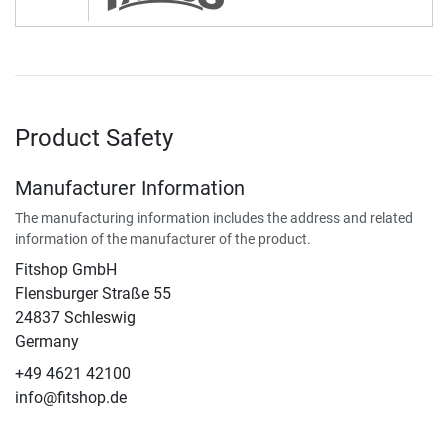
Product Safety
Manufacturer Information
The manufacturing information includes the address and related
information of the manufacturer of the product.
Fitshop GmbH
Flensburger Straße 55
24837 Schleswig
Germany
+49 4621 42100
info@fitshop.de