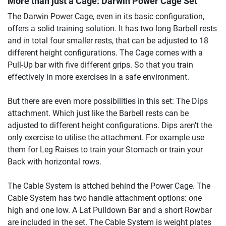
More than just a Cage:
Darwin Power Cage Set
The Darwin Power Cage, even in its basic configuration,
offers a solid training solution. It has two long Barbell rests
and in total four smaller rests, that can be adjusted to 18
different height configurations. The Cage comes with a
Pull-Up bar with five different grips. So that you train
effectively in more exercises in a safe environment.
But there are even more possibilities in this set: The Dips
attachment. Which just like the Barbell rests can be
adjusted to different height configurations. Dips aren't the
only exercise to utilise the attachment. For example use
them for Leg Raises to train your Stomach or train your
Back with horizontal rows.
The Cable System is attched behind the Power Cage. The
Cable System has two handle attachment options: one
high and one low. A Lat Pulldown Bar and a short Rowbar
are included in the set. The Cable System is weight plates