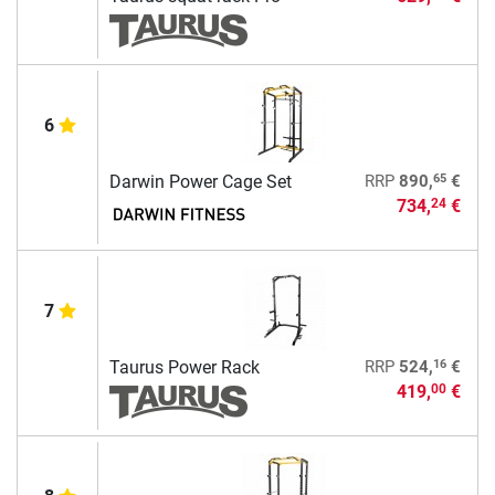
6
65
Darwin Power Cage Set
RRP
890,
€
734,
€
24
7
16
Taurus Power Rack
RRP
524,
€
419,
€
00