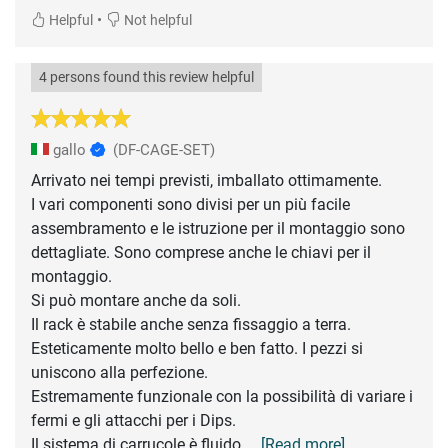
•
Helpful
Not helpful
4 persons found this review helpful
gallo
(DF-CAGE-SET)
Arrivato nei tempi previsti, imballato ottimamente.
I vari componenti sono divisi per un più facile
assembramento e le istruzione per il montaggio sono
dettagliate. Sono comprese anche le chiavi per il
montaggio.
Si può montare anche da soli.
Il rack è stabile anche senza fissaggio a terra.
Esteticamente molto bello e ben fatto. I pezzi si
uniscono alla perfezione.
Estremamente funzionale con la possibilità di variare i
fermi e gli attacchi per i Dips.
Il sistema di carrucole è fluido
... [Read more]