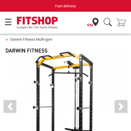
Your expert in home fitness for 42 years
69x
Darwin Fitness Multi-gym
Previous
Next