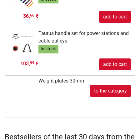
36,
€
66
add to cart
Taurus handle set for power stations and
cable pulleys
In stock
103,
€
99
add to cart
Weight plates 30mm
to the category
Bestsellers of the last 30 days from the