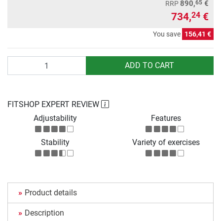
65
890,
€
RRP
734,
€
24
You save
156,41 €
Quantity
ADD TO CART
FITSHOP EXPERT REVIEW
Adjustability
Features
Stability
Variety of exercises
Product details
Description