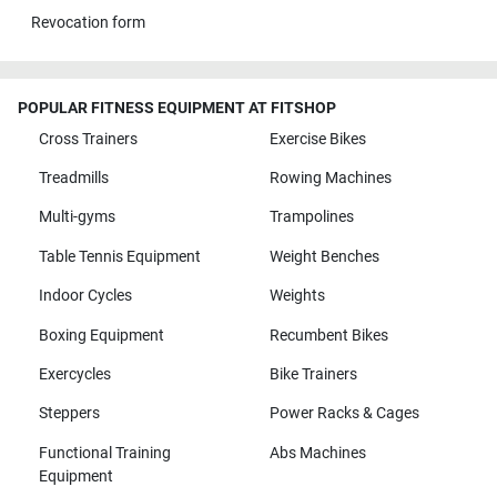
Revocation form
POPULAR FITNESS EQUIPMENT AT FITSHOP
Cross Trainers
Exercise Bikes
Treadmills
Rowing Machines
Multi-gyms
Trampolines
Table Tennis Equipment
Weight Benches
Indoor Cycles
Weights
Boxing Equipment
Recumbent Bikes
Exercycles
Bike Trainers
Steppers
Power Racks & Cages
Functional Training
Abs Machines
Equipment