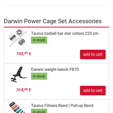
Darwin Power Cage Set Accessories
Taurus barbell bar star collars 220 cm
In stock
103,
€
99
add to cart
Darwin weight bench FB70
In stock
314,
€
08
add to cart
Taurus Fitness Band | Pull-up Band
In stock