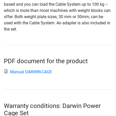
based and you can load the Cable System up to 100 kg –
which is more than most machines with weight blocks can
offer. Both weight plate sizes, 30 mm or 50mm, can be
used with the Cable System. An adapter is also included in
the set.
PDF document for the product
Manual DARWIN-CAGE
Warranty conditions: Darwin Power
Cage Set