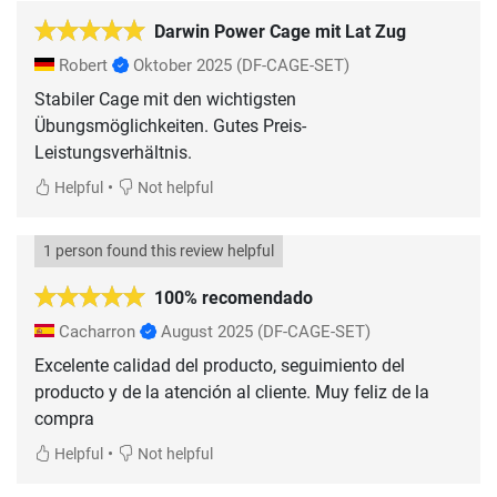
Darwin Power Cage mit Lat Zug
Robert
Oktober 2025
(DF-CAGE-SET)
Stabiler Cage mit den wichtigsten
Übungsmöglichkeiten. Gutes Preis-
Leistungsverhältnis.
•
Helpful
Not helpful
1 person found this review helpful
100% recomendado
Cacharron
August 2025
(DF-CAGE-SET)
Excelente calidad del producto, seguimiento del
producto y de la atención al cliente. Muy feliz de la
compra
•
Helpful
Not helpful