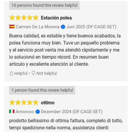
10 persons found this review helpful
Estación polea
Carmen De La Morena
Juni 2025
(DF-CAGE-SET)
Buena calidad, es estable y tiene buenos acabados, la
polea funciona muy bien. Tuve un pequeño problema
y el servicio post venta me atendió rápidamente y me
lo solucionó en tiempo récord. En resumen buen
articulo y excelente atención al cliente.
•
Helpful
Not helpful
1 person found this review helpful
ottimo
Amoroso
Dezember 2024
(DF-CAGE-SET)
prodotto bellissimo di ottima fattura, completo di tutto,
tempi spedizione nella norma, assistenza clienti