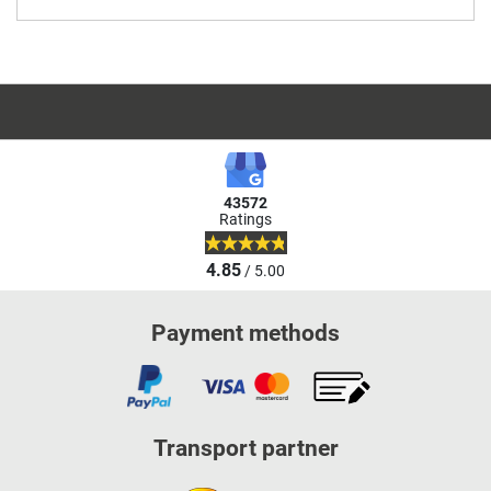
43572
Ratings
4.85
/ 5.00
Payment methods
Transport partner