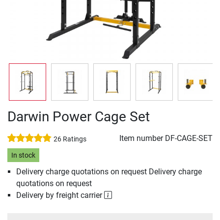
Darwin Power Cage Set
Item number
DF-CAGE-SET
26 Ratings
In stock
Delivery charge quotations on request Delivery charge
quotations on request
Delivery by freight carrier