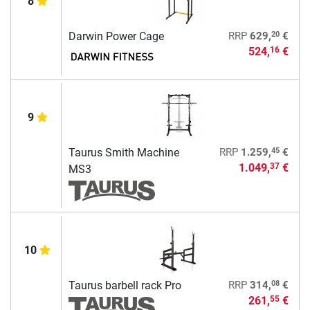
8
20
Darwin Power Cage
RRP
629,
€
524,
€
16
9
45
Taurus Smith Machine
RRP
1.259,
€
1.049,
€
37
MS3
10
08
Taurus barbell rack Pro
RRP
314,
€
261,
€
55