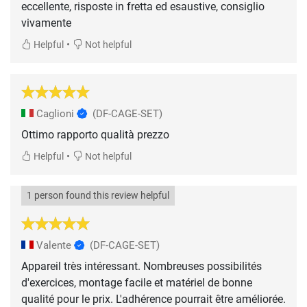
eccellente, risposte in fretta ed esaustive, consiglio
vivamente
•
Helpful
Not helpful
Caglioni
(DF-CAGE-SET)
Ottimo rapporto qualità prezzo
•
Helpful
Not helpful
1 person found this review helpful
Valente
(DF-CAGE-SET)
Appareil très intéressant. Nombreuses possibilités
d'exercices, montage facile et matériel de bonne
qualité pour le prix. L'adhérence pourrait être améliorée.