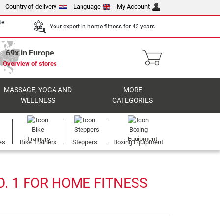
Country of delivery
Language
My Account
te
Your expert in home fitness for 42 years
69x in Europe
Overview of stores
MASSAGE, YOGA AND
MORE
WELLNESS
CATEGORIES
es
Bike Trainers
Steppers
Boxing Equipment
. 1 FOR HOME FITNESS