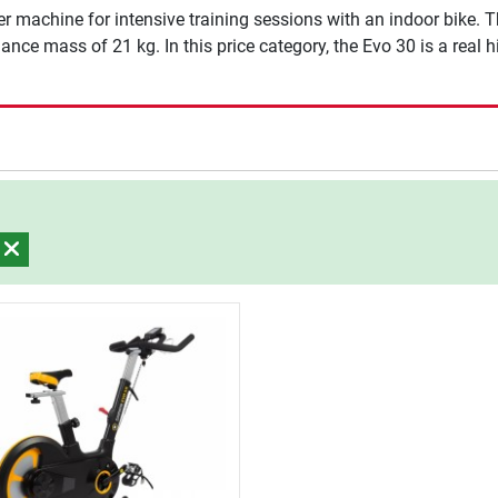
r machine for intensive training sessions with an indoor bike. Th
nce mass of 21 kg. In this price category, the Evo 30 is a real hig
)