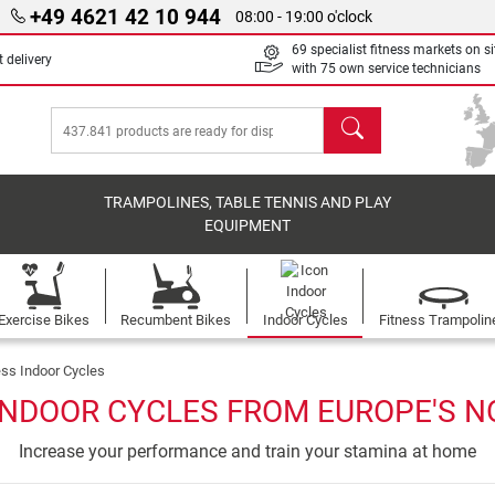
+49 4621 42 10 944
08:00 - 19:00 o'clock
69 specialist fitness markets on si
 delivery
with 75 own service technicians
search
TRAMPOLINES, TABLE TENNIS AND PLAY
EQUIPMENT
Exercise Bikes
Recumbent Bikes
Indoor Cycles
Fitness Trampolin
ess Indoor Cycles
INDOOR CYCLES FROM EUROPE'S NO
Increase your performance and train your stamina at home