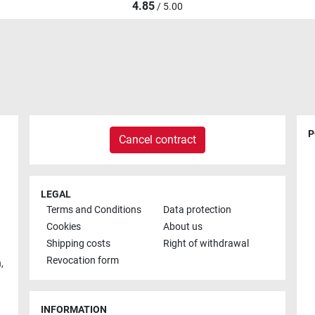
4.85
/ 5.00
P
Cancel contract
LEGAL
Terms and Conditions
Data protection
Cookies
About us
Shipping costs
Right of withdrawal
Revocation form
h
,
INFORMATION