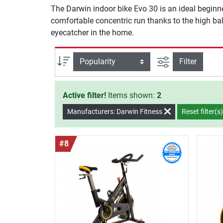
The Darwin indoor bike Evo 30 is an ideal beginne
comfortable concentric run thanks to the high bala
eyecatcher in the home.
filter view
Sort
Filter
Active filter!
Items shown:
2
Manufacturers: Darwin Fitness
Reset filter(s
#8