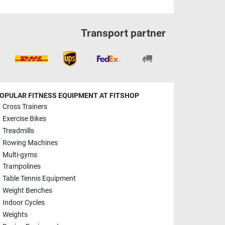
Transport partner
OPULAR FITNESS EQUIPMENT AT FITSHOP
Cross Trainers
Exercise Bikes
Treadmills
Rowing Machines
Multi-gyms
Trampolines
Table Tennis Equipment
Weight Benches
Indoor Cycles
Weights