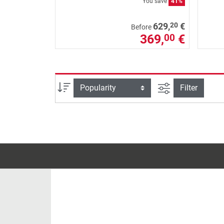
You save
41%
20
629,
€
Before
369,
€
00
filter view
Sort
Filter