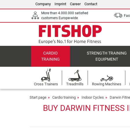
Company
Imprint
Career
Contact
More than 4.000.000 satisfied
Fast
customers Europe-wide
CARDIO
STRENGTH TRAINING
TRAINING
EQUIPMENT
Cross Trainers
Treadmills
Rowing Machines
Start page
Cardio training
Indoor Cycles
Darwin Fitn
BUY DARWIN FITNESS 