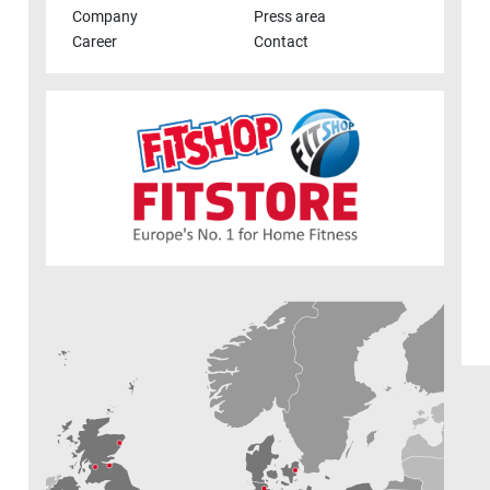
Company
Press area
Career
Contact