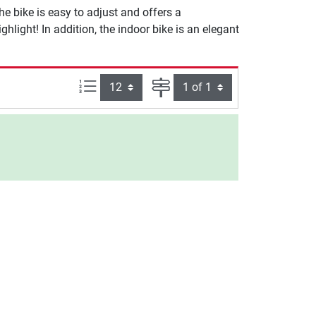
e bike is easy to adjust and offers a
hlight! In addition, the indoor bike is an elegant
Items per page:
Page