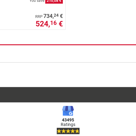
You save
210,08 €
24
734,
€
RRP
524,
€
16
43495
Ratings