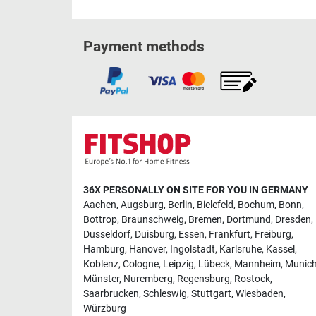
Payment methods
36X PERSONALLY ON SITE FOR YOU IN GERMANY
Aachen
,
Augsburg
,
Berlin
,
Bielefeld
,
Bochum
,
Bonn
,
Bottrop
,
Braunschweig
,
Bremen
,
Dortmund
,
Dresden
,
Dusseldorf
,
Duisburg
,
Essen
,
Frankfurt
,
Freiburg
,
Hamburg
,
Hanover
,
Ingolstadt
,
Karlsruhe
,
Kassel
,
Koblenz
,
Cologne
,
Leipzig
,
Lübeck
,
Mannheim
,
Munic
Münster
,
Nuremberg
,
Regensburg
,
Rostock
,
Saarbrucken
,
Schleswig
,
Stuttgart
,
Wiesbaden
,
Würzburg