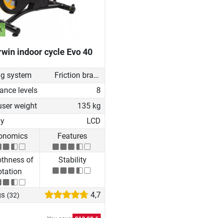
k
win indoor cycle Evo 40
ng system
Friction brake
ance levels
8
user weight
135 kg
ay
LCD
onomics
Features
thness of
Stability
tation
gs
4,7
(32)