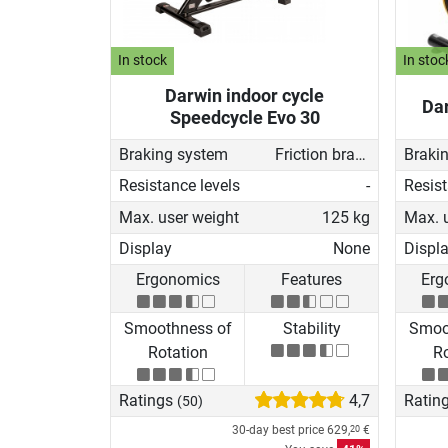
In stock
In stoc
Darwin indoor cycle
Dar
Speedcycle Evo 30
Braking system
Friction brake
Braki
Resistance levels
-
Resist
Max. user weight
125 kg
Max. 
Display
None
Displ
Ergonomics
Features
Erg
Smoothness of
Stability
Smoo
Rotation
Ro
Ratings
4,7
Ratin
(50)
30-day best price
629,
€
20