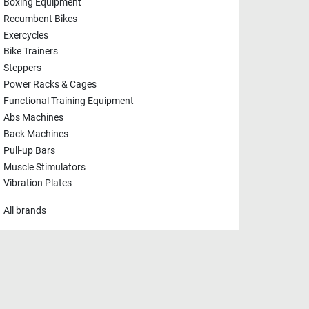
Boxing Equipment
Recumbent Bikes
Exercycles
Bike Trainers
Steppers
Power Racks & Cages
Functional Training Equipment
Abs Machines
Back Machines
Pull-up Bars
Muscle Stimulators
Vibration Plates
All brands