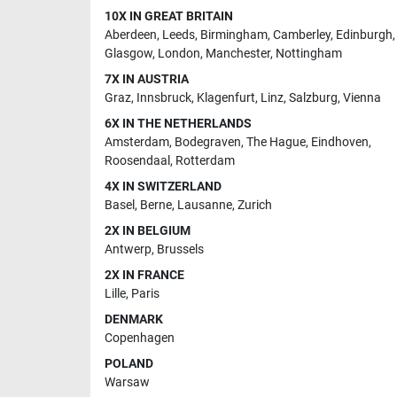
10X IN GREAT BRITAIN
Aberdeen
,
Leeds
,
Birmingham
,
Camberley
,
Edinburgh
,
Glasgow
,
London
,
Manchester
,
Nottingham
7X IN AUSTRIA
Graz
,
Innsbruck
,
Klagenfurt
,
Linz
,
Salzburg
,
Vienna
6X IN THE NETHERLANDS
Amsterdam
,
Bodegraven
,
The Hague
,
Eindhoven
,
Roosendaal
,
Rotterdam
4X IN SWITZERLAND
Basel
,
Berne
,
Lausanne
,
Zurich
2X IN BELGIUM
Antwerp
,
Brussels
2X IN FRANCE
Lille
,
Paris
DENMARK
Copenhagen
POLAND
Warsaw