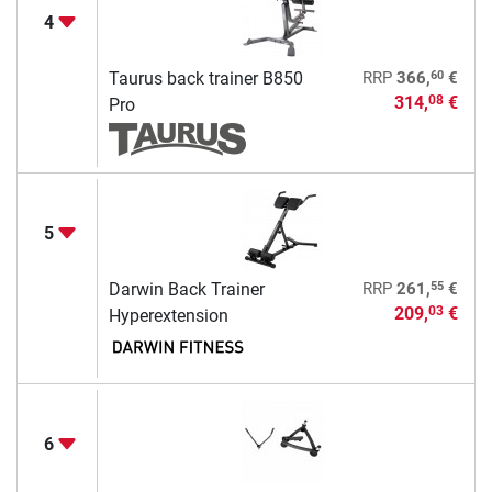
4
60
Taurus back trainer B850
RRP
366,
€
314,
€
08
Pro
5
55
Darwin Back Trainer
RRP
261,
€
209,
€
03
Hyperextension
6