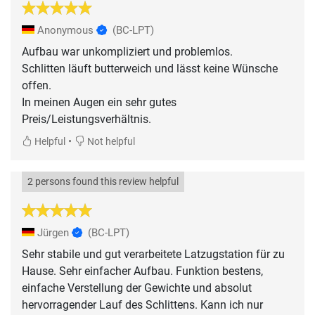
Anonymous
(BC-LPT)
Aufbau war unkompliziert und problemlos.
Schlitten läuft butterweich und lässt keine Wünsche
offen.
In meinen Augen ein sehr gutes
Preis/Leistungsverhältnis.
•
Helpful
Not helpful
2 persons found this review helpful
Jürgen
(BC-LPT)
Sehr stabile und gut verarbeitete Latzugstation für zu
Hause. Sehr einfacher Aufbau. Funktion bestens,
einfache Verstellung der Gewichte und absolut
hervorragender Lauf des Schlittens. Kann ich nur