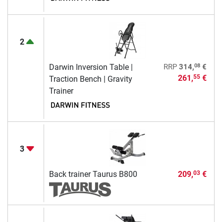
2
08
Darwin Inversion Table |
RRP
314,
€
261,
€
55
Traction Bench | Gravity
Trainer
3
Back trainer Taurus B800
209,
€
03