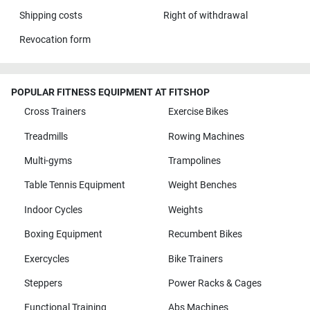
Shipping costs
Right of withdrawal
Revocation form
POPULAR FITNESS EQUIPMENT AT FITSHOP
Cross Trainers
Exercise Bikes
Treadmills
Rowing Machines
Multi-gyms
Trampolines
Table Tennis Equipment
Weight Benches
Indoor Cycles
Weights
Boxing Equipment
Recumbent Bikes
Exercycles
Bike Trainers
Steppers
Power Racks & Cages
Functional Training
Abs Machines