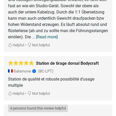
fast an wie ein Studio-Gerät. Sowohl der obere als
auch der untere Kabelzug. Durch die 1:1 Übersetzung
kann man auch ordentlich Gewicht draufpacken bzw
hohen Widerstand erzeugen. Es läuft absolut rund und
flüsterleise (ab und zu sollte man die Führungsstangen
einölen). Die
... [Read more]
•
Helpful
Not helpful
Station de tirage dorsal Bodycraft
Salamone
(BC-LPT)
Station de qualité et robuste possibilité d'usage
multiple
•
Helpful
Not helpful
4 persons found this review helpful