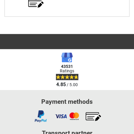
43531
Ratings
4.85
/ 5.00
Payment methods
Transport partner