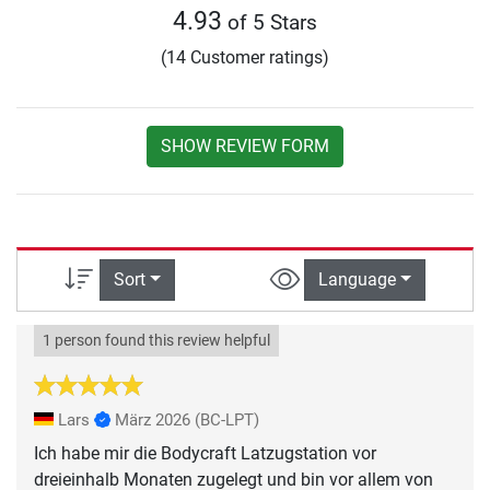
4.93
of 5 Stars
(14 Customer ratings)
SHOW REVIEW FORM
Sort
Language
1 person found this review helpful
Lars
März 2026
(BC-LPT)
Ich habe mir die Bodycraft Latzugstation vor
dreieinhalb Monaten zugelegt und bin vor allem von