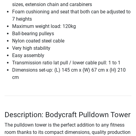
sizes, extension chain and carabiners
Foam cushioning and seat that both can be adjusted to
7 heights
Maximum weight load: 120kg
Ball-bearing pulleys
Nylon coated steel cable
Very high stability
Easy assembly
Transmission ratio lat pull / lower cable pull: 1 to 1
Dimensions set-up: (L) 145 cm x (W) 67 cm x (H) 210
cm
Description: Bodycraft Pulldown Tower
The pulldown tower is the perfect addition to any fitness
room thanks to its compact dimensions, quality production