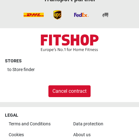
STORES
to
Store finder
Cancel contract
LEGAL
Terms and Conditions
Data protection
Cookies
About us