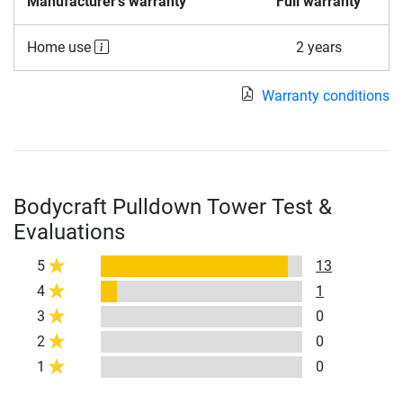
Manufacturer's warranty
Full warranty
Home use
2 years
Warranty conditions
Bodycraft Pulldown Tower Test &
Evaluations
5
13
4
1
3
0
2
0
1
0