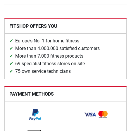
FITSHOP OFFERS YOU
Europe's No. 1 for home fitness
More than 4.000.000 satisfied customers
More than 7.000 fitness products
69 specialist fitness stores on site
75 own service technicians
PAYMENT METHODS