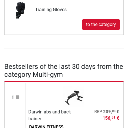
Training Gloves
to the category
Bestsellers of the last 30 days from the
category Multi-gym
1
03
Darwin abs and back
RRP
209,
€
156,
€
51
trainer