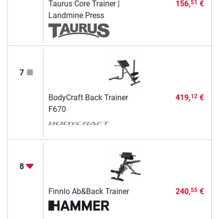
Taurus Core Trainer |
156,
€
51
Landmine Press
7
BodyCraft Back Trainer
419,
€
12
F670
8
Finnlo Ab&Back Trainer
240,
€
55