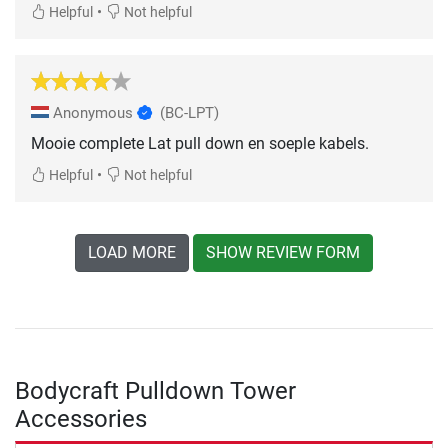
•
Helpful
Not helpful
Anonymous
(BC-LPT)
Mooie complete Lat pull down en soeple kabels.
•
Helpful
Not helpful
LOAD MORE
SHOW REVIEW FORM
Bodycraft Pulldown Tower
Accessories