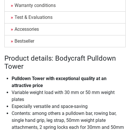
Warranty conditions
Test & Evaluations
Accessories
Bestseller
Product details: Bodycraft Pulldown
Tower
Pulldown Tower with exceptional quality at an
attractive price
Variable weight load with 30 mm or 50 mm weight
plates
Especially versatile and space-saving
Contents: among others a pulldown bar, rowing bar,
single hand grip, leg strap, 50mm weight plate
attachments, 2 spring locks each for 30mm and 50mm