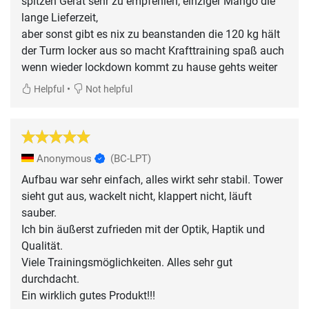
spitzen Gerät sehr zu empfehlen, einziger Mango die
lange Lieferzeit,
aber sonst gibt es nix zu beanstanden die 120 kg hält
der Turm locker aus so macht Krafttraining spaß auch
wenn wieder lockdown kommt zu hause gehts weiter
•
Helpful
Not helpful
Anonymous
(BC-LPT)
Aufbau war sehr einfach, alles wirkt sehr stabil. Tower
sieht gut aus, wackelt nicht, klappert nicht, läuft
sauber.
Ich bin äußerst zufrieden mit der Optik, Haptik und
Qualität.
Viele Trainingsmöglichkeiten. Alles sehr gut
durchdacht.
Ein wirklich gutes Produkt!!!