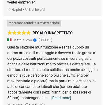
weiter empfehlen.
•
Helpful
Not helpful
2 persons found this review helpful
REGALO INASPETTATO
Castelnuovo
(BC-LPT)
Questa stazione multifunzione è senza dubbio un
ottimo articolo. Il montaggio è davvero facile grazie a
dei pezzi costruiti perfettamente su misura e grazie
anche a delle istruzioni molto precise e dettagliate. La
struttura si mostra subito solidissima anche se leggera
e mobile (due persone sono più che sufficienti per
movimentarla a piacere) ma la parte migliore sono le
aste di caricamento laterali che (se non adattate
appositamente con i pezzi forniti per lo spessore di
50mm) mantengono un
... [Read more]