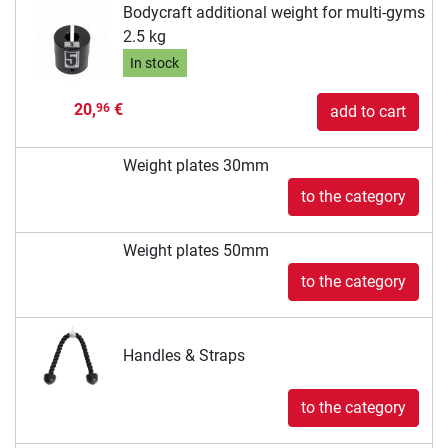
Bodycraft additional weight for multi-gyms
2.5 kg
In stock
20,
€
96
add to cart
Weight plates 30mm
to the category
Weight plates 50mm
to the category
Handles & Straps
to the category