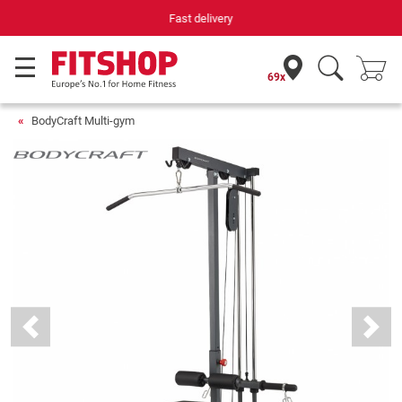
Your expert in home fitness for 42 years
69x
BodyCraft Multi-gym
Previous
Next