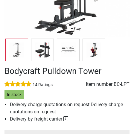
Bodycraft Pulldown Tower
Item number
BC-LPT
14 Ratings
In stock
Delivery charge quotations on request Delivery charge
quotations on request
Delivery by freight carrier