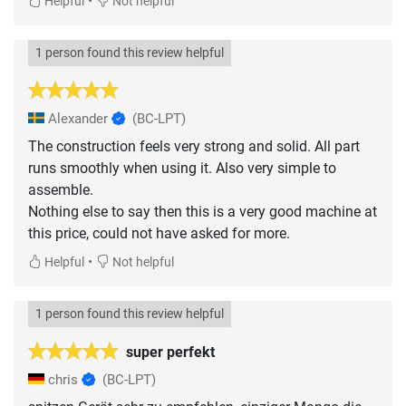
•
Helpful
Not helpful
1 person found this review helpful
Alexander
(BC-LPT)
The construction feels very strong and solid. All part
runs smoothly when using it. Also very simple to
assemble.
Nothing else to say then this is a very good machine at
this price, could not have asked for more.
•
Helpful
Not helpful
1 person found this review helpful
super perfekt
chris
(BC-LPT)