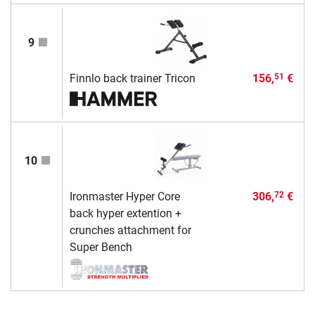
9
Finnlo back trainer Tricon
156,
€
51
10
Ironmaster Hyper Core
306,
€
72
back hyper extention +
crunches attachment for
Super Bench