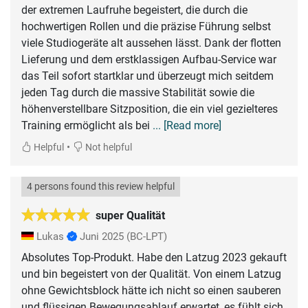
der extremen Laufruhe begeistert, die durch die
hochwertigen Rollen und die präzise Führung selbst
viele Studiogeräte alt aussehen lässt. Dank der flotten
Lieferung und dem erstklassigen Aufbau-Service war
das Teil sofort startklar und überzeugt mich seitdem
jeden Tag durch die massive Stabilität sowie die
höhenverstellbare Sitzposition, die ein viel gezielteres
Training ermöglicht als bei
... [Read more]
•
Helpful
Not helpful
4 persons found this review helpful
super Qualität
Lukas
Juni 2025
(BC-LPT)
Absolutes Top-Produkt. Habe den Latzug 2023 gekauft
und bin begeistert von der Qualität. Von einem Latzug
ohne Gewichtsblock hätte ich nicht so einen sauberen
und flüssigen Bewegungsablauf erwartet, es fühlt sich