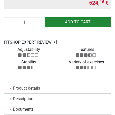
524,
€
16
Quantity
ADD TO CART
FITSHOP EXPERT REVIEW
Adjustability
Features
Stability
Variety of exercises
Product details
Description
Documents