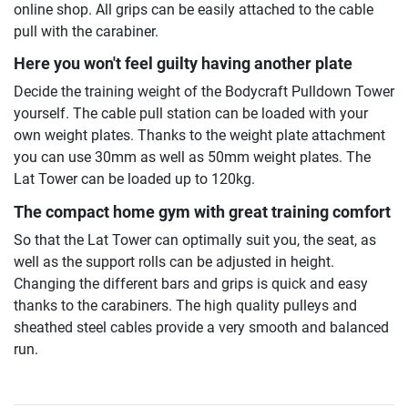
online shop. All grips can be easily attached to the cable
pull with the carabiner.
Here you won't feel guilty having another plate
Decide the training weight of the Bodycraft Pulldown Tower
yourself. The cable pull station can be loaded with your
own weight plates. Thanks to the weight plate attachment
you can use 30mm as well as 50mm weight plates. The
Lat Tower can be loaded up to 120kg.
The compact home gym with great training comfort
So that the Lat Tower can optimally suit you, the seat, as
well as the support rolls can be adjusted in height.
Changing the different bars and grips is quick and easy
thanks to the carabiners. The high quality pulleys and
sheathed steel cables provide a very smooth and balanced
run.