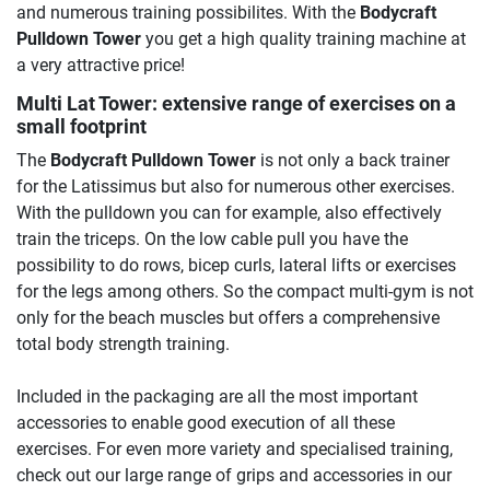
and numerous training possibilites. With the
Bodycraft
Pulldown Tower
you get a high quality training machine at
a very attractive price!
Multi Lat Tower: extensive range of exercises on a
small footprint
The
Bodycraft Pulldown Tower
is not only a back trainer
for the Latissimus but also for numerous other exercises.
With the pulldown you can for example, also effectively
train the triceps. On the low cable pull you have the
possibility to do rows, bicep curls, lateral lifts or exercises
for the legs among others. So the compact multi-gym is not
only for the beach muscles but offers a comprehensive
total body strength training.
Included in the packaging are all the most important
accessories to enable good execution of all these
exercises. For even more variety and specialised training,
check out our large range of grips and accessories in our