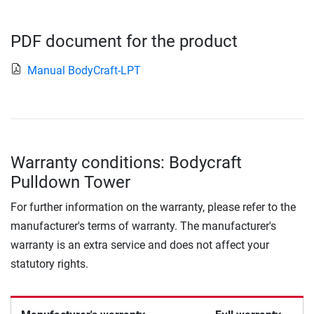
PDF document for the product
Manual BodyCraft-LPT
Warranty conditions: Bodycraft
Pulldown Tower
For further information on the warranty, please refer to the
manufacturer's terms of warranty. The manufacturer's
warranty is an extra service and does not affect your
statutory rights.