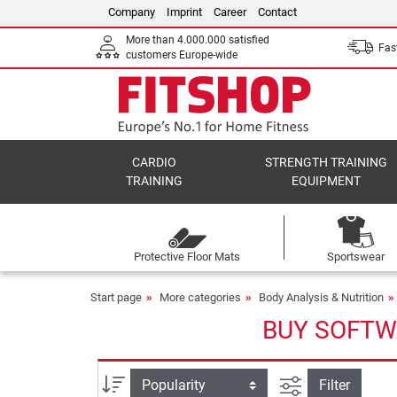
Company
Imprint
Career
Contact
More than 4.000.000 satisfied
Fast
customers Europe-wide
CARDIO
STRENGTH TRAINING
TRAINING
EQUIPMENT
Protective Floor Mats
Sportswear
Start page
More categories
Body Analysis & Nutrition
BUY SOFTW
filter view
Sort
Filter