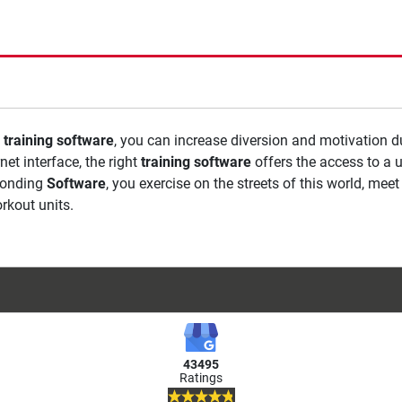
a
training software
, you can increase diversion and motivation d
net interface, the right
training software
offers the access to a 
ponding
Software
, you exercise on the streets of this world, me
rkout units.
43495
Ratings