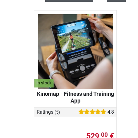
In stock
Kinomap - Fitness and Training
App
Ratings
4,8
(5)
529,
€
00