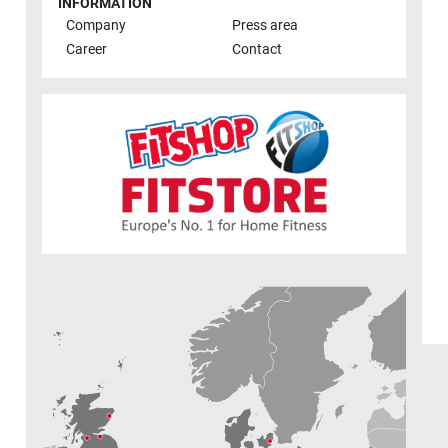
INFORMATION
Company
Press area
Career
Contact