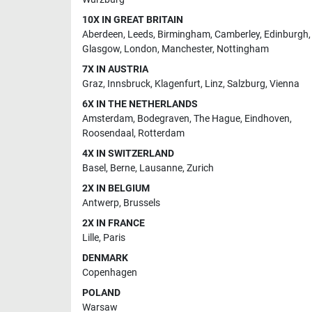
10X IN GREAT BRITAIN
Aberdeen
,
Leeds
,
Birmingham
,
Camberley
,
Edinburgh
,
Glasgow
,
London
,
Manchester
,
Nottingham
7X IN AUSTRIA
Graz
,
Innsbruck
,
Klagenfurt
,
Linz
,
Salzburg
,
Vienna
6X IN THE NETHERLANDS
Amsterdam
,
Bodegraven
,
The Hague
,
Eindhoven
,
Roosendaal
,
Rotterdam
4X IN SWITZERLAND
Basel
,
Berne
,
Lausanne
,
Zurich
2X IN BELGIUM
Antwerp
,
Brussels
2X IN FRANCE
Lille
,
Paris
DENMARK
Copenhagen
POLAND
Warsaw