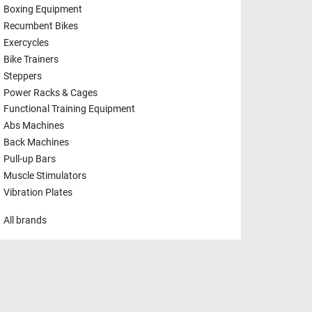
Boxing Equipment
Recumbent Bikes
Exercycles
Bike Trainers
Steppers
Power Racks & Cages
Functional Training Equipment
Abs Machines
Back Machines
Pull-up Bars
Muscle Stimulators
Vibration Plates
All brands