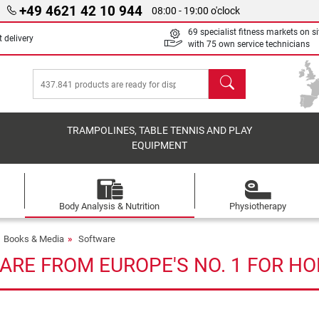
+49 4621 42 10 944
08:00 - 19:00 o'clock
69 specialist fitness markets on si
 delivery
with 75 own service technicians
search
TRAMPOLINES, TABLE TENNIS AND PLAY
EQUIPMENT
Body Analysis & Nutrition
Physiotherapy
Books & Media
Software
ARE FROM EUROPE'S NO. 1 FOR HO