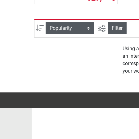
filter view
Sort
Filter
Using 
an inter
corres
your wo