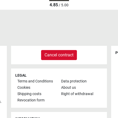
4.85
/ 5.00
P
Cancel contract
LEGAL
Terms and Conditions
Data protection
Cookies
About us
Shipping costs
Right of withdrawal
Revocation form
h
,