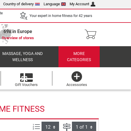
Country of delivery
Language
My Account
te
Your expert in home fitness for 42 years
69x in Europe
Overview of stores
MASSAGE, YOGA AND
MORE
WELLNESS
CATEGORIES
Gift Vouchers
Accessories
ME FITNESS
Items per page:
Page