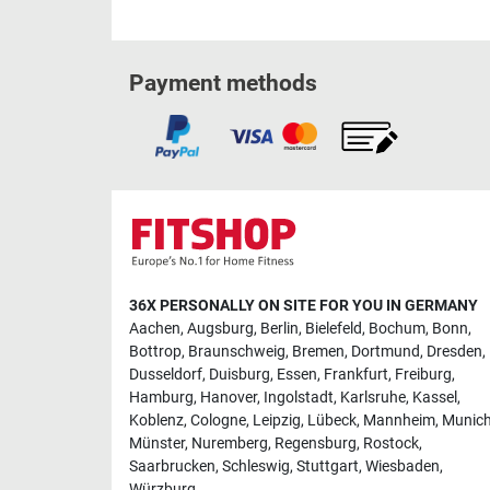
Payment methods
36X PERSONALLY ON SITE FOR YOU IN GERMANY
Aachen
,
Augsburg
,
Berlin
,
Bielefeld
,
Bochum
,
Bonn
,
Bottrop
,
Braunschweig
,
Bremen
,
Dortmund
,
Dresden
,
Dusseldorf
,
Duisburg
,
Essen
,
Frankfurt
,
Freiburg
,
Hamburg
,
Hanover
,
Ingolstadt
,
Karlsruhe
,
Kassel
,
Koblenz
,
Cologne
,
Leipzig
,
Lübeck
,
Mannheim
,
Munic
Münster
,
Nuremberg
,
Regensburg
,
Rostock
,
Saarbrucken
,
Schleswig
,
Stuttgart
,
Wiesbaden
,
Würzburg