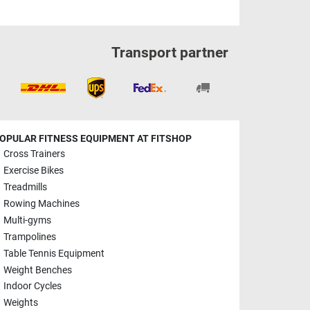
Transport partner
OPULAR FITNESS EQUIPMENT AT FITSHOP
Cross Trainers
Exercise Bikes
Treadmills
Rowing Machines
Multi-gyms
Trampolines
Table Tennis Equipment
Weight Benches
Indoor Cycles
Weights