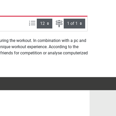
Items per page:
Page
uring the workout. In combination with a pc and
unique workout experience. According to the
et friends for competition or analyse computerized