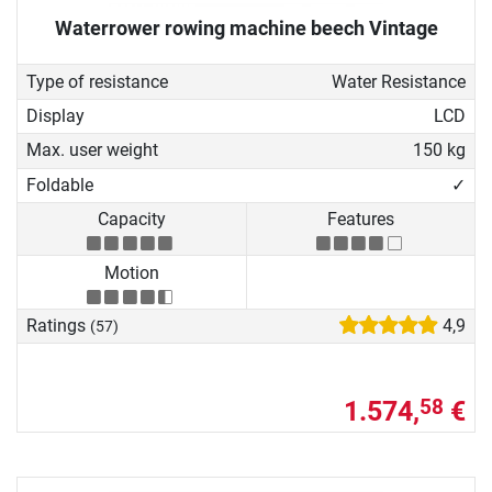
Waterrower rowing machine beech Vintage
Type of resistance
Water Resistance
Display
LCD
Max. user weight
150 kg
Foldable
✓
Capacity
Features
Motion
Ratings
4,9
(57)
1.574,
€
58