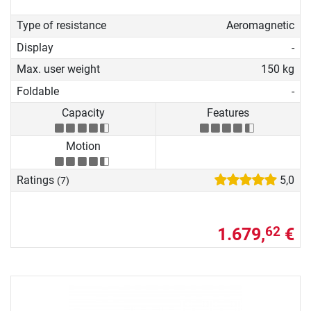
Type of resistance
Aeromagnetic
Display
-
Max. user weight
150 kg
Foldable
-
Capacity
Features
Motion
Ratings
5,0
(7)
1.679,
€
62