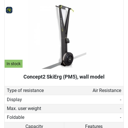
In stock
Concept2 SkiErg (PM5), wall model
Type of resistance
Air Resistance
Display
-
Max. user weight
-
Foldable
-
Capacity
Features