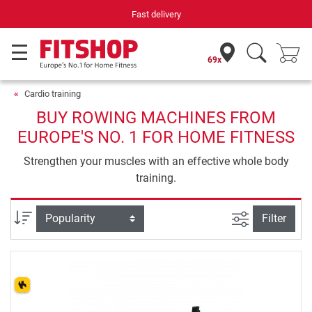
Your expert in home fitness for 42 years
69x
Cardio training
BUY ROWING MACHINES FROM
EUROPE'S NO. 1 FOR HOME FITNESS
Strengthen your muscles with an effective whole body
training.
filter view
Sort
Filter