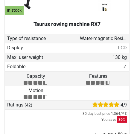
In stock
Taurus rowing machine RX7
Type of resistance
Water-magnetic Resistance
Display
LCD
Max. user weight
130 kg
Foldable
✓
Capacity
Features
Motion
Ratings
4,9
(42)
30-day best price
1.364,
€
50
You save
30%