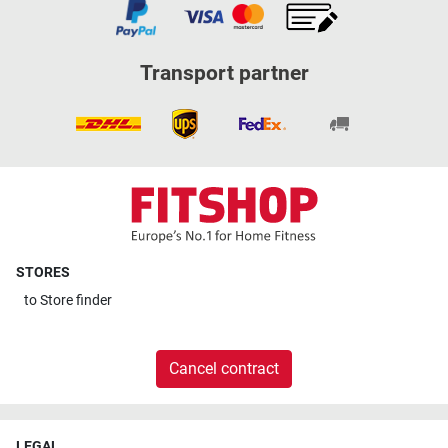
Transport partner
STORES
to
Store finder
Cancel contract
LEGAL