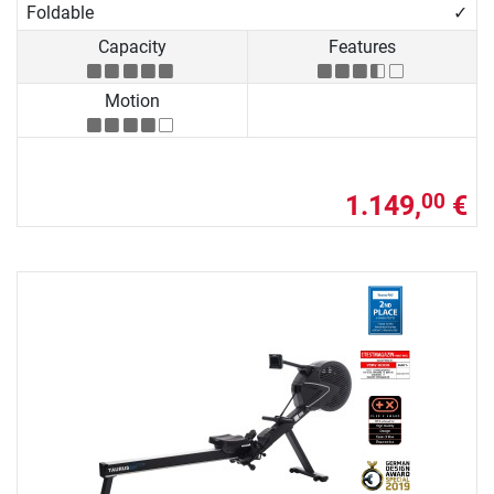
Foldable
✓
Capacity
Features
Motion
1.149,
€
00