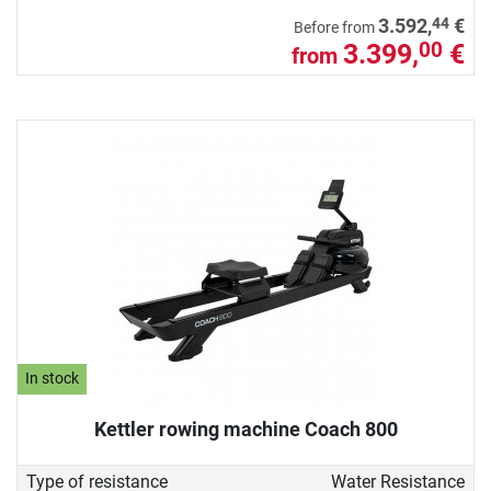
44
3.592,
€
Before from
3.399,
€
00
from
In stock
Kettler rowing machine Coach 800
Type of resistance
Water Resistance