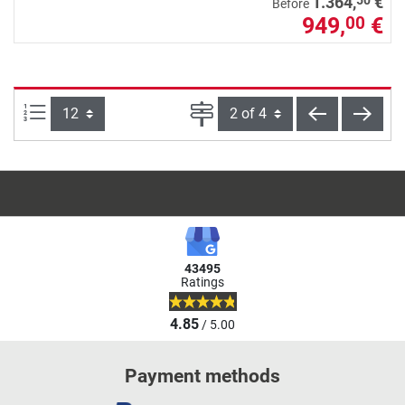
50
1.364,
€
Before
949,
€
00
Items per page:
Page
back
next
43495
Ratings
4.85
/ 5.00
Payment methods