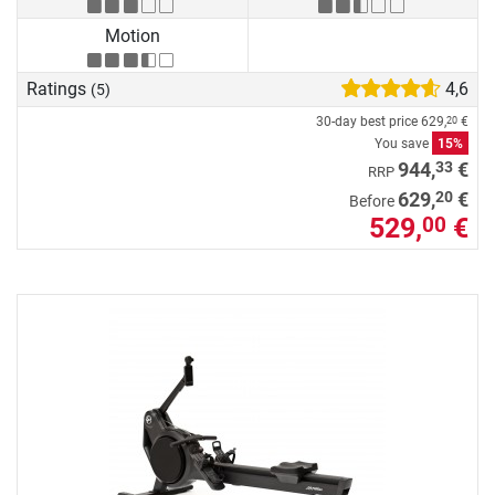
Motion
Ratings
4,6
(5)
30-day best price
629,
€
20
You save
15%
33
944,
€
RRP
20
629,
€
Before
529,
€
00