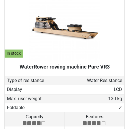
In stock
WaterRower rowing machine Pure VR3
Type of resistance
Water Resistance
Display
LCD
Max. user weight
130 kg
Foldable
✓
Capacity
Features