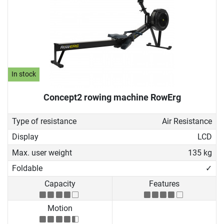
In stock
Concept2 rowing machine RowErg
Type of resistance
Air Resistance
Display
LCD
Max. user weight
135 kg
Foldable
✓
Capacity
Features
Motion