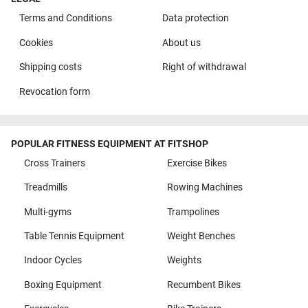
Terms and Conditions
Data protection
Cookies
About us
Shipping costs
Right of withdrawal
Revocation form
POPULAR FITNESS EQUIPMENT AT FITSHOP
Cross Trainers
Exercise Bikes
Treadmills
Rowing Machines
Multi-gyms
Trampolines
Table Tennis Equipment
Weight Benches
Indoor Cycles
Weights
Boxing Equipment
Recumbent Bikes