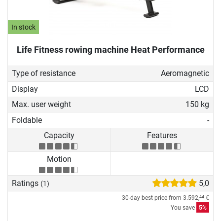
In stock
Life Fitness rowing machine Heat Performance
Type of resistance
Aeromagnetic
Display
LCD
Max. user weight
150 kg
Foldable
-
Capacity
Features
Motion
Ratings
5,0
(1)
30-day best price from
3.592,
€
44
You save
5%