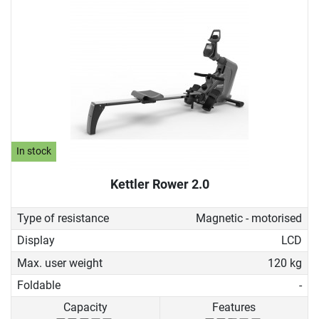
In stock
Kettler Rower 2.0
Type of resistance
Magnetic - motorised
Display
LCD
Max. user weight
120 kg
Foldable
-
Capacity
Features