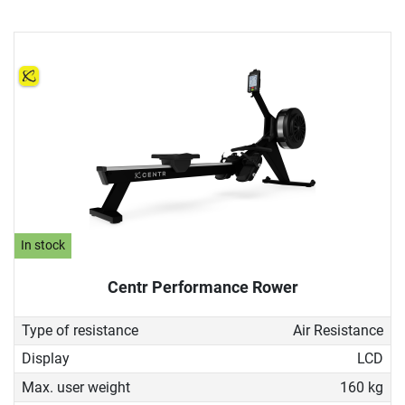
In stock
Centr Performance Rower
Type of resistance
Air Resistance
Display
LCD
Max. user weight
160 kg