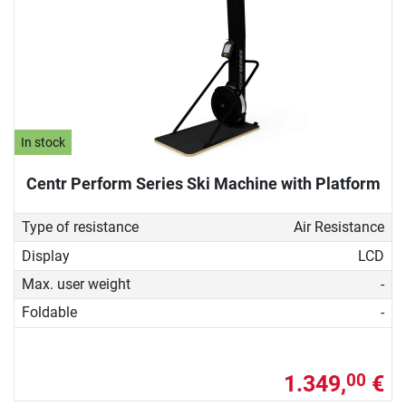
In stock
Centr Perform Series Ski Machine with Platform
Type of resistance
Air Resistance
Display
LCD
Max. user weight
-
Foldable
-
1.349,
€
00