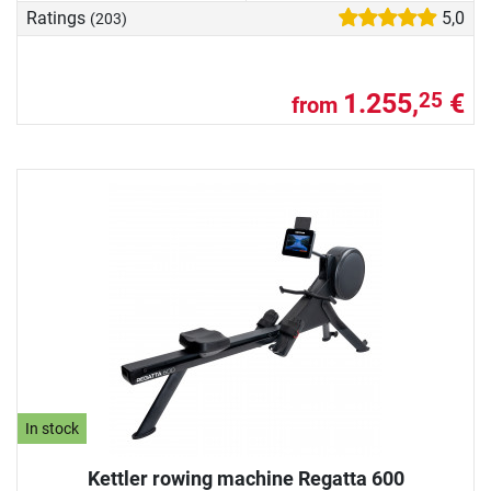
Ratings
5,0
(203)
1.255,
€
25
from
In stock
Kettler rowing machine Regatta 600