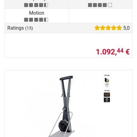
Motion
Ratings
5,0
(15)
1.092,
€
44