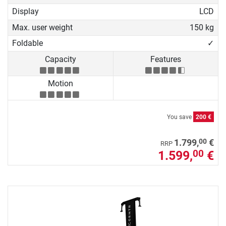
Display
LCD
Max. user weight
150 kg
Foldable
✓
Capacity
Features
Motion
You save
200 €
00
1.799,
€
RRP
1.599,
€
00