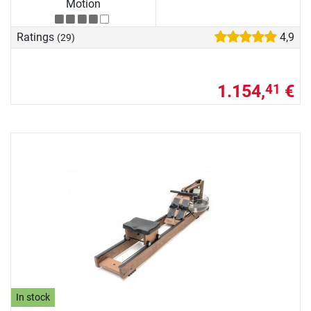
Motion
Ratings
4,9
(29)
1.154,
€
41
In stock