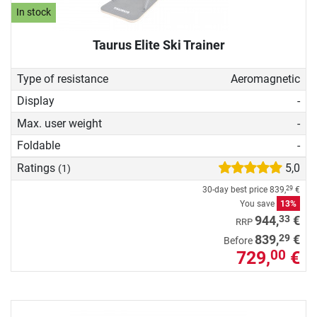
In stock
Taurus Elite Ski Trainer
Type of resistance
Aeromagnetic
Display
-
Max. user weight
-
Foldable
-
Ratings
5,0
(1)
30-day best price
839,
€
29
You save
13%
33
944,
€
RRP
29
839,
€
Before
729,
€
00