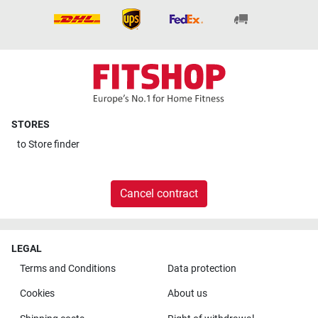
STORES
to
Store finder
Cancel contract
LEGAL
Terms and Conditions
Data protection
Cookies
About us