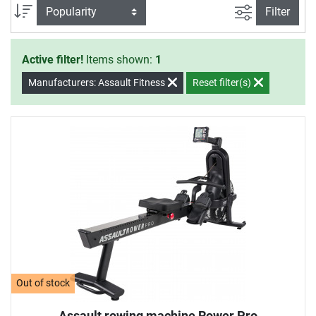
an effective training at home.
filter view
Sort
Filter
Active filter!
Items shown:
1
Manufacturers: Assault Fitness
Reset filter(s)
Out of stock
Assault rowing machine Rower Pro