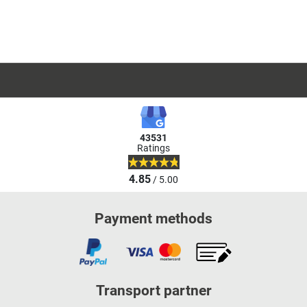
43531
Ratings
4.85
/ 5.00
Payment methods
Transport partner