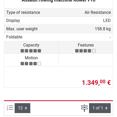
Type of resistance
Air Resistance
Display
LED
Max. user weight
158.8 kg
Foldable
-
Capacity
Features
Motion
1.349,
€
00
Items per page:
Page