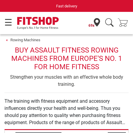
Fast delivery
69x
Rowing Machines
BUY ASSAULT FITNESS ROWING
MACHINES FROM EUROPE'S NO. 1
FOR HOME FITNESS
Strengthen your muscles with an effective whole body
training.
The training with fitness equipment and accessory
influences directly your health and well-being. Thus you
should pay attention to quality when purchasing fitness
equipment. Products of the range of products of Assault
Fitness Rowing Machines offer you safety and quality for