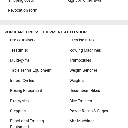
Shipping costs
Right of withdrawal
Revocation form
POPULAR FITNESS EQUIPMENT AT FITSHOP
Cross Trainers
Exercise Bikes
Treadmills
Rowing Machines
Multi-gyms
Trampolines
Table Tennis Equipment
Weight Benches
Indoor Cycles
Weights
Boxing Equipment
Recumbent Bikes
Exercycles
Bike Trainers
Steppers
Power Racks & Cages
Functional Training
Abs Machines
Equipment