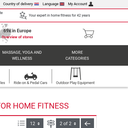
Country of delivery
Language
My Account
te
Your expert in home fitness for 42 years
69x in Europe
Overview of stores
MASSAGE, YOGA AND
MORE
WELLNESS
CATEGORIES
cles
Ride-on & Pedal Cars
Outdoor Play Equipment
FOR HOME FITNESS
Items per page:
Page
back