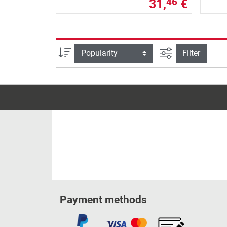
31,
€
46
filter view
Sort
Filter
Payment methods