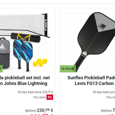
k
In stock
a pickleball set incl. net
Sunflex Pickleball Pad
n Johns Blue Lightning
Levis FG13 Carbon
30-day best price
230,
€
30-day best pri
04
You save
9%
You s
04
230,
€
7
Before
Before