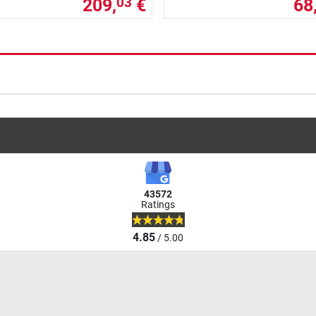
209,
€
68
03
43572
Ratings
4.85
/ 5.00