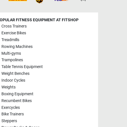
OPULAR FITNESS EQUIPMENT AT FITSHOP
Cross Trainers
Exercise Bikes
Treadmills
Rowing Machines
Multi-gyms
Trampolines
Table Tennis Equipment
Weight Benches
Indoor Cycles
Weights
Boxing Equipment
Recumbent Bikes
Exercycles
Bike Trainers
Steppers