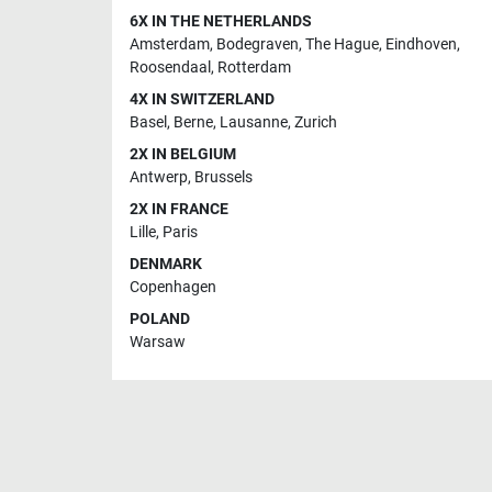
6X IN THE NETHERLANDS
Amsterdam
,
Bodegraven
,
The Hague
,
Eindhoven
,
Roosendaal
,
Rotterdam
4X IN SWITZERLAND
Basel
,
Berne
,
Lausanne
,
Zurich
2X IN BELGIUM
Antwerp
,
Brussels
2X IN FRANCE
Lille
,
Paris
DENMARK
Copenhagen
POLAND
Warsaw