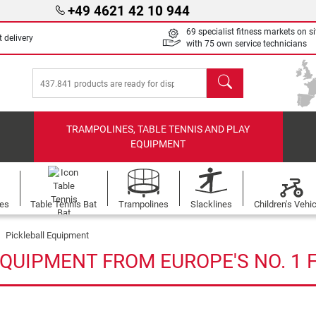
+49 4621 42 10 944
69 specialist fitness markets on si
 delivery
with 75 own service technicians
search
TRAMPOLINES, TABLE TENNIS AND PLAY
EQUIPMENT
les
Table Tennis Bat
Trampolines
Slacklines
Children's Vehi
Pickleball Equipment
EQUIPMENT FROM EUROPE'S NO. 1 