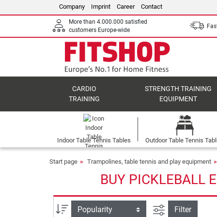
Company
Imprint
Career
Contact
More than 4.000.000 satisfied
Fast
customers Europe-wide
CARDIO
STRENGTH TRAINING
TRAINING
EQUIPMENT
Indoor Table Tennis Tables
Outdoor Table Tennis Tab
Start page
Trampolines, table tennis and play equipment
BUY PICKLEBALL 
filter view
Sort
Filter