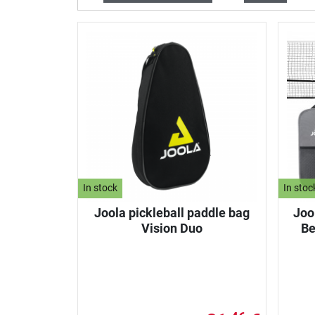
In stock
In stoc
Joola pickleball paddle bag
Jool
Vision Duo
Be