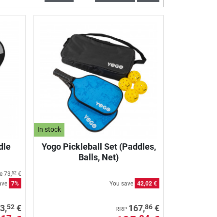
In stock
dle
Yogo Pickleball Set (Paddles,
Balls, Net)
ce
73,
€
52
ave
7%
You save
42,02 €
52
86
3,
€
167,
€
RRP