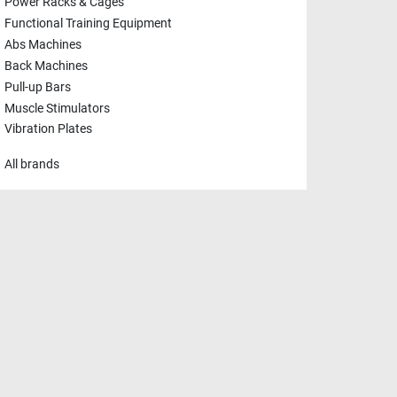
Power Racks & Cages
Functional Training Equipment
Abs Machines
Back Machines
Pull-up Bars
Muscle Stimulators
Vibration Plates
All brands