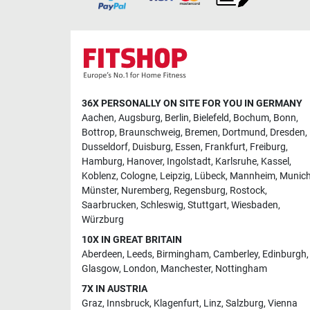
36X PERSONALLY ON SITE FOR YOU IN GERMANY
Aachen
,
Augsburg
,
Berlin
,
Bielefeld
,
Bochum
,
Bonn
,
Bottrop
,
Braunschweig
,
Bremen
,
Dortmund
,
Dresden
,
Dusseldorf
,
Duisburg
,
Essen
,
Frankfurt
,
Freiburg
,
Hamburg
,
Hanover
,
Ingolstadt
,
Karlsruhe
,
Kassel
,
Koblenz
,
Cologne
,
Leipzig
,
Lübeck
,
Mannheim
,
Munic
Münster
,
Nuremberg
,
Regensburg
,
Rostock
,
Saarbrucken
,
Schleswig
,
Stuttgart
,
Wiesbaden
,
Würzburg
10X IN GREAT BRITAIN
Aberdeen
,
Leeds
,
Birmingham
,
Camberley
,
Edinburgh
,
Glasgow
,
London
,
Manchester
,
Nottingham
7X IN AUSTRIA
Graz
,
Innsbruck
,
Klagenfurt
,
Linz
,
Salzburg
,
Vienna