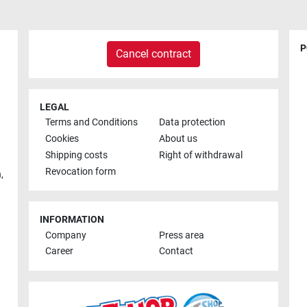
P
Cancel contract
LEGAL
Terms and Conditions
Data protection
Cookies
About us
Shipping costs
Right of withdrawal
Revocation form
h
,
INFORMATION
Company
Press area
Career
Contact