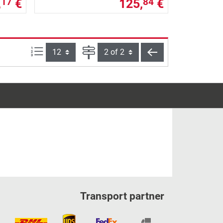
,
€
125,
€
17
84
Items per page:
Page
back
Transport partner