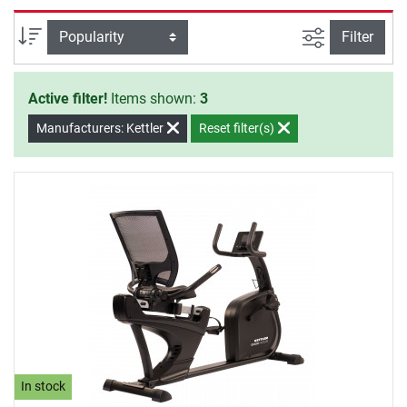
will to start your training.
filter view
Sort
Filter
Active filter!
Items shown:
3
Manufacturers: Kettler
Reset filter(s)
In stock