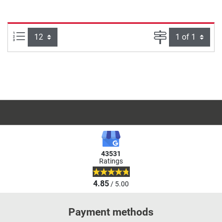
Items per page:
Page
43531
Ratings
4.85
/ 5.00
Payment methods