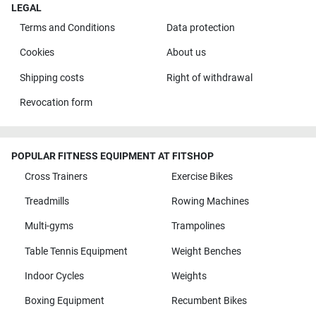
LEGAL
Terms and Conditions
Data protection
Cookies
About us
Shipping costs
Right of withdrawal
Revocation form
POPULAR FITNESS EQUIPMENT AT FITSHOP
Cross Trainers
Exercise Bikes
Treadmills
Rowing Machines
Multi-gyms
Trampolines
Table Tennis Equipment
Weight Benches
Indoor Cycles
Weights
Boxing Equipment
Recumbent Bikes