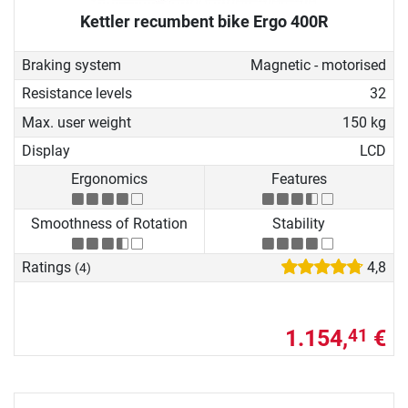
Kettler recumbent bike Ergo 400R
Braking system
Magnetic - motorised
Resistance levels
32
Max. user weight
150 kg
Display
LCD
Ergonomics
Features
Smoothness of Rotation
Stability
Ratings
4,8
(4)
1.154,
€
41