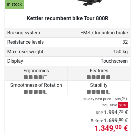
In stock
Kettler recumbent bike Tour 800R
Braking system
EMS / Induction brake
Resistance levels
32
Max. user weight
150 kg
Display
Touchscreen
Ergonomics
Features
Smoothness of Rotation
Stability
30-day best price
1.699,
€
00
You save
20%
75
1.994,
€
RRP
00
1.699,
€
Before
1.349,
€
00