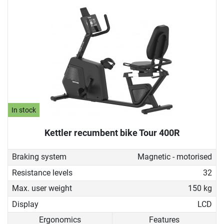
In stock
Kettler recumbent bike Tour 400R
Braking system
Magnetic - motorised
Resistance levels
32
Max. user weight
150 kg
Display
LCD
Ergonomics
Features