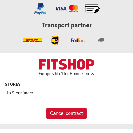
Transport partner
STORES
to
Store finder
Cancel contract