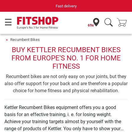
Fast delivery
69x
Recumbent Bikes
BUY KETTLER RECUMBENT BIKES
FROM EUROPE'S NO. 1 FOR HOME
FITNESS
Recumbent bikes are not only easy on your joints, but they
also offer support for your back and are therefore a popular
choice for home fitness and physical rehabilitation.
Kettler Recumbent Bikes equipment offers you a good
basis for an effective training, i. e. for losing weight.
Achieve your training targets almost by yourself with the
range of products of Kettler. You only have to show your