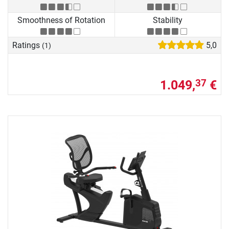
Smoothness of Rotation
Stability
Ratings
5,0
(1)
1.049,
€
37