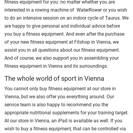
fitness equipment for you: no matter whether you are
interested in a rowing machine of WaterRower or you wish
to do an intensive session on an indoor cycle of Taurus. We
are happy to give personal and individual advice before
you buy a fitness equipment. And even after the purchase
of your new fitness equipment at Fitshop in Vienna, we
assist you in all questions about our fitness equipment.
And of course, we also support you in assembling your
fitness equipment in Vienna and its surroundings.
The whole world of sport in Vienna
You cannot only buy fitness equipment at our store in
Vienna, but we also offer you everything around. Our
service team is also happy to recommend you the
appropriate nutritional supplements for your training target.
At our store in Vienna, an iPad is available as well. If you
wish to buy a fitness equipment, that can be controlled via