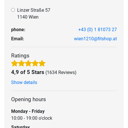
Linzer Straße 57
1140 Wien
phone:
+43 (0) 1 81073 27
Email:
wien1210@fitshop.at
Ratings
4,9 of 5 Stars
(1634 Reviews)
Show details
Opening hours
Monday - Friday
10:00 - 19:00 o'clock
Saturday