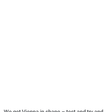
We get Vienna in shape – test and try and