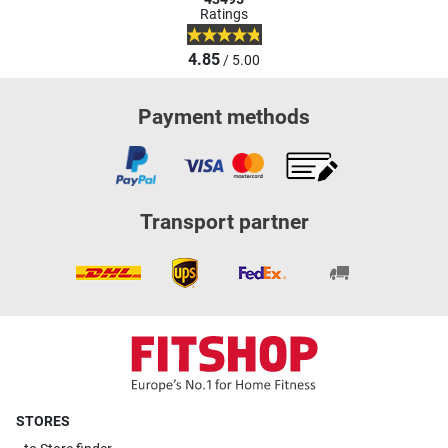
Ratings
4.85
/ 5.00
Payment methods
Transport partner
STORES