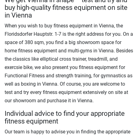
buy high-quality fitness equipment on site
in Vienna
When you wish to buy fitness equipment in Vienna, the
Floridsdorfer Hauptstr. 1-7 is the right address for you. On a
space of 380 sqm, you find a big showroom space for
home fitness equipment and multi-gyms in Vienna. Besides
the classics like elliptical cross trainer, treadmill, and
exercsie bike, we also present you fitness equipment for
Functional Fitness and strength training, for gymnastics as
well as boxing in Vienna. Of course, you are welcome to
test and try every fitness equipment extensively on site at
our showroom and purchase it in Vienna.
Individual advice to find your appropriate
fitness equipment
Our team is happy to advise you in finding the appropriate