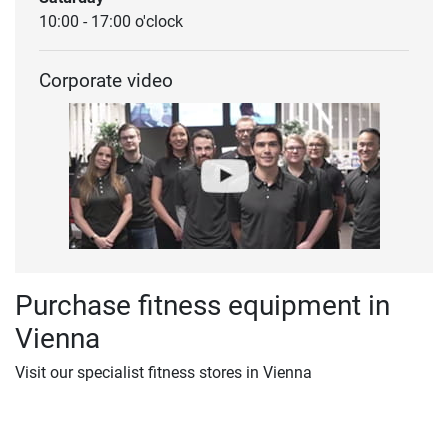
10:00 - 17:00 o'clock
Corporate video
Purchase fitness equipment in
Vienna
Visit our specialist fitness stores in Vienna