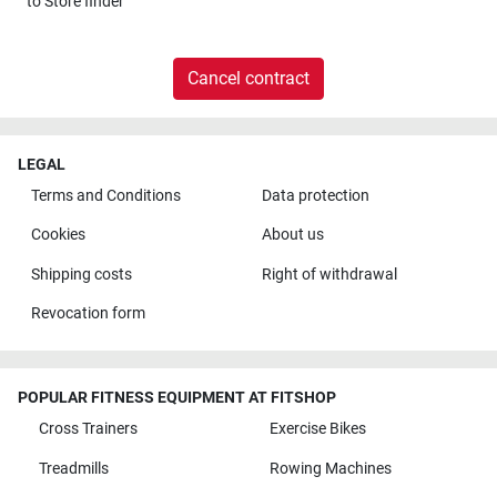
to
Store finder
Cancel contract
LEGAL
Terms and Conditions
Data protection
Cookies
About us
Shipping costs
Right of withdrawal
Revocation form
POPULAR FITNESS EQUIPMENT AT FITSHOP
Cross Trainers
Exercise Bikes
Treadmills
Rowing Machines