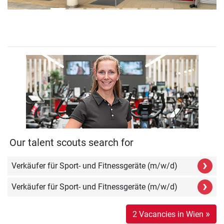
Our talent scouts search for
›
Verkäufer für Sport- und Fitnessgeräte (m/w/d)
›
Verkäufer für Sport- und Fitnessgeräte (m/w/d)
»
2 Vacancies in Wien