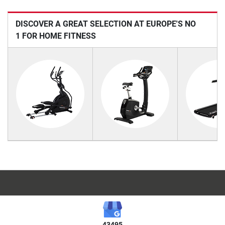
DISCOVER A GREAT SELECTION AT EUROPE'S NO
1 FOR HOME FITNESS
43495