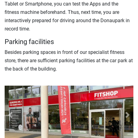
Tablet or Smartphone, you can test the Apps and the
fitness machine beforehand. Thus, next time, you are
interactively prepared for driving around the Donaupark in
record time.
Parking facilities
Besides parking spaces in front of our specialist fitness
store, there are sufficient parking facilities at the car park at
the back of the building.
Previous
Next