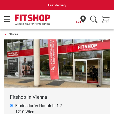
Fast delivery
69x
Stores
Fitshop in Vienna
Floridsdorfer Hauptstr. 1-7
1210 Wien