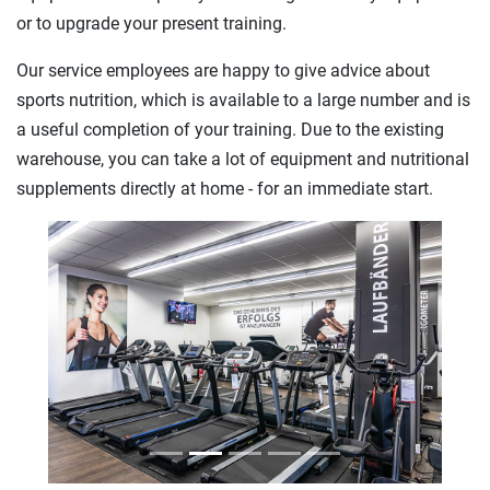
or to upgrade your present training.
Our service employees are happy to give advice about
sports nutrition, which is available to a large number and is
a useful completion of your training. Due to the existing
warehouse, you can take a lot of equipment and nutritional
supplements directly at home - for an immediate start.
Previous
Next