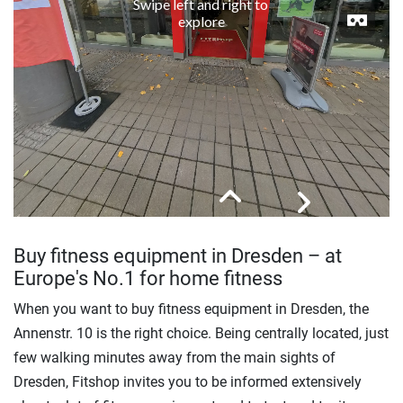
Buy fitness equipment in Dresden – at
Europe's No.1 for home fitness
When you want to buy fitness equipment in Dresden, the
Annenstr. 10 is the right choice. Being centrally located, just
few walking minutes away from the main sights of
Dresden, Fitshop invites you to be informed extensively