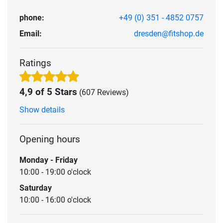
phone:
+49 (0) 351 - 4852 0757
Email:
dresden@fitshop.de
Ratings
4,9 of 5 Stars
(607 Reviews)
Show details
Opening hours
Monday - Friday
10:00 - 19:00 o'clock
Saturday
10:00 - 16:00 o'clock