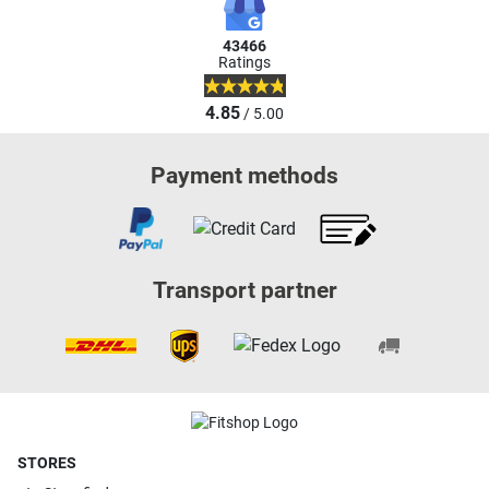
43466
Ratings
4.85
/ 5.00
Payment methods
Transport partner
STORES