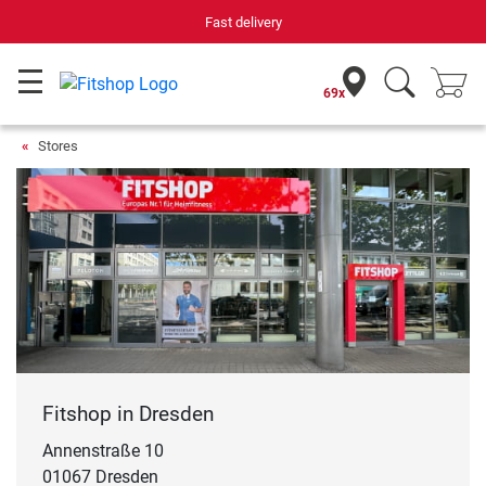
Your expert in home fitness for 42 years
69x
Stores
Fitshop in Dresden
Annenstraße 10
01067 Dresden