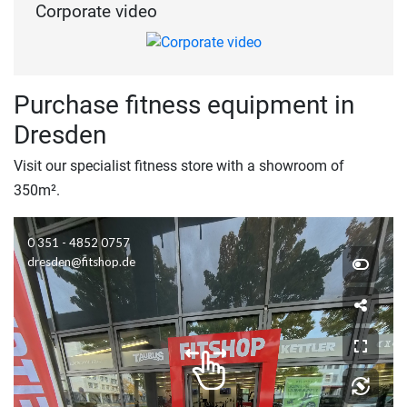
Corporate video
Purchase fitness equipment in
Dresden
Visit our specialist fitness store with a showroom of
350m².