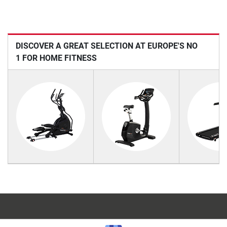
DISCOVER A GREAT SELECTION AT EUROPE'S NO
1 FOR HOME FITNESS