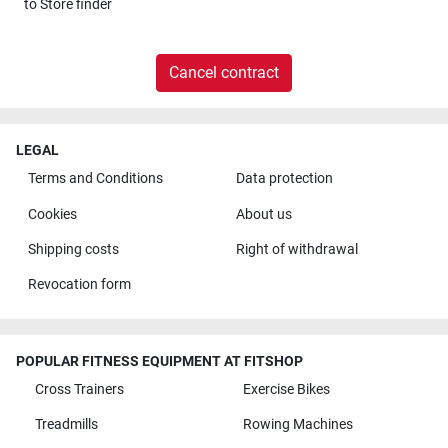
to
Store finder
Cancel contract
LEGAL
Terms and Conditions
Data protection
Cookies
About us
Shipping costs
Right of withdrawal
Revocation form
POPULAR FITNESS EQUIPMENT AT FITSHOP
Cross Trainers
Exercise Bikes
Treadmills
Rowing Machines