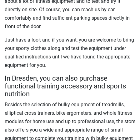
about a lot of fitness equipment and to test and try it
directly on site. Of course, you can reach us by car
comfortably and find sufficient parking spaces directly in
front of the door.
Just have a look and if you want, you are welcome to bring
your sporty clothes along and test the equipment under
qualified instructions until we have found the appropriate
equipment for you.
In Dresden, you can also purchase
functional training accessory and sports
nutrition
Besides the selection of bulky equipment of treadmills,
elliptical cross trainers, bike ergometers, and whole fitness
modules for home use and up to professional use, the store
also offers you a wide and appropriate range of small
equipment to complete your training with bulky equipment