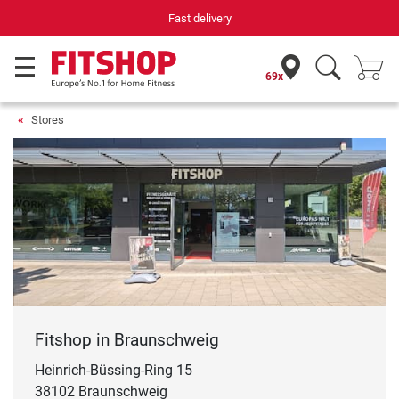
Fast delivery
69x
Stores
Fitshop in Braunschweig
Heinrich-Büssing-Ring 15
38102 Braunschweig