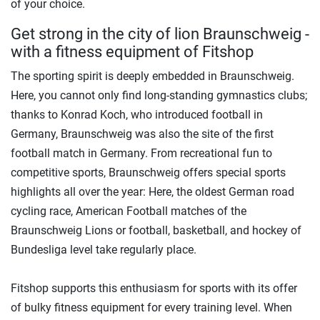
of your choice.
Get strong in the city of lion Braunschweig -
with a fitness equipment of Fitshop
The sporting spirit is deeply embedded in Braunschweig.
Here, you cannot only find long-standing gymnastics clubs;
thanks to Konrad Koch, who introduced football in
Germany, Braunschweig was also the site of the first
football match in Germany. From recreational fun to
competitive sports, Braunschweig offers special sports
highlights all over the year: Here, the oldest German road
cycling race, American Football matches of the
Braunschweig Lions or football, basketball, and hockey of
Bundesliga level take regularly place.
Fitshop supports this enthusiasm for sports with its offer
of bulky fitness equipment for every training level. When