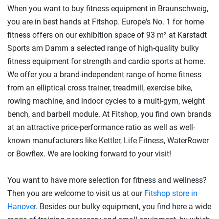
When you want to buy fitness equipment in Braunschweig,
you are in best hands at Fitshop. Europe's No. 1 for home
fitness offers on our exhibition space of 93 m² at Karstadt
Sports am Damm a selected range of high-quality bulky
fitness equipment for strength and cardio sports at home.
We offer you a brand-independent range of home fitness
from an elliptical cross trainer, treadmill, exercise bike,
rowing machine, and indoor cycles to a multi-gym, weight
bench, and barbell module. At Fitshop, you find own brands
at an attractive price-performance ratio as well as well-
known manufacturers like Kettler, Life Fitness, WaterRower
or Bowflex. We are looking forward to your visit!
You want to have more selection for fitness and wellness?
Then you are welcome to visit us at our
Fitshop store in
Hanover
. Besides our bulky equipment, you find here a wide