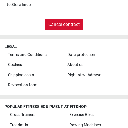
to
Store finder
Cancel contract
LEGAL
Terms and Conditions
Data protection
Cookies
About us
Shipping costs
Right of withdrawal
Revocation form
POPULAR FITNESS EQUIPMENT AT FITSHOP
Cross Trainers
Exercise Bikes
Treadmills
Rowing Machines