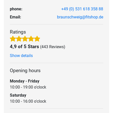
phone:
+49 (0) 531 618 358 88
Email:
braunschweig@fitshop.de
Ratings
4,9 of 5 Stars
(443 Reviews)
Show details
Opening hours
Monday - Friday
10:00 - 19:00 o'clock
Saturday
10:00 - 16:00 o'clock