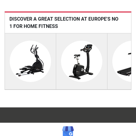
DISCOVER A GREAT SELECTION AT EUROPE'S NO
1 FOR HOME FITNESS