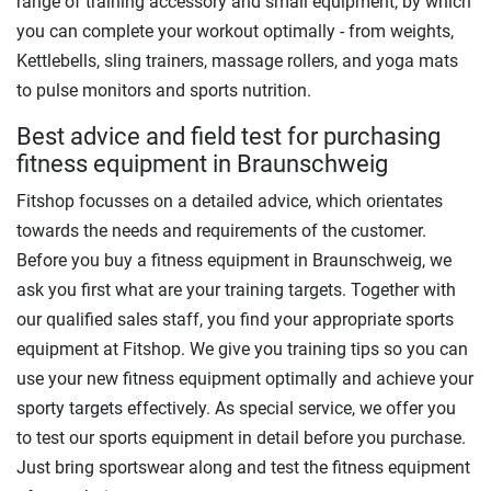
range of training accessory and small equipment, by which
you can complete your workout optimally - from weights,
Kettlebells, sling trainers, massage rollers, and yoga mats
to pulse monitors and sports nutrition.
Best advice and field test for purchasing
fitness equipment in Braunschweig
Fitshop focusses on a detailed advice, which orientates
towards the needs and requirements of the customer.
Before you buy a fitness equipment in Braunschweig, we
ask you first what are your training targets. Together with
our qualified sales staff, you find your appropriate sports
equipment at Fitshop. We give you training tips so you can
use your new fitness equipment optimally and achieve your
sporty targets effectively. As special service, we offer you
to test our sports equipment in detail before you purchase.
Just bring sportswear along and test the fitness equipment