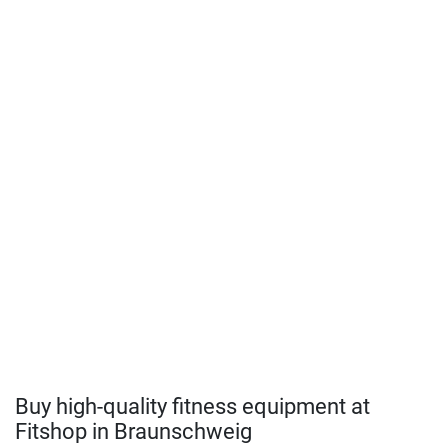
Buy high-quality fitness equipment at
Fitshop in Braunschweig