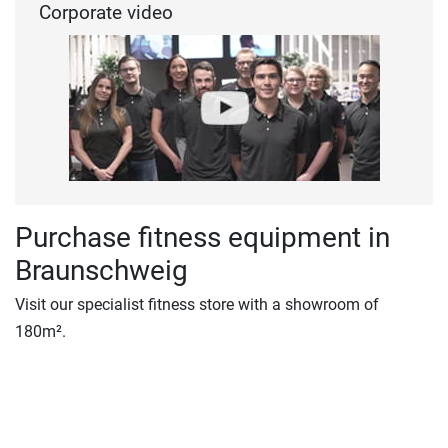
Corporate video
Purchase fitness equipment in
Braunschweig
Visit our specialist fitness store with a showroom of
180m².