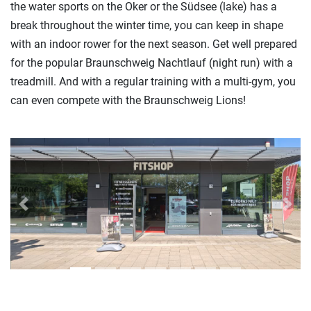
the water sports on the Oker or the Südsee (lake) has a
break throughout the winter time, you can keep in shape
with an indoor rower for the next season. Get well prepared
for the popular Braunschweig Nachtlauf (night run) with a
treadmill. And with a regular training with a multi-gym, you
can even compete with the Braunschweig Lions!
Previous
Next