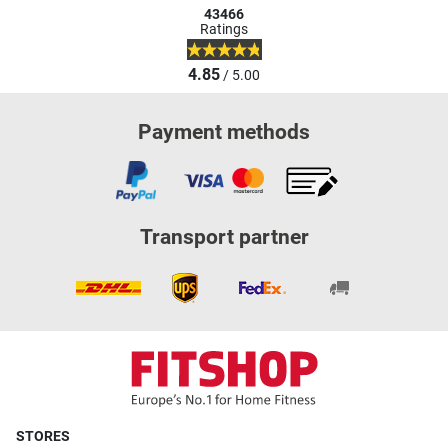
43466
Ratings
4.85
/ 5.00
Payment methods
Transport partner
STORES