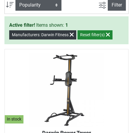
control the intensity of the strengthening exercises
filter view
Sort
Filter
individually with your own body weight.
Active filter!
Items shown:
1
Manufacturers: Darwin Fitness
Reset filter(s)
In stock
Darwin Power Tower