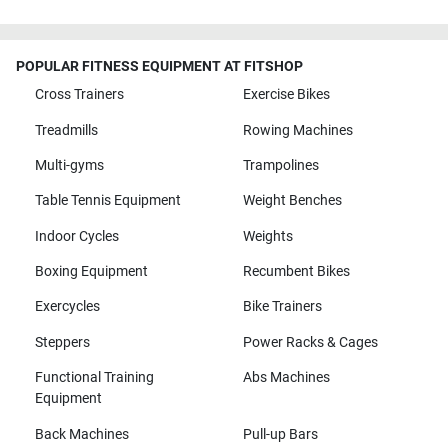
POPULAR FITNESS EQUIPMENT AT FITSHOP
Cross Trainers
Exercise Bikes
Treadmills
Rowing Machines
Multi-gyms
Trampolines
Table Tennis Equipment
Weight Benches
Indoor Cycles
Weights
Boxing Equipment
Recumbent Bikes
Exercycles
Bike Trainers
Steppers
Power Racks & Cages
Functional Training
Abs Machines
Equipment
Back Machines
Pull-up Bars