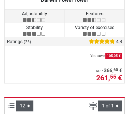
Adjustability
Features
Stability
Variety of exercises
Ratings
4,8
(26)
You save
105,05 €
60
366,
€
RRP
261,
€
55
Items per page:
Page