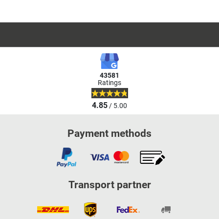
43581
Ratings
4.85
/ 5.00
Payment methods
Transport partner