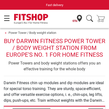
Fast delivery
69x
Power Tower / Body weight station
BUY DARWIN FITNESS POWER TOWER
/ BODY WEIGHT STATION FROM
EUROPE'S NO. 1 FOR HOME FITNESS
Power Towers and body weight stations offers you an
effective training for the whole body
Darwin Fitness chin up modules and dip modules are ideal
for special torso training. They are sturdy, space-efficient,
and offer versatile exercise options, i. e., chin-ups, leg lifts,
dips, push-ups, etc. Train without weights with the Darwin
Fitness chin up modules and dip modules: Dose and