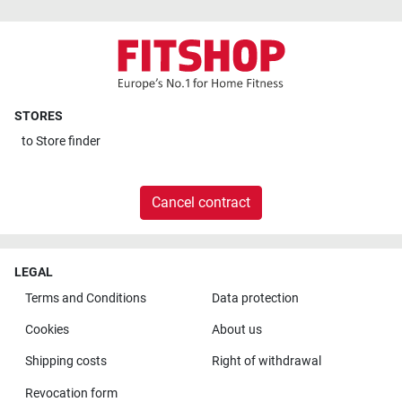
STORES
to
Store finder
Cancel contract
LEGAL
Terms and Conditions
Data protection
Cookies
About us
Shipping costs
Right of withdrawal
Revocation form