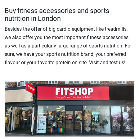
Buy fitness accessories and sports
nutrition in London
Besides the offer of big cardio equipment like treadmills,
we also offer you the most important fitness accessories
as well as a particularly large range of sports nutrition. For
sure, we have your sports nutrition brand, your preferred
flavour or your favorite protein on site. Visit and test us!
Previous
Next