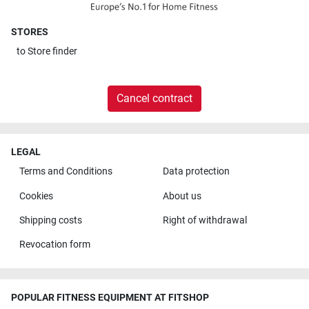
STORES
to
Store finder
Cancel contract
LEGAL
Terms and Conditions
Data protection
Cookies
About us
Shipping costs
Right of withdrawal
Revocation form
POPULAR FITNESS EQUIPMENT AT FITSHOP