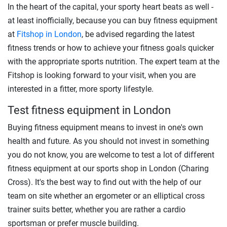
In the heart of the capital, your sporty heart beats as well -
at least inofficially, because you can buy fitness equipment
at
Fitshop in London
, be advised regarding the latest
fitness trends or how to achieve your fitness goals quicker
with the appropriate sports nutrition. The expert team at the
Fitshop is looking forward to your visit, when you are
interested in a fitter, more sporty lifestyle.
Test fitness equipment in London
Buying fitness equipment means to invest in one's own
health and future. As you should not invest in something
you do not know, you are welcome to test a lot of different
fitness equipment at our sports shop in London (Charing
Cross). It's the best way to find out with the help of our
team on site whether an ergometer or an elliptical cross
trainer suits better, whether you are rather a cardio
sportsman or prefer muscle building.