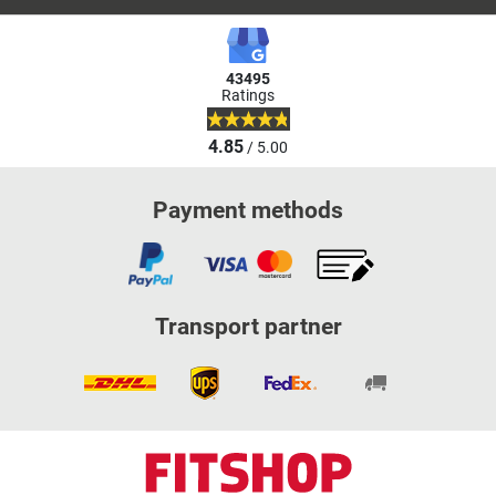
43495
Ratings
4.85
/ 5.00
Payment methods
Transport partner