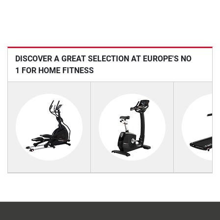
DISCOVER A GREAT SELECTION AT EUROPE'S NO
1 FOR HOME FITNESS