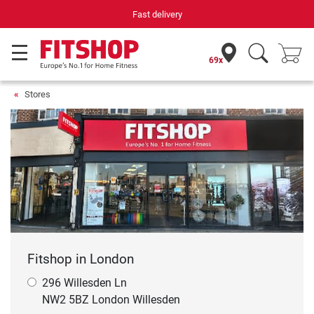
Fast delivery
69x
Stores
Fitshop in London
296 Willesden Ln
NW2 5BZ London Willesden