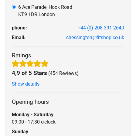
6 Ace Parade, Hook Road
KT9 1DR London
phone:
+44 (0) 208 391 2640
Email:
chessington@fitshop.co.uk
Ratings
4,9 of 5 Stars
(454 Reviews)
Show details
Opening hours
Monday - Saturday
09:00 - 17:30 o'clock
Sunday