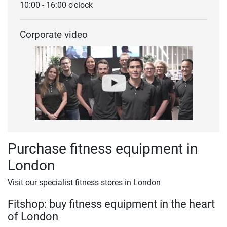
10:00 - 16:00 o'clock
Corporate video
Purchase fitness equipment in
London
Visit our specialist fitness stores in London
Fitshop: buy fitness equipment in the heart
of London