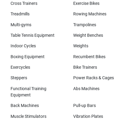
Cross Trainers
Exercise Bikes
Treadmills
Rowing Machines
Multi-gyms
Trampolines
Table Tennis Equipment
Weight Benches
Indoor Cycles
Weights
Boxing Equipment
Recumbent Bikes
Exercycles
Bike Trainers
Steppers
Power Racks & Cages
Functional Training
Abs Machines
Equipment
Back Machines
Pull-up Bars
Muscle Stimulators
Vibration Plates
All brands